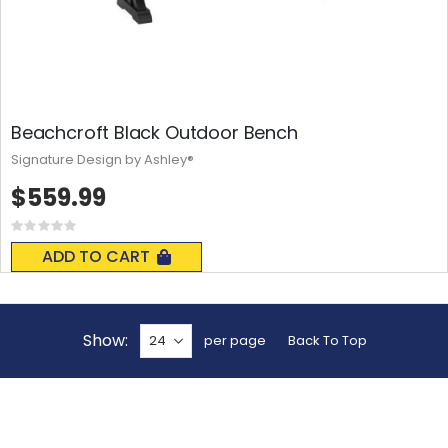
Beachcroft Black Outdoor Bench
Signature Design by Ashley®
$559.99
Rating:
0%
ADD TO CART
Show
per page
Back To Top