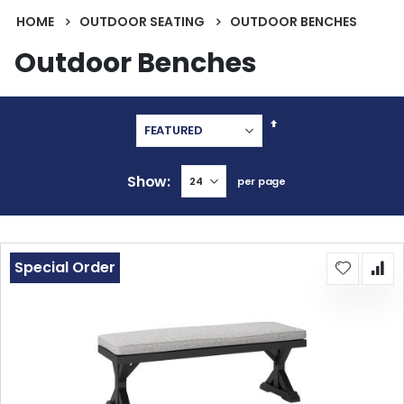
HOME
OUTDOOR SEATING
OUTDOOR BENCHES
Outdoor Benches
Set
Descending
Direction
Show
per page
Special Order