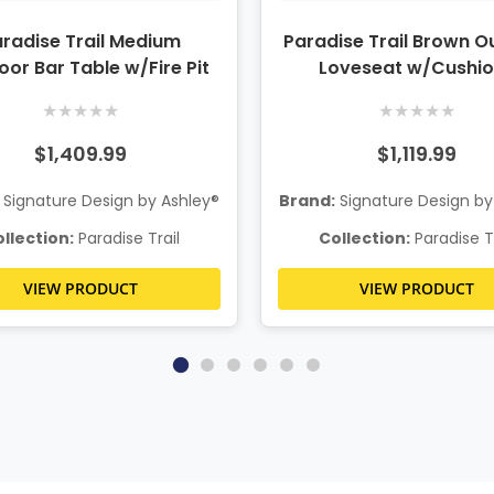
radise Trail Medium
Paradise Trail Brown O
or Bar Table w/Fire Pit
Loveseat w/Cushi
★
★
★
★
★
★
★
★
★
★
$1,409.99
$1,119.99
Signature Design by Ashley®
Brand:
Signature Design by
llection:
Paradise Trail
Collection:
Paradise Tr
VIEW PRODUCT
VIEW PRODUCT