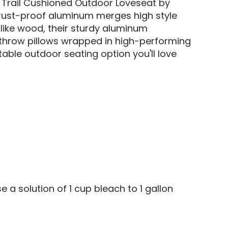
e Trail Cushioned Outdoor Loveseat by
r rust-proof aluminum merges high style
like wood, their sturdy aluminum
d throw pillows wrapped in high-performing
able outdoor seating option you'll love
e a solution of 1 cup bleach to 1 gallon