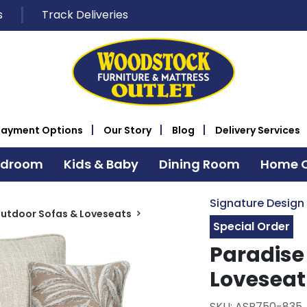
s
Track Deliveries
Payment Options
Our Story
Blog
Delivery Services
edroom
Kids & Baby
Dining Room
Home O
Signature Design
utdoor Sofas & Loveseats
Special Order
Paradise
Loveseat
SKU: ASP750-835