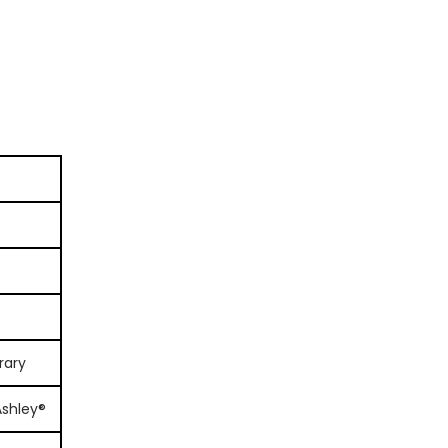
rary
Ashley®