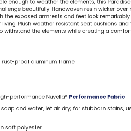
rable enough to weather the elements, this Paradis
challenge beautifully. Handwoven resin wicker ove
h the exposed armrests and feet look remarkably 
or living. Plush weather resistant seat cushions an
to withstand the elements while creating a comfort
er rust-proof aluminum frame
 high-performance Nuvella®
Performance Fabric
 soap and water, let air dry; for stubborn stains, us
n soft polyester