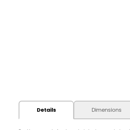
Details
Dimensions