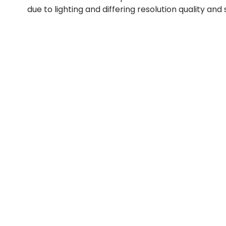
due to lighting and differing resolution quality and