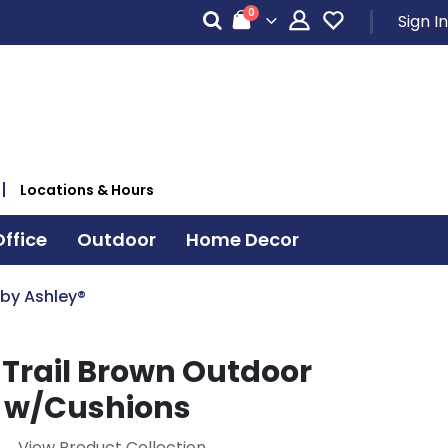
items
0
Sign In
Cart
Locations & Hours
ffice
Outdoor
Home Decor
 by Ashley®
 Trail Brown Outdoor
 w/Cushions
View Product Collection