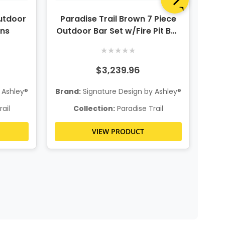
utdoor
Paradise Trail Brown 7 Piece
Pa
ons
Outdoor Bar Set w/Fire Pit Bar
Ou
Table & 6 Barstools
★
★
★
★
★
$3,239.96
 Ashley®
Brand:
Signature Design by Ashley®
Bra
ail
Collection:
Paradise Trail
VIEW PRODUCT