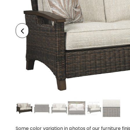
Some color variation in photos of our furniture fini