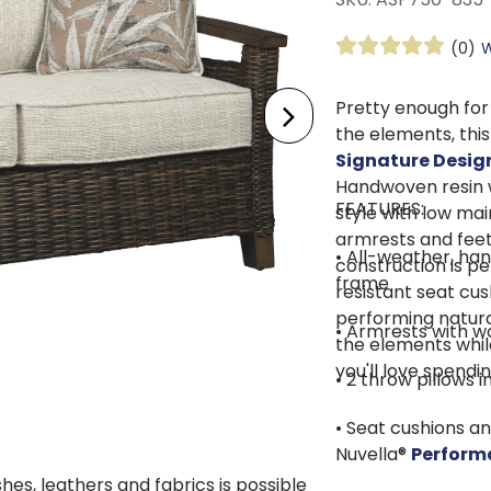
(0)
W
Pretty enough for
the elements, thi
Signature Desig
Handwoven resin 
FEATURES:
style with low ma
armrests and feet
• All-weather, ha
construction is pe
frame
resistant seat cu
performing natura
• Armrests with wo
the elements whil
you'll love spendi
• 2 throw pillows 
• Seat cushions a
Nuvella®
Perform
shes, leathers and fabrics is possible