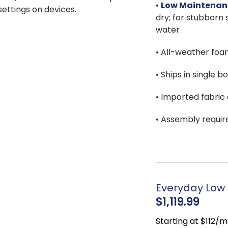
•
Low Maintenan
 settings on devices.
dry; for stubborn s
water
• All-weather foa
• Ships in single b
• Imported fabric a
• Assembly requir
Everyday Low 
$1,119.99
Starting at $112/