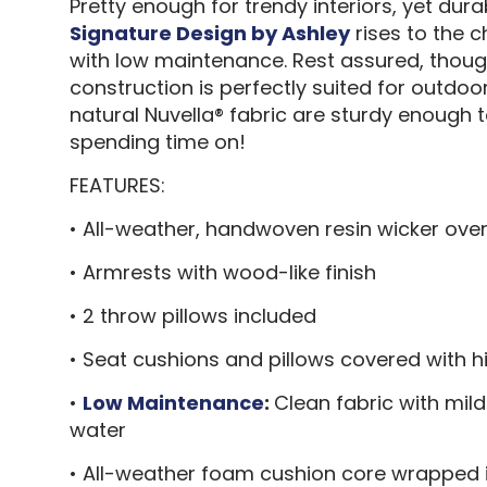
Pretty enough for trendy interiors, yet du
Signature Design by Ashley
rises to the 
with low maintenance. Rest assured, thoug
construction is perfectly suited for outdo
natural Nuvella® fabric are sturdy enough 
spending time on!
FEATURES:
• All-weather, handwoven resin wicker ov
• Armrests with wood-like finish
• 2 throw pillows included
• Seat cushions and pillows covered with
•
Low Maintenance
:
Clean fabric with mild
water
• All-weather foam cushion core wrapped i