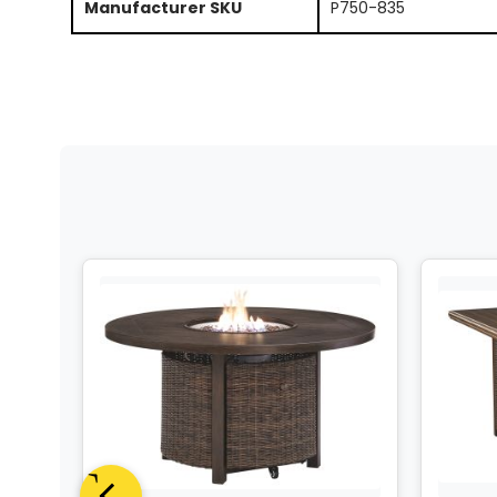
Manufacturer SKU
P750-835