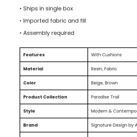
• Ships in single box
• Imported fabric and fill
• Assembly required
Features
With Cushions
Material
Resin, Fabric
Color
Beige, Brown
Product Collection
Paradise Trail
Style
Modern & Contempo
Brand
Signature Design by 