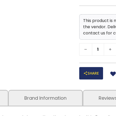
This product is
the vendor. Del
contact us for c
SHARE
Brand Information
Review