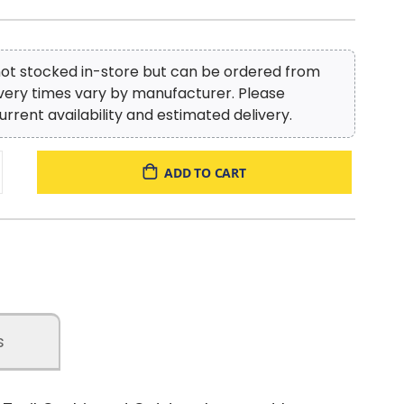
 not stocked in-store but can be ordered from
ivery times vary by manufacturer. Please
urrent availability and estimated delivery.
ADD TO CART
s