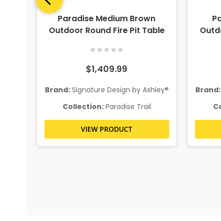
door
Paradise Medium Brown
Pa
Outdoor Round Fire Pit Table
Outdo
★
★
★
★
★
$1,409.99
hley®
Brand:
Signature Design by Ashley®
Brand:
l
Collection:
Paradise Trail
Co
VIEW PRODUCT