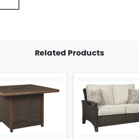
Related Products