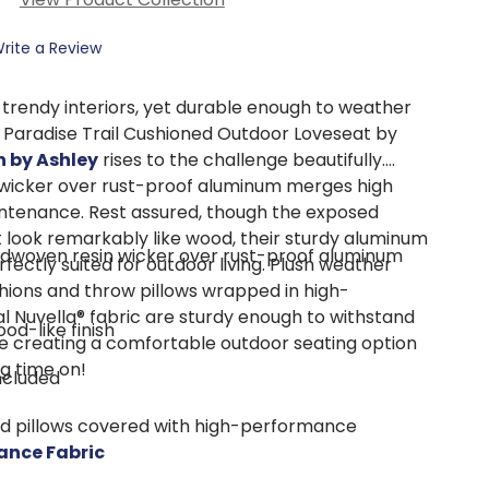
rite a Review
 trendy interiors, yet durable enough to weather
s Paradise Trail Cushioned Outdoor Loveseat by
n by Ashley
rises to the challenge beautifully.
wicker over rust-proof aluminum merges high
intenance. Rest assured, though the exposed
 look remarkably like wood, their sturdy aluminum
ndwoven resin wicker over rust-proof aluminum
rfectly suited for outdoor living. Plush weather
shions and throw pillows wrapped in high-
l Nuvella® fabric are sturdy enough to withstand
od-like finish
e creating a comfortable outdoor seating option
ng time on!
included
nd pillows covered with high-performance
ance Fabric