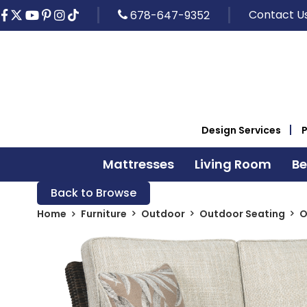
Contact U
678-647-9352
Design Services
Mattresses
Living Room
B
Back to Browse
Home
Furniture
Outdoor
Outdoor Seating
O