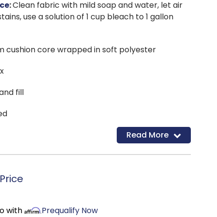
ce
:
Clean fabric with mild soap and water, let air
tains, use a solution of 1 cup bleach to 1 gallon
m cushion core wrapped in soft polyester
ox
nd fill
ed
Read More
Price
mo with
Prequalify Now