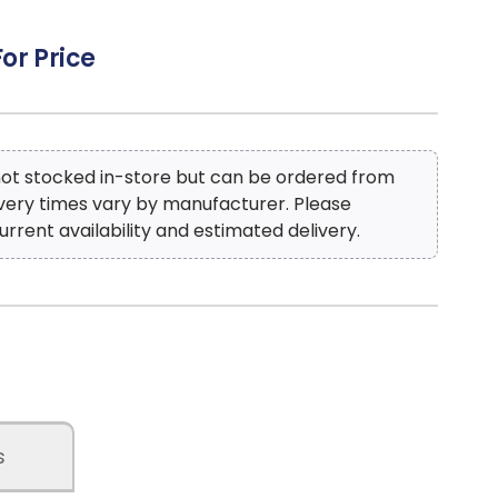
For Price
 not stocked in-store but can be ordered from
ivery times vary by manufacturer. Please
urrent availability and estimated delivery.
s