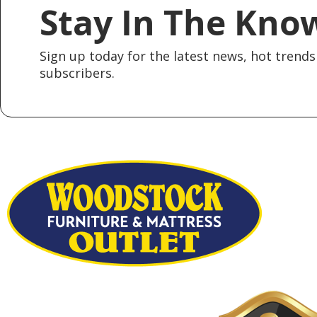
Stay In The Kno
Sign up today for the latest news, hot trends 
subscribers.