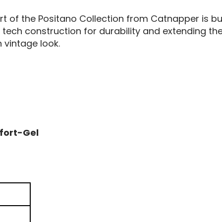
art of the Positano Collection from Catnapper is bu
ech construction for durability and extending the li
h vintage look.
n
fort-Gel