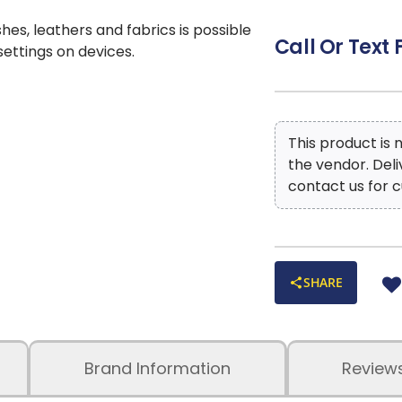
shes, leathers and fabrics is possible
Call Or Text 
 settings on devices.
This product is
the vendor. Del
contact us for c
SHARE
Brand Information
Review