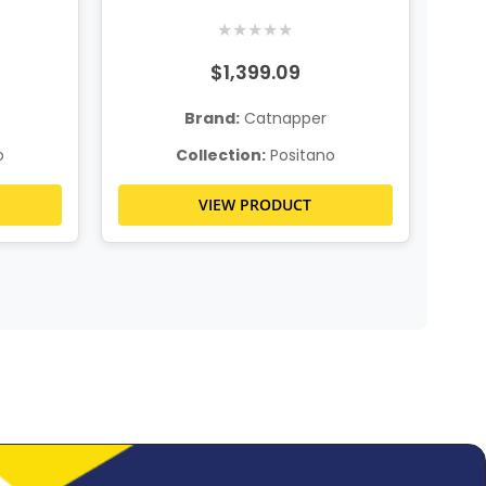
★
★
★
★
★
$1,399.09
Brand:
Catnapper
o
Collection:
Positano
VIEW PRODUCT