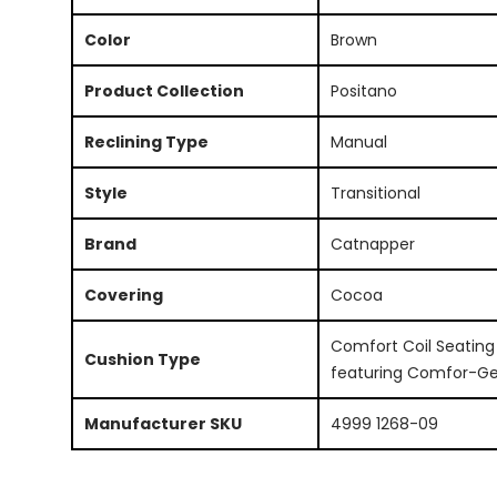
Color
Brown
Product Collection
Positano
Reclining Type
Manual
Style
Transitional
Brand
Catnapper
Covering
Cocoa
Comfort Coil Seating
Cushion Type
featuring Comfor-Ge
Manufacturer SKU
4999 1268-09