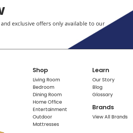
w
and exclusive offers only available to our
Shop
Learn
Living Room
Our Story
Bedroom
Blog
Dining Room
Glossary
Home Office
Brands
Entertainment
Outdoor
View All Brands
Mattresses