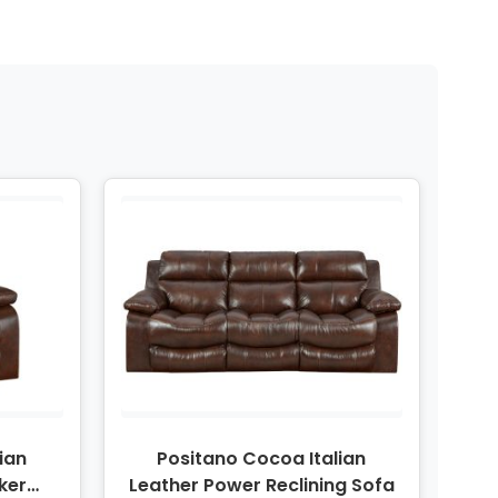
ian
Positano Cocoa Italian
ker
Leather Power Reclining Sofa