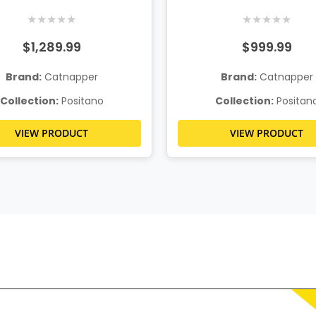
Recliner
★
★
★
★
★
★
★
★
★
★
$1,289.99
$999.99
Brand:
Catnapper
Brand:
Catnapper
Collection:
Positano
Collection:
Positan
VIEW PRODUCT
VIEW PRODUCT