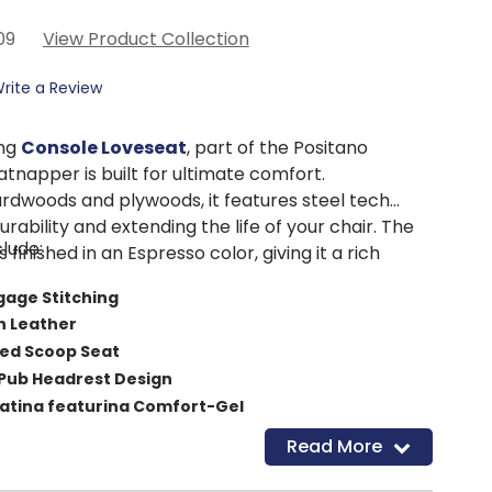
09
View Product Collection
rite a Review
ing
Console Loveseat
, part of the Positano
tnapper is built for ultimate comfort.
rdwoods and plywoods, it features steel tech
urability and extending the life of your chair. The
lude:
s finished in an Espresso color, giving it a rich
gage Stitching
an Leather
red Scoop Seat
ub Headrest Design
eating featuring Comfort-Gel
W x 40”D x 40”H
Read More