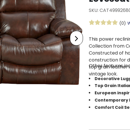
SKU: CAT4999268
(0)
W
This power reclin
Collection from Ca
Constructed of ha
construction for d
Other features inc
top grain leather i
vintage look.
Decorative Lug
Top Grain Itali
European inspi
Contemporary P
Comfort Coil S
Dimensions: 79”