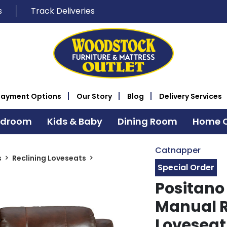
s
Track Deliveries
Payment Options
Our Story
Blog
Delivery Services
edroom
Kids & Baby
Dining Room
Home O
Catnapper
s
Reclining Loveseats
Special Order
Positano
Manual R
Loveseat