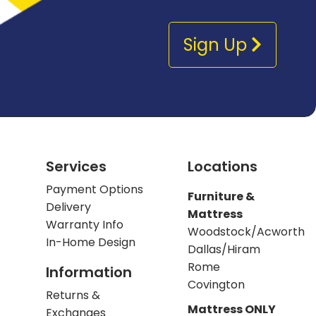
Sign Up
Services
Locations
Payment Options
Furniture &
Delivery
Mattress
Warranty Info
Woodstock/Acworth
In-Home Design
Dallas/Hiram
Rome
Information
Covington
Returns &
Mattress ONLY
Exchanges