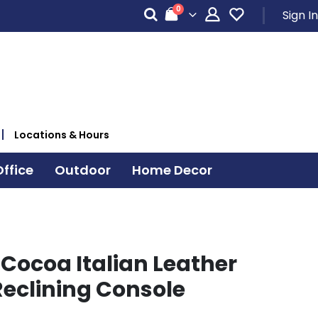
items
0
Sign In
Cart
Locations & Hours
ffice
Outdoor
Home Decor
 Cocoa Italian Leather
eclining Console