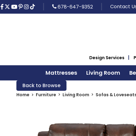
Contact U
678-647-9352
Design Services
Mattresses
Living Room
B
Back to Browse
Home
Furniture
Living Room
Sofas & Loveseat