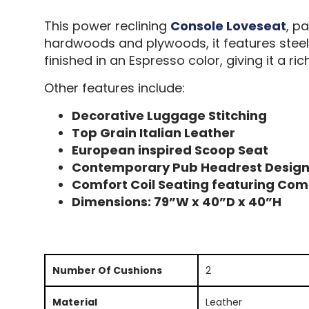
This power reclining
Console Loveseat
, p
hardwoods and plywoods, it features steel t
finished in an Espresso color, giving it a ric
Other features include:
Decorative Luggage Stitching
Top Grain Italian Leather
European inspired Scoop Seat
Contemporary Pub Headrest Desig
Comfort Coil Seating featuring Com
Dimensions: 79”W x 40”D x 40”H
Number Of Cushions
2
Material
Leather