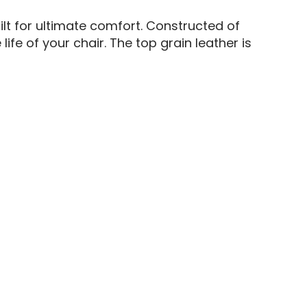
ilt for ultimate comfort. Constructed of
fe of your chair. The top grain leather is