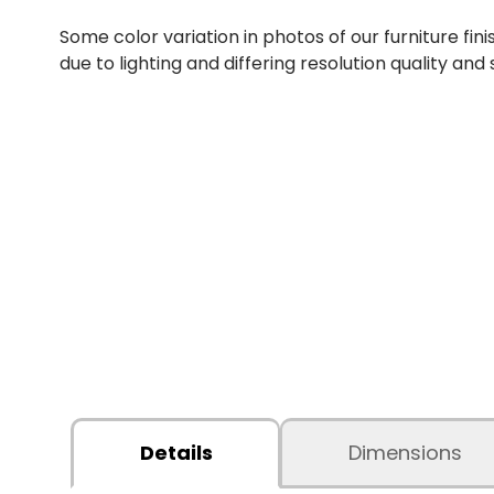
Some color variation in photos of our furniture fini
due to lighting and differing resolution quality and
Details
Dimensions