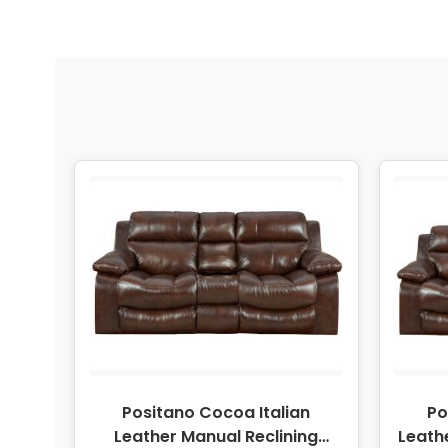
Positano Cocoa Italian
Po
Leather Manual Reclining
Leath