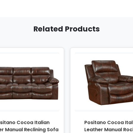
Related Products
sitano Cocoa Italian
Positano Cocoa Ital
er Manual Reclining Sofa
Leather Manual Roc