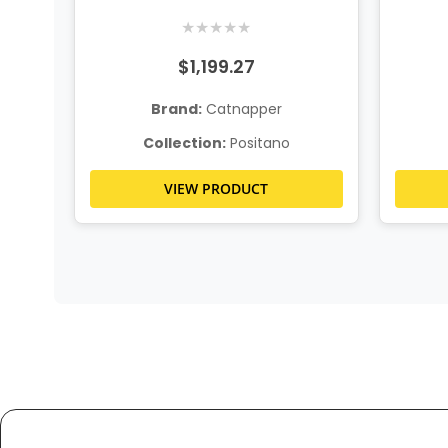
Console Loveseat
★
★
★
★
★
$1,199.27
Brand:
Catnapper
Collection:
Positano
VIEW PRODUCT