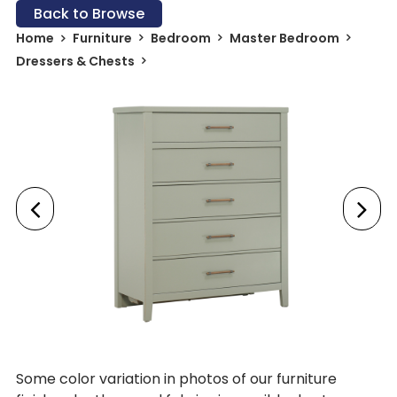
Back to Browse
Home
Furniture
Bedroom
Master Bedroom
Dressers & Chests
Some color variation in photos of our furniture