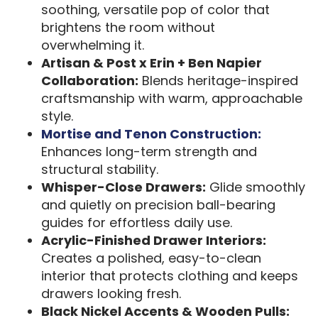
soothing, versatile pop of color that
brightens the room without
overwhelming it.
Artisan & Post x Erin + Ben Napier
Collaboration:
Blends heritage-inspired
craftsmanship with warm, approachable
style.
Mortise and Tenon Construction:
Enhances long-term strength and
structural stability.
Whisper-Close Drawers:
Glide smoothly
and quietly on precision ball-bearing
guides for effortless daily use.
Acrylic-Finished Drawer Interiors:
Creates a polished, easy-to-clean
interior that protects clothing and keeps
drawers looking fresh.
Black Nickel Accents & Wooden Pulls: