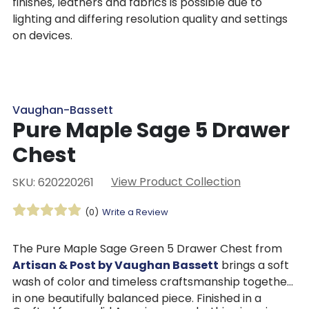
finishes, leathers and fabrics is possible due to
lighting and differing resolution quality and settings
on devices.
Vaughan-Bassett
Pure Maple Sage 5 Drawer
Chest
View Product Collection
SKU: 620220261
(0)
Write a Review
The Pure Maple Sage Green 5 Drawer Chest from
Artisan & Post by Vaughan Bassett
brings a soft
wash of color and timeless craftsmanship together
in one beautifully balanced piece. Finished in a