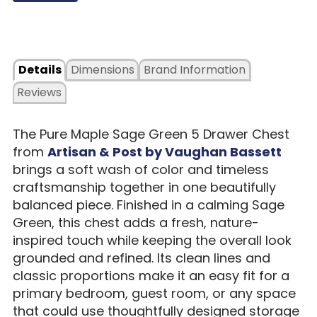
Details
Dimensions
Brand Information
Reviews
The Pure Maple Sage Green 5 Drawer Chest
from
Artisan & Post by Vaughan Bassett
brings a soft wash of color and timeless
craftsmanship together in one beautifully
balanced piece. Finished in a calming Sage
Green, this chest adds a fresh, nature-
inspired touch while keeping the overall look
grounded and refined. Its clean lines and
classic proportions make it an easy fit for a
primary bedroom, guest room, or any space
that could use thoughtfully designed storage