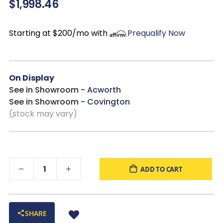
$1,998.46
drawers looking fresh.
Black Nickel Accents & Wooden Pulls:
Adds subtle
contrast and handcrafted detail for a refined finishing touch.
Starting at $200/mo with
Prequalify Now
Five Spacious Drawers:
Keeps clothing and essentials
neatly organized in a streamlined footprint ideal for a variety of
spaces.
On Display
See in Showroom -
Acworth
See in Showroom -
Covington
(stock may vary)
ADD TO CART
SHARE