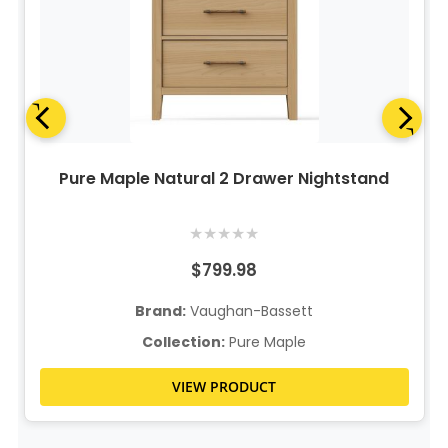
Pure Maple Natural 2 Drawer Nightstand
★
★
★
★
★
$799.98
Brand:
Vaughan-Bassett
Collection:
Pure Maple
VIEW PRODUCT