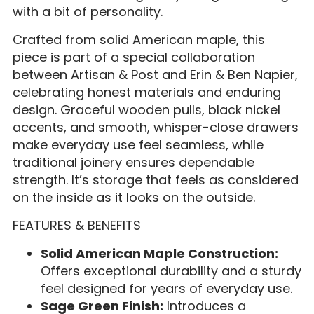
with a bit of personality.
Crafted from solid American maple, this
piece is part of a special collaboration
between Artisan & Post and Erin & Ben Napier,
celebrating honest materials and enduring
design. Graceful wooden pulls, black nickel
accents, and smooth, whisper-close drawers
make everyday use feel seamless, while
traditional joinery ensures dependable
strength. It’s storage that feels as considered
on the inside as it looks on the outside.
FEATURES & BENEFITS
Solid American Maple Construction:
Offers exceptional durability and a sturdy
feel designed for years of everyday use.
Sage Green Finish:
Introduces a