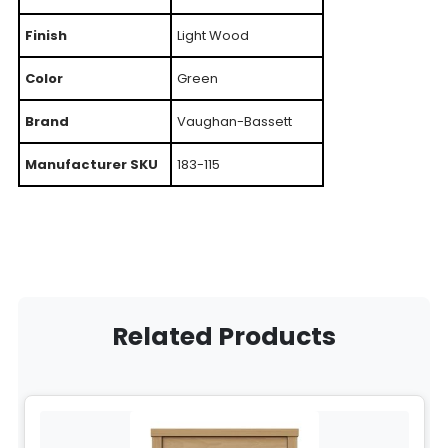
Finish
Light Wood
Color
Green
Brand
Vaughan-Bassett
Manufacturer SKU
183-115
Related Products