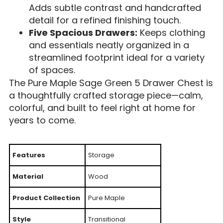
Adds subtle contrast and handcrafted
detail for a refined finishing touch.
Five Spacious Drawers:
Keeps clothing
and essentials neatly organized in a
streamlined footprint ideal for a variety
of spaces.
The Pure Maple Sage Green 5 Drawer Chest is
a thoughtfully crafted storage piece—calm,
colorful, and built to feel right at home for
years to come.
Features
Storage
Material
Wood
Product Collection
Pure Maple
Style
Transitional