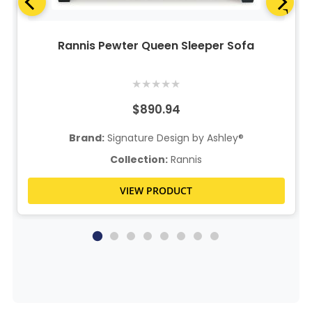
Rannis Pewter Queen Sleeper Sofa
★
★
★
★
★
$890.94
Brand:
Signature Design by Ashley®
Collection:
Rannis
VIEW PRODUCT