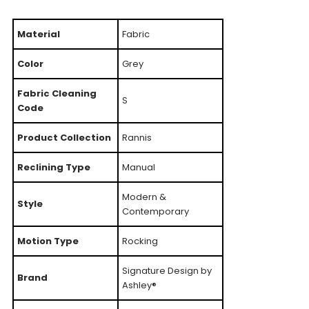
Material
Fabric
Color
Grey
Fabric Cleaning
S
Code
Product Collection
Rannis
Reclining Type
Manual
Modern &
Style
Contemporary
Motion Type
Rocking
Signature Design by
Brand
Ashley®