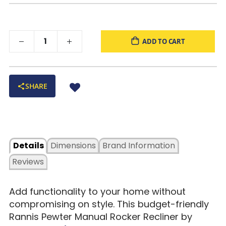
ADD TO CART
SHARE
Details
Dimensions
Brand Information
Reviews
Add functionality to your home without
compromising on style. This budget-friendly
Rannis Pewter Manual Rocker Recliner by