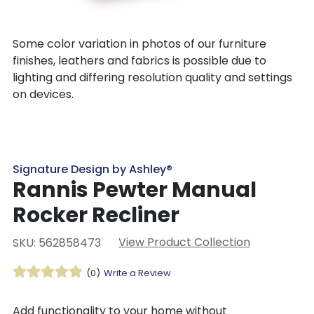
Some color variation in photos of our furniture
finishes, leathers and fabrics is possible due to
lighting and differing resolution quality and settings
on devices.
Signature Design by Ashley®
Rannis Pewter Manual
Rocker Recliner
View Product Collection
SKU: 562858473
(0)
Write a Review
Add functionality to your home without