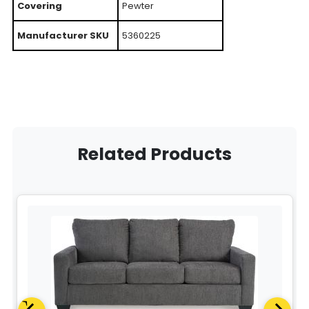
Covering
Pewter
Manufacturer SKU
5360225
Related Products