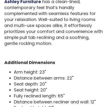
Ashley Furniture
has a clean-lined,
contemporary feel that’s handily
complemented with seamless features for
your relaxation. Well-suited to living rooms
and multi-use spaces alike, it effortlessly
prioritizes your comfort and convenience with
simple pull tab reclining and a soothing,
gentle rocking motion.
Additional Dimensions
Arm height: 23"
Distance between arms: 22"
Seat depth: 20"
Seat height: 20"
Fully reclined length: 65"
Distance between recliner and wall: 12"