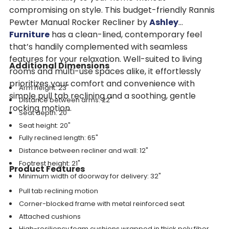
compromising on style. This budget-friendly Rannis
Pewter Manual Rocker Recliner by
Ashley
Furniture
has a clean-lined, contemporary feel
that’s handily complemented with seamless
features for your relaxation. Well-suited to living
Additional Dimensions
rooms and multi-use spaces alike, it effortlessly
prioritizes your comfort and convenience with
Arm height: 23"
simple pull tab reclining and a soothing, gentle
Distance between arms: 22"
rocking motion.
Seat depth: 20"
Seat height: 20"
Fully reclined length: 65"
Distance between recliner and wall: 12"
Footrest height: 21"
Product Features
Minimum width of doorway for delivery: 32"
Pull tab reclining motion
Corner-blocked frame with metal reinforced seat
Attached cushions
High-resiliency foam cushions wrapped in thick poly fiber