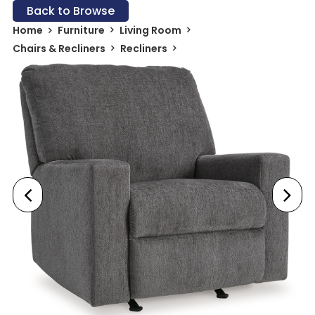
Back to Browse
Home
Furniture
Living Room
Chairs & Recliners
Recliners