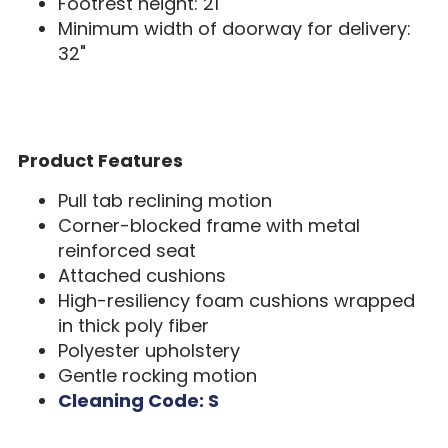
Footrest height: 21"
Minimum width of doorway for delivery:
32"
Product Features
Pull tab reclining motion
Corner-blocked frame with metal
reinforced seat
Attached cushions
High-resiliency foam cushions wrapped
in thick poly fiber
Polyester upholstery
Gentle rocking motion
Cleaning Code: S