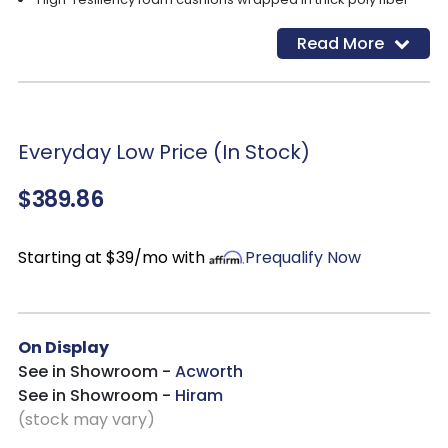
Polyester upholstery
Read More
Gentle rocking motion
Cleaning Code: S
Everyday Low Price (In Stock)
$389.86
Starting at $39/mo with
Prequalify Now
On Display
See in Showroom -
Acworth
See in Showroom -
Hiram
(stock may vary)