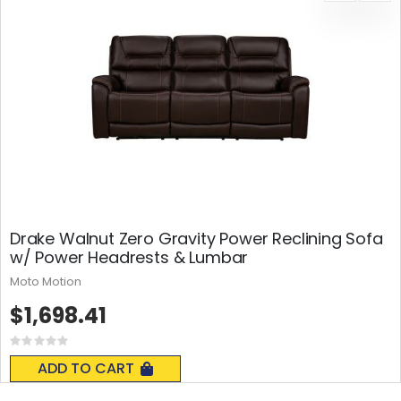
Drake Walnut Zero Gravity Power Reclining Sofa
w/ Power Headrests & Lumbar
Moto Motion
$1,698.41
Rating:
0%
ADD TO CART