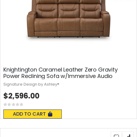
Knightington Caramel Leather Zero Gravity
Power Reclining Sofa w/Immersive Audio
Signature Design by Ashley®
$2,596.00
Rating:
0%
ADD TO CART