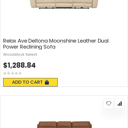
Relax Ave Deltona Moonshine Leather Dual
Power Reclining Sofa
Woodstock Select
$1,288.84
Rating:
0%
ADD TO CART