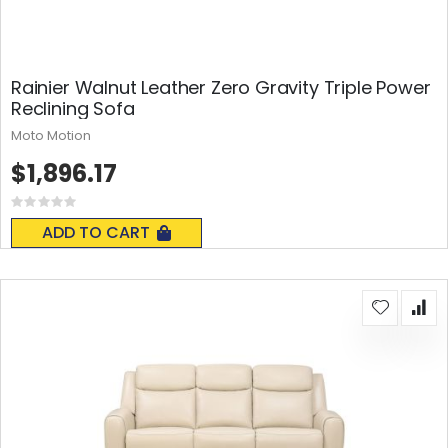
Rainier Walnut Leather Zero Gravity Triple Power
Reclining Sofa
Moto Motion
$1,896.17
Rating:
0%
ADD TO CART