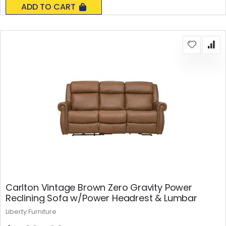
ADD TO CART
Carlton Vintage Brown Zero Gravity Power
Reclining Sofa w/Power Headrest & Lumbar
Liberty Furniture