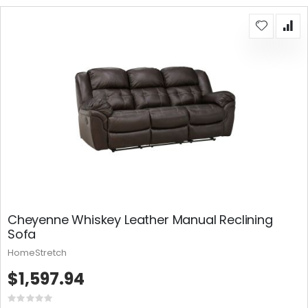
Cheyenne Whiskey Leather Manual Reclining
Sofa
HomeStretch
$1,597.94
Rating: