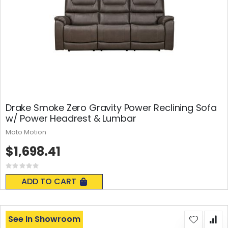
Drake Smoke Zero Gravity Power Reclining Sofa
w/ Power Headrest & Lumbar
Moto Motion
$1,698.41
Rating:
0%
ADD TO CART
See In Showroom