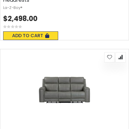
La-Z-Boy®
$2,498.00
Rating:
0%
ADD TO CART