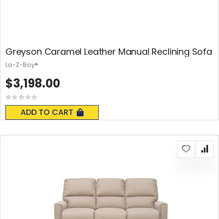
Greyson Caramel Leather Manual Reclining Sofa
La-Z-Boy®
$3,198.00
Rating:
0%
ADD TO CART