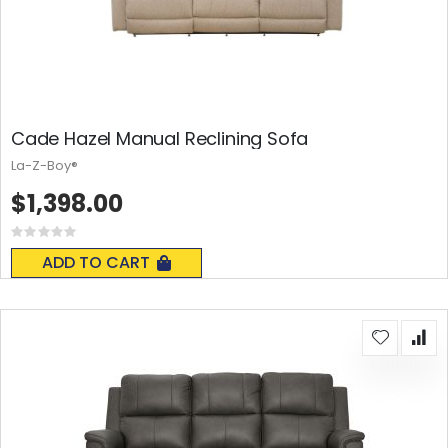
Cade Hazel Manual Reclining Sofa
La-Z-Boy®
$1,398.00
Rating:
0%
ADD TO CART