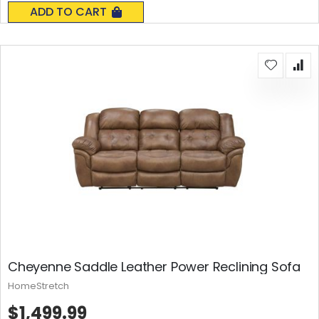
0%
ADD TO CART
Cheyenne Saddle Leather Power Reclining Sofa
HomeStretch
$1,499.99