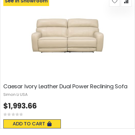
See In Showroom
Caesar Ivory Leather Dual Power Reclining Sofa
Simon Li USA
$1,993.66
Rating:
0%
ADD TO CART