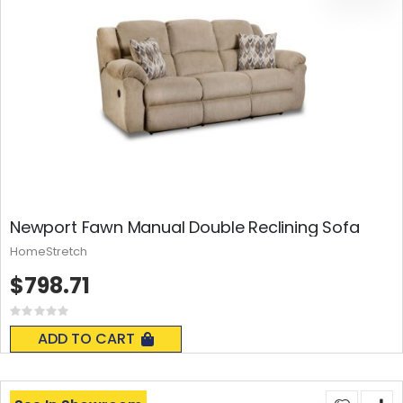
Newport Fawn Manual Double Reclining Sofa
HomeStretch
$798.71
Rating:
0%
ADD TO CART