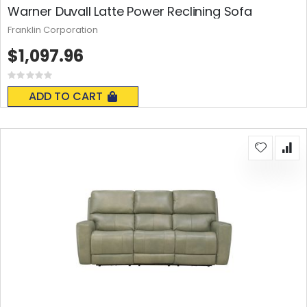
Warner Duvall Latte Power Reclining Sofa
Franklin Corporation
$1,097.96
Rating:
0%
ADD TO CART