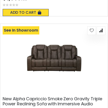
Rating:
0%
ADD TO CART
See In Showroom
New Alpha Capriccio Smoke Zero Gravity Triple
Power Reclining Sofa with Immersive Audio