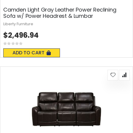
Camden Light Gray Leather Power Reclining
Sofa w/ Power Headrest & Lumbar
Liberty Furniture
$2,496.94
Rating:
0%
ADD TO CART