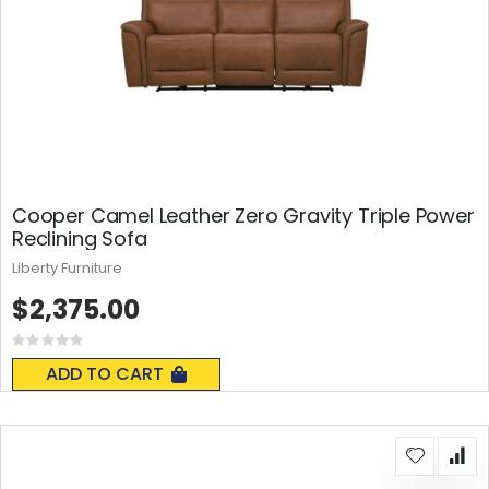
Cooper Camel Leather Zero Gravity Triple Power
Reclining Sofa
Liberty Furniture
$2,375.00
Rating:
0%
ADD TO CART