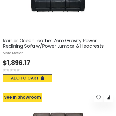
Rainier Ocean Leather Zero Gravity Power
Reclining Sofa w/Power Lumbar & Headrests
Moto Motion
$1,896.17
Rating:
0%
ADD TO CART
See In Showroom