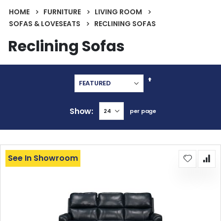
HOME
FURNITURE
LIVING ROOM
SOFAS & LOVESEATS
RECLINING SOFAS
Reclining Sofas
Set
Descending
Direction
Show
per page
See In Showroom