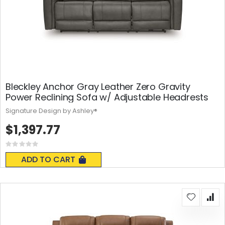
Bleckley Anchor Gray Leather Zero Gravity
Power Reclining Sofa w/ Adjustable Headrests
Signature Design by Ashley®
$1,397.77
Rating:
0%
ADD TO CART