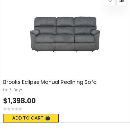
Brooks Eclipse Manual Reclining Sofa
La-Z-Boy®
$1,398.00
Rating:
0%
ADD TO CART