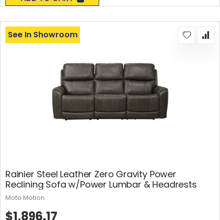
See In Showroom
Rainier Steel Leather Zero Gravity Power
Reclining Sofa w/Power Lumbar & Headrests
Moto Motion
$1,896.17