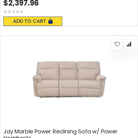
$2,397.96
Rating:
0%
ADD TO CART
Jay Marble Power Reclining Sofa w/ Power
Headrests