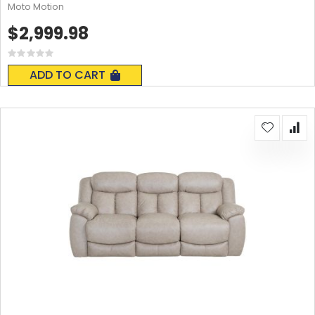
Moto Motion
$2,999.98
Rating:
0%
ADD TO CART