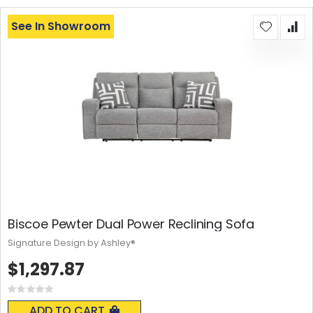
See In Showroom
Biscoe Pewter Dual Power Reclining Sofa
Signature Design by Ashley®
$1,297.87
Rating:
0%
ADD TO CART