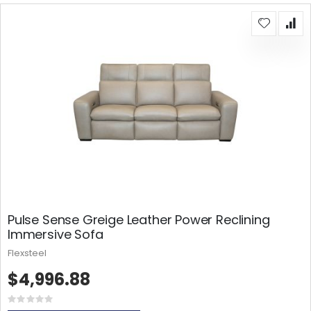
Pulse Sense Greige Leather Power Reclining
Immersive Sofa
Flexsteel
$4,996.88
Rating:
0%