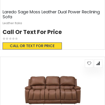
Laredo Sage Moss Leather Dual Power Reclining
Sofa
Leather Italia
Call Or Text For Price
Rating:
0%
CALL OR TEXT FOR PRICE