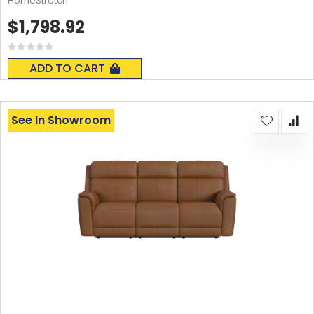
HomeStretch
$1,798.92
Rating:
0%
ADD TO CART
See In Showroom