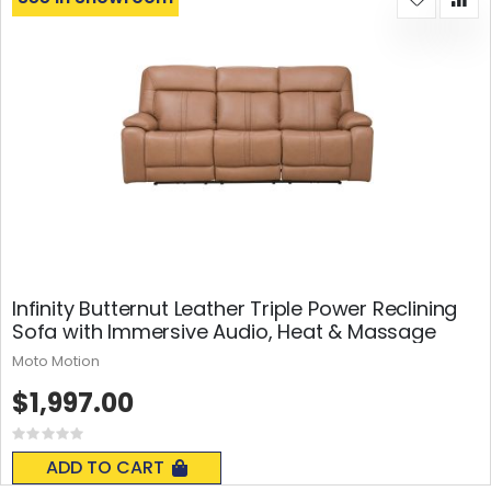
Infinity Butternut Leather Triple Power Reclining
Sofa with Immersive Audio, Heat & Massage
Moto Motion
$1,997.00
Rating:
0%
ADD TO CART