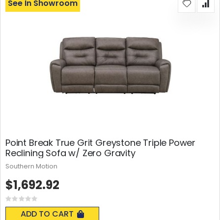
See In Showroom
Point Break True Grit Greystone Triple Power
Reclining Sofa w/ Zero Gravity
Southern Motion
$1,692.92
Rating:
0%
ADD TO CART