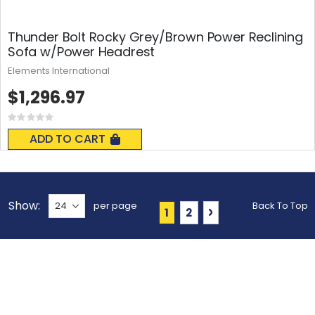
Thunder Bolt Rocky Grey/Brown Power Reclining
Sofa w/Power Headrest
Elements International
$1,296.97
Rating:
0%
ADD TO CART
Show
per page
Back To Top
Page
You're currently reading 
Page
Page
Next
1
2