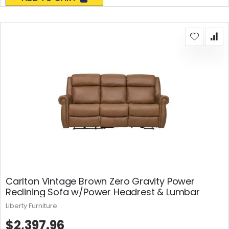
Carlton Vintage Brown Zero Gravity Power
Reclining Sofa w/Power Headrest & Lumbar
Liberty Furniture
$2,397.96