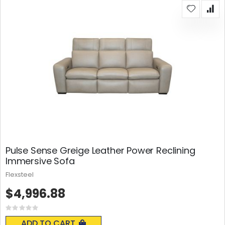
Pulse Sense Greige Leather Power Reclining
Immersive Sofa
Flexsteel
$4,996.88
Rating:
0%
ADD TO CART