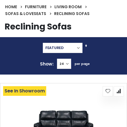
HOME
FURNITURE
LIVING ROOM
SOFAS & LOVESEATS
RECLINING SOFAS
Reclining Sofas
Set
Descending
Direction
Show
per page
See In Showroom