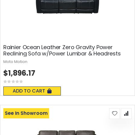
Rainier Ocean Leather Zero Gravity Power
Reclining Sofa w/Power Lumbar & Headrests
Moto Motion
$1,896.17
Rating:
0%
ADD TO CART
See In Showroom