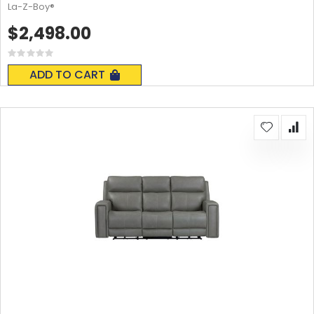
La-Z-Boy®
$2,498.00
Rating:
0%
ADD TO CART