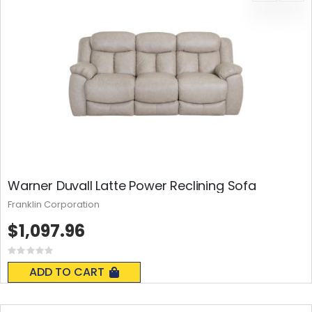
Warner Duvall Latte Power Reclining Sofa
Franklin Corporation
$1,097.96
Rating:
0%
ADD TO CART