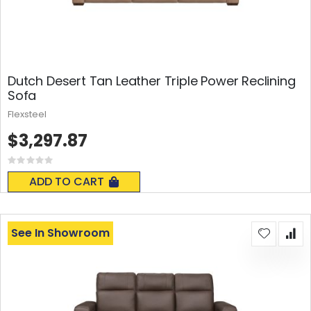
Dutch Desert Tan Leather Triple Power Reclining
Sofa
Flexsteel
$3,297.87
Rating:
0%
ADD TO CART
See In Showroom