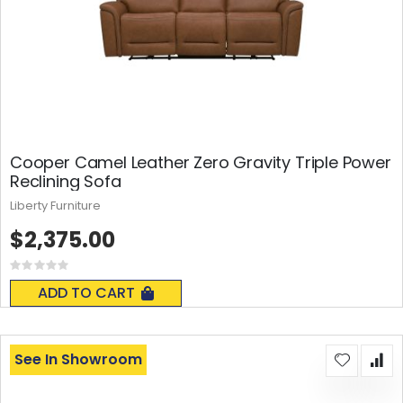
Cooper Camel Leather Zero Gravity Triple Power
Reclining Sofa
Liberty Furniture
$2,375.00
Rating:
0%
ADD TO CART
See In Showroom