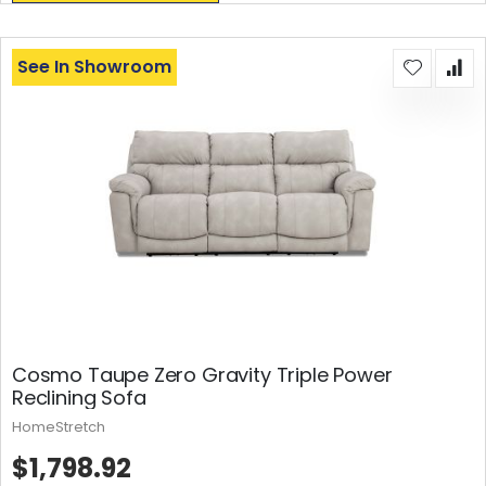
See In Showroom
Cosmo Taupe Zero Gravity Triple Power
Reclining Sofa
HomeStretch
$1,798.92