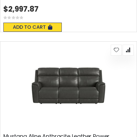
$2,997.87
Rating:
0%
ADD TO CART
Mustang Aline Anthracite Leather Power