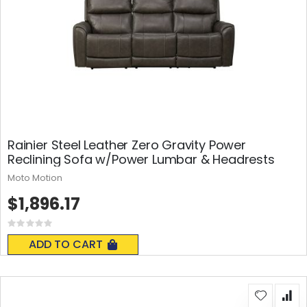
Rainier Steel Leather Zero Gravity Power
Reclining Sofa w/Power Lumbar & Headrests
Moto Motion
$1,896.17
Rating:
0%
ADD TO CART