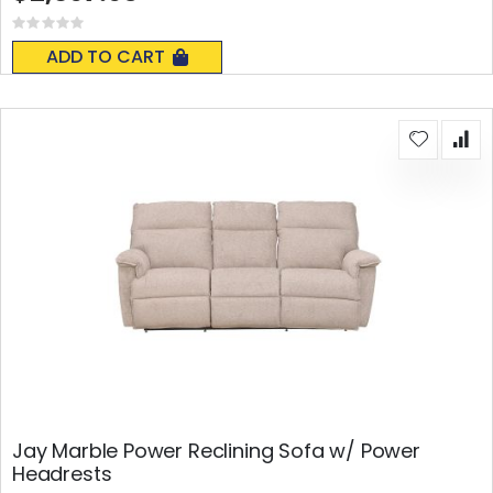
Rating:
0%
ADD TO CART
Jay Marble Power Reclining Sofa w/ Power
Headrests