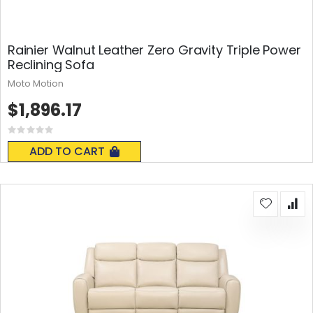
Rainier Walnut Leather Zero Gravity Triple Power
Reclining Sofa
Moto Motion
$1,896.17
Rating:
0%
ADD TO CART