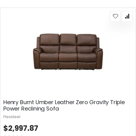
Henry Burnt Umber Leather Zero Gravity Triple
Power Reclining Sofa
Flexsteel
$2,997.87