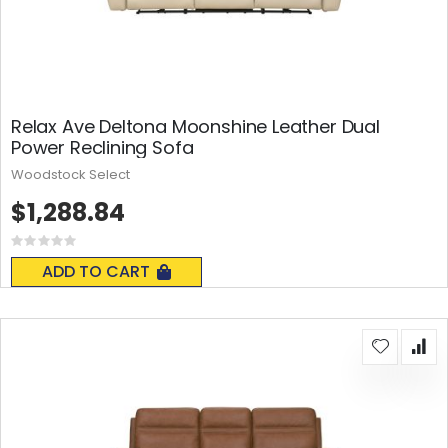
Relax Ave Deltona Moonshine Leather Dual
Power Reclining Sofa
Woodstock Select
$1,288.84
Rating:
0%
ADD TO CART