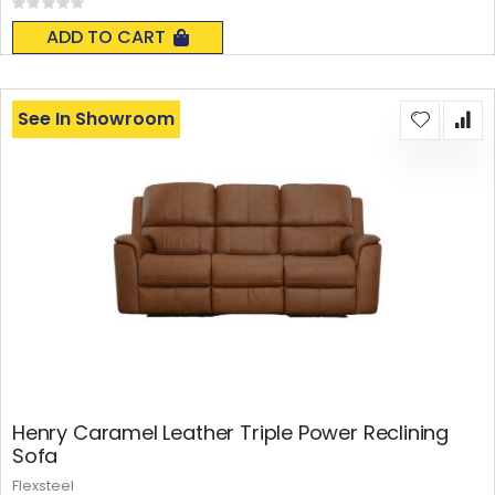
Rating:
0%
ADD TO CART
See In Showroom
Henry Caramel Leather Triple Power Reclining
Sofa
Flexsteel