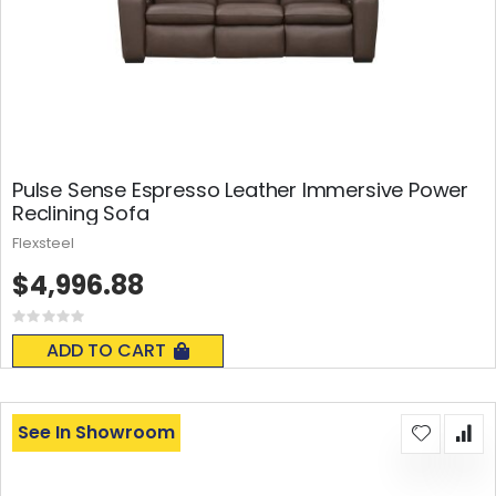
Pulse Sense Espresso Leather Immersive Power
Reclining Sofa
Flexsteel
$4,996.88
Rating:
0%
ADD TO CART
See In Showroom