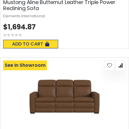
Mustang Aline Butternut Leather Triple Power
Reclining Sofa
Elements International
$1,694.87
Rating:
0%
ADD TO CART
See In Showroom