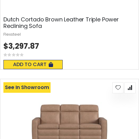
Dutch Cortado Brown Leather Triple Power
Reclining Sofa
Flexsteel
$3,297.87
Rating:
0%
ADD TO CART
See In Showroom