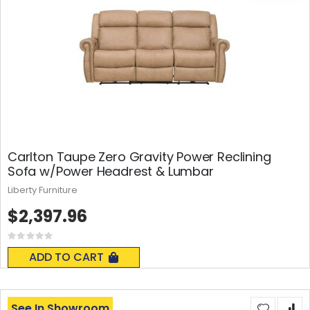
Carlton Taupe Zero Gravity Power Reclining
Sofa w/Power Headrest & Lumbar
Liberty Furniture
$2,397.96
Rating:
0%
ADD TO CART
See In Showroom