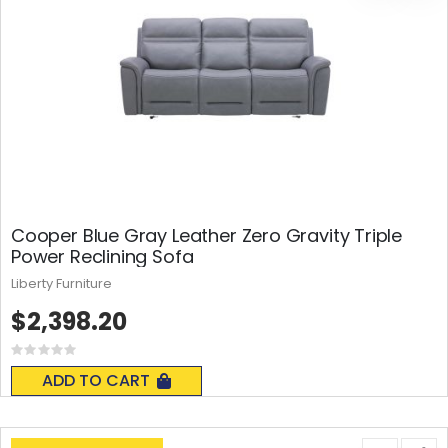
Cooper Blue Gray Leather Zero Gravity Triple
Power Reclining Sofa
Liberty Furniture
$2,398.20
Rating:
0%
ADD TO CART