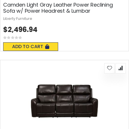
Camden Light Gray Leather Power Reclining
Sofa w/ Power Headrest & Lumbar
Liberty Furniture
$2,496.94
Rating:
0%
ADD TO CART