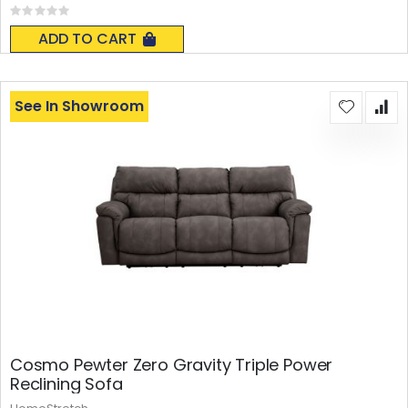
Rating:
0%
ADD TO CART
See In Showroom
Cosmo Pewter Zero Gravity Triple Power
Reclining Sofa