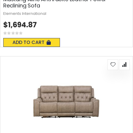
Reclining Sofa
Elements International
$1,694.87
Rating:
0%
ADD TO CART