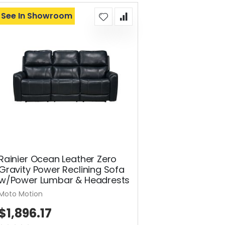
See In Showroom
Rainier Ocean Leather Zero
Gravity Power Reclining Sofa
w/Power Lumbar & Headrests
Moto Motion
$1,896.17