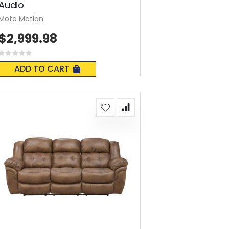
Audio
Moto Motion
$2,999.98
Rating:
0%
ADD TO CART