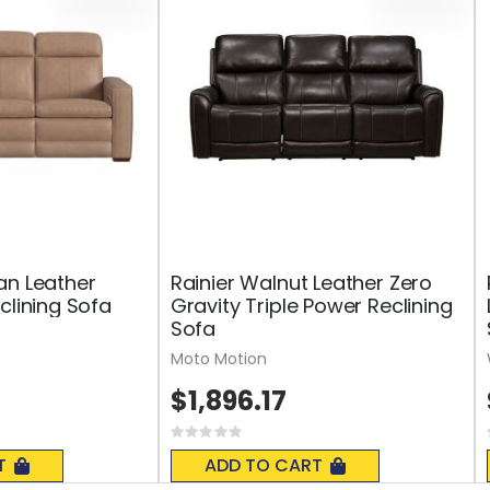
an Leather
Rainier Walnut Leather Zero
clining Sofa
Gravity Triple Power Reclining
Sofa
Moto Motion
$1,896.17
Rating:
0%
T
ADD TO CART