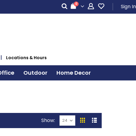
items
0
Sign In
Cart
Locations & Hours
ffice
Outdoor
Home Decor
Show
View
Grid
List
as