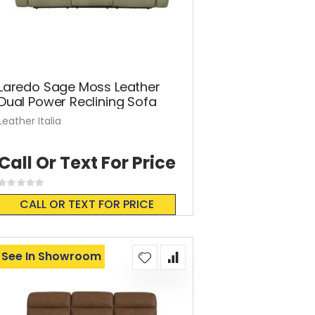
Laredo Sage Moss Leather
Dual Power Reclining Sofa
Leather Italia
Call Or Text For Price
Rating:
0%
CALL OR TEXT FOR PRICE
See In Showroom