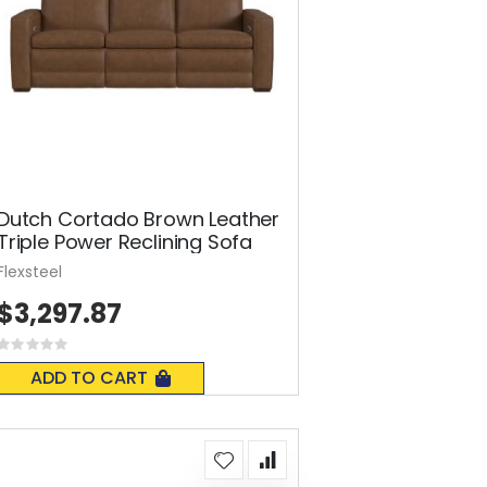
Dutch Cortado Brown Leather
Triple Power Reclining Sofa
Flexsteel
$3,297.87
Rating:
0%
ADD TO CART