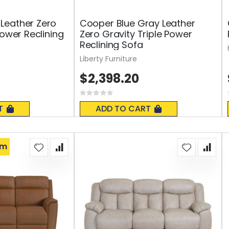
Leather Zero
Cooper Blue Gray Leather
Power Reclining
Zero Gravity Triple Power
Reclining Sofa
Liberty Furniture
$2,398.20
Rating:
0%
T
ADD TO CART
om