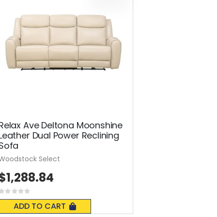
Relax Ave Deltona Moonshine
Leather Dual Power Reclining
Sofa
Woodstock Select
$1,288.84
Rating:
0%
ADD TO CART