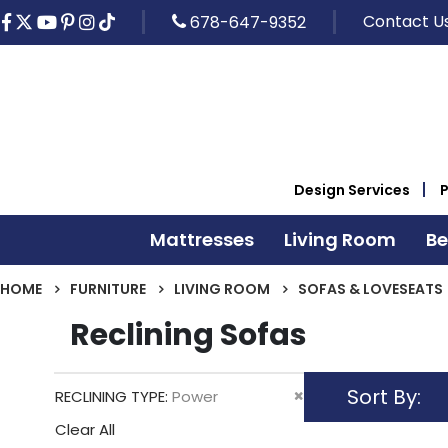
Contact U
678-647-9352
Design Services
Mattresses
Living Room
B
HOME
FURNITURE
LIVING ROOM
SOFAS & LOVESEATS
Reclining Sofas
Sort By
Remove
RECLINING TYPE
Power
This
Clear All
Item