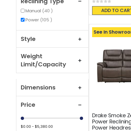
Reclining Type
Rating:
0%
ADD TO CAR
items
Manual
40
items
Power
105
See In Showro
Style
Weight
Limit/Capacity
Dimensions
Price
Drake Smoke Ze
Power Reclinin
$0.00 - $5,380.00
Power Headres