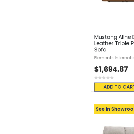
Mustang Aline 
Leather Triple 
Sofa
Elements Internati
$1,694.87
Rating:
0%
ADD TO CAR
See In Showro