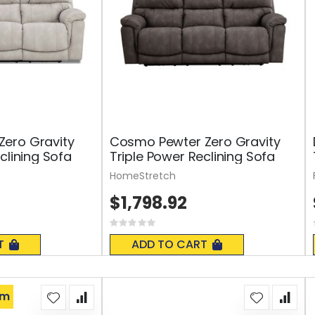
ero Gravity
Cosmo Pewter Zero Gravity
clining Sofa
Triple Power Reclining Sofa
HomeStretch
$1,798.92
Rating:
0%
T
ADD TO CART
om