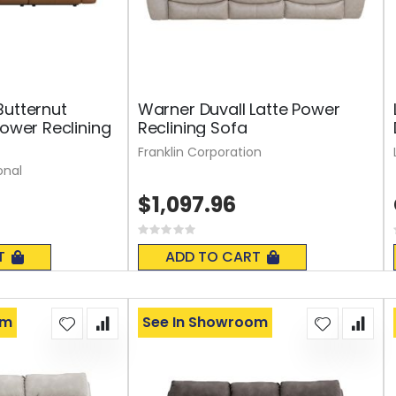
Butternut
Warner Duvall Latte Power
Power Reclining
Reclining Sofa
Franklin Corporation
onal
$1,097.96
Rating:
0%
T
ADD TO CART
om
See In Showroom