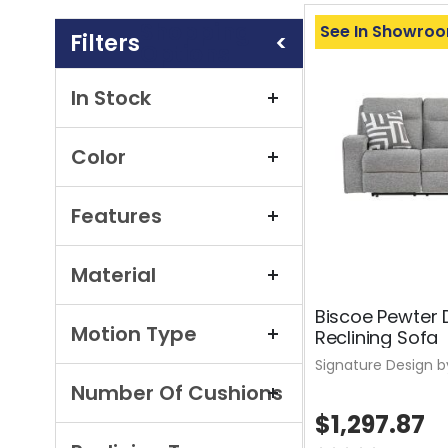
Shopping
See In Showro
Options
In Stock
Color
Features
Material
Biscoe Pewter 
Motion Type
Reclining Sofa
Signature Design b
Number Of Cushions
$1,297.87