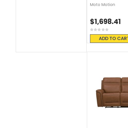
Moto Motion
$1,698.41
Rating:
0%
ADD TO CAR