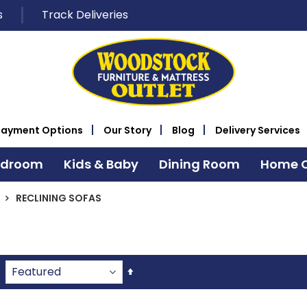
s
Track Deliveries
Payment Options
Our Story
Blog
Delivery Services
edroom
Kids & Baby
Dining Room
Home O
RECLINING SOFAS
Set
Descending
Direction