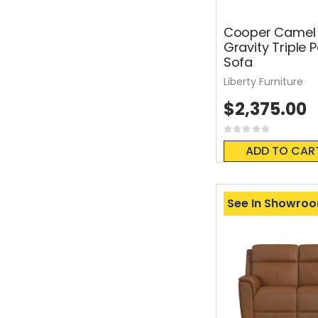
Cooper Camel 
Gravity Triple 
Sofa
Liberty Furniture
$2,375.00
Rating:
0%
ADD TO CAR
See In Showro