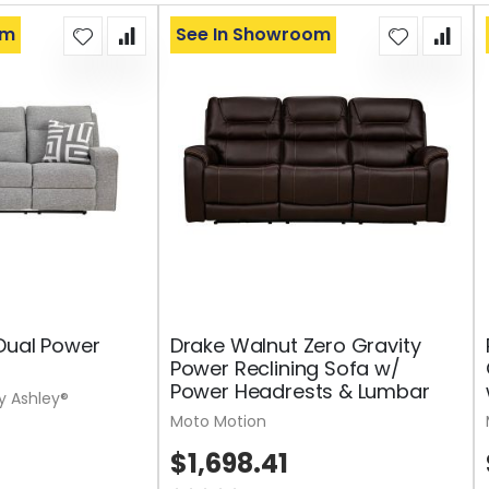
om
See In Showroom
Dual Power
Drake Walnut Zero Gravity
Power Reclining Sofa w/
Power Headrests & Lumbar
y Ashley®
Moto Motion
$1,698.41