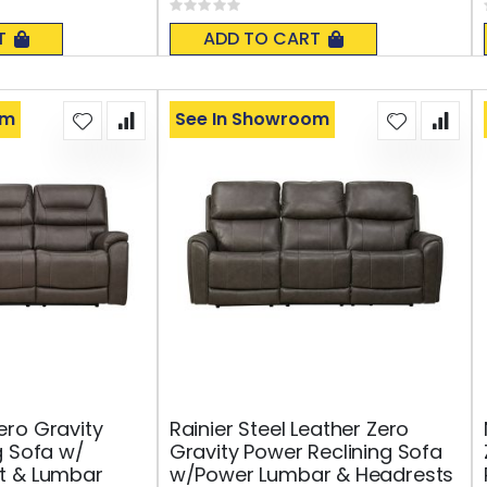
Rating:
0%
T
ADD TO CART
om
See In Showroom
ro Gravity
Rainier Steel Leather Zero
g Sofa w/
Gravity Power Reclining Sofa
t & Lumbar
w/Power Lumbar & Headrests