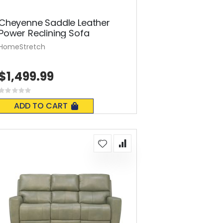
Cheyenne Saddle Leather
Power Reclining Sofa
HomeStretch
$1,499.99
Rating:
0%
ADD TO CART