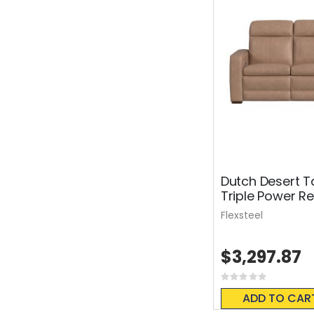
Dutch Desert T
Triple Power Re
Flexsteel
$3,297.87
Rating:
0%
ADD TO CAR