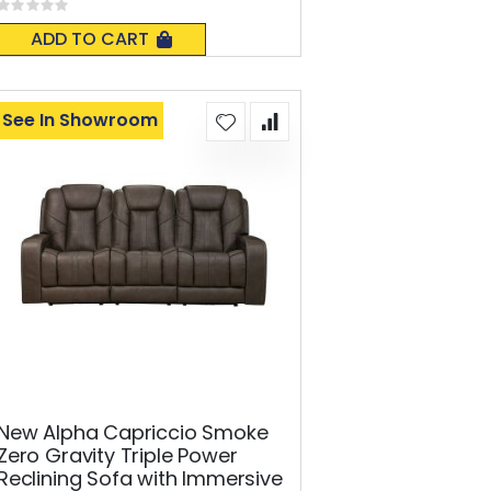
Rating:
0%
ADD TO CART
See In Showroom
New Alpha Capriccio Smoke
Zero Gravity Triple Power
Reclining Sofa with Immersive