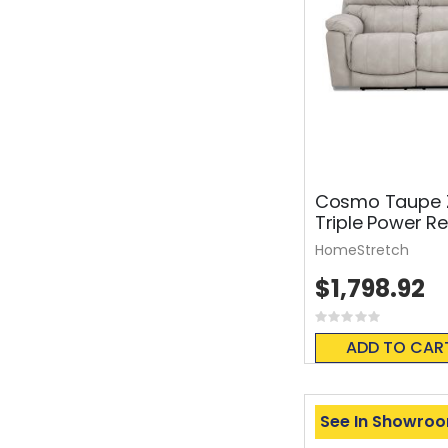
Cosmo Taupe Z
Triple Power Re
HomeStretch
$1,798.92
Rating:
0%
ADD TO CAR
See In Showro