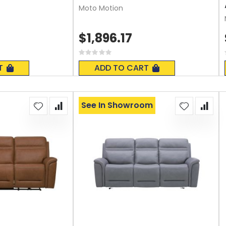
Moto Motion
$1,896.17
Rating:
0%
T
ADD TO CART
See In Showroom