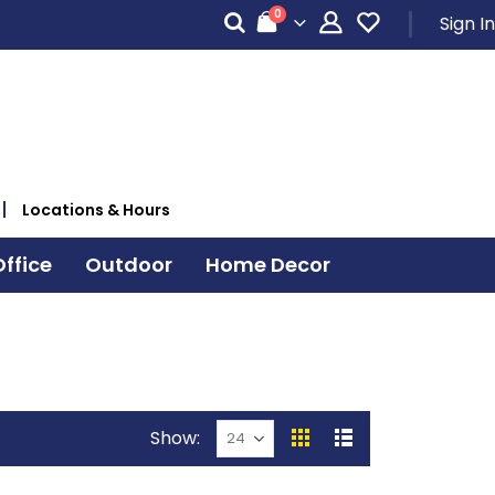
items
0
Sign In
Cart
Locations & Hours
ffice
Outdoor
Home Decor
Show
View
Grid
List
as