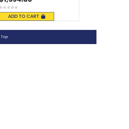
Rating:
0%
ADD TO CART
 Top