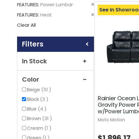
This
Remove
FEATURES
Power Lumbar
Item
See In Showro
This
Remove
FEATURES
Heat
Item
This
Clear All
Item
Shopping
Options
In Stock
Color
items
Beige
10
Rainier Ocean 
items
Black
3
Gravity Power 
items
Blue
4
w/Power Lumba
items
Brown
31
Moto Motion
item
Cream
1
$1,896.17
item
Green
1