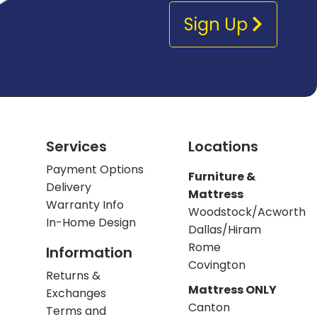
Sign Up
Services
Locations
Payment Options
Furniture &
Delivery
Mattress
Warranty Info
Woodstock/Acworth
In-Home Design
Dallas/Hiram
Rome
Information
Covington
Returns &
Mattress ONLY
Exchanges
Canton
Terms and