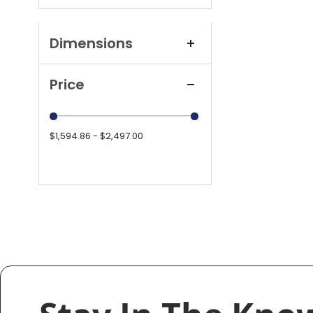
Dimensions
Price
$1,594.86 - $2,497.00