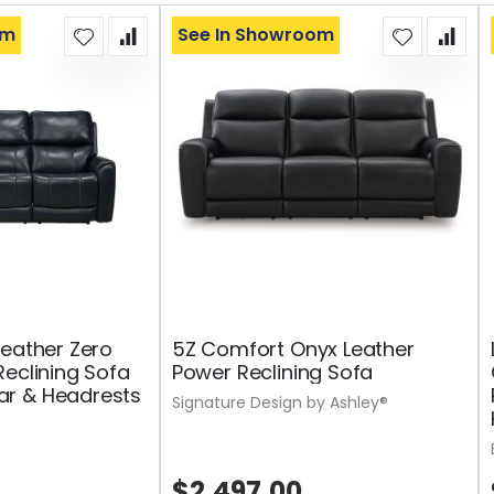
om
See In Showroom
Leather Zero
5Z Comfort Onyx Leather
Reclining Sofa
Power Reclining Sofa
r & Headrests
Signature Design by Ashley®
$2,497.00