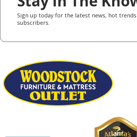
Stay In The Kno
Sign up today for the latest news, hot trends 
subscribers.