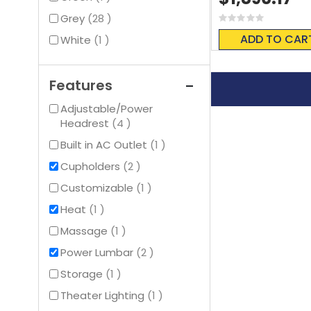
items
Grey
28
Rating:
0%
ADD TO CAR
item
White
1
Features
Adjustable/Power
items
Headrest
4
item
Built in AC Outlet
1
items
Cupholders
2
item
Customizable
1
item
Heat
1
item
Massage
1
items
Power Lumbar
2
item
Storage
1
item
Theater Lighting
1