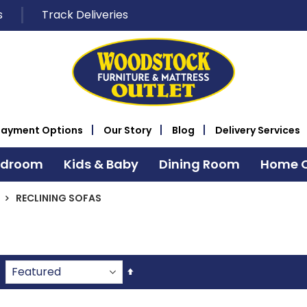
s
Track Deliveries
Payment Options
Our Story
Blog
Delivery Services
edroom
Kids & Baby
Dining Room
Home O
RECLINING SOFAS
Set
Descending
Direction