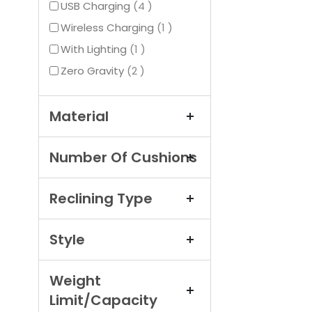
items
USB Charging
4
item
Wireless Charging
1
item
With Lighting
1
items
Zero Gravity
2
Material
Number Of Cushions
Reclining Type
Style
Weight
Limit/Capacity