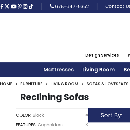
Contact U
678-647-9352
Design Services
Mattresses
Living Room
B
HOME
FURNITURE
LIVING ROOM
SOFAS & LOVESEATS
Reclining Sofas
Sort By
Remove
COLOR
Black
This
Remove
FEATURES
Cupholders
Item