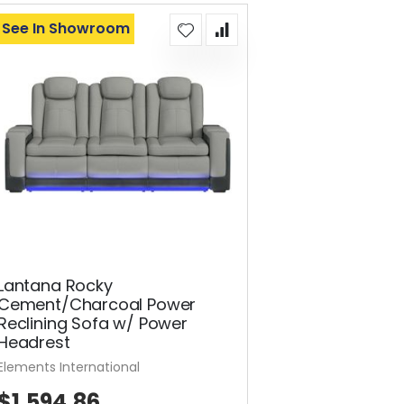
See In Showroom
Lantana Rocky
Cement/Charcoal Power
Reclining Sofa w/ Power
Headrest
Elements International
$1,594.86