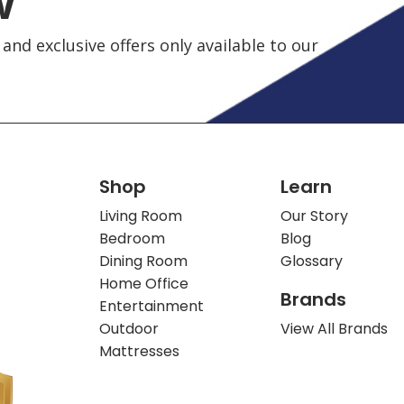
w
and exclusive offers only available to our
Shop
Learn
Living Room
Our Story
Bedroom
Blog
Dining Room
Glossary
Home Office
Brands
Entertainment
Outdoor
View All Brands
Mattresses