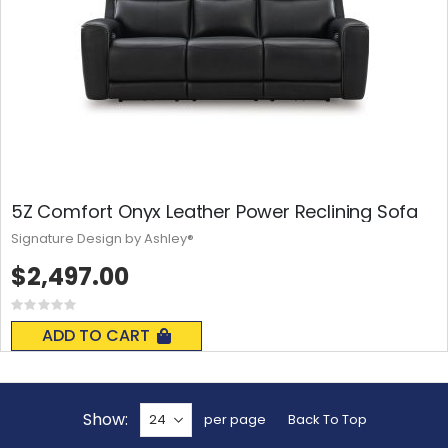
5Z Comfort Onyx Leather Power Reclining Sofa
Signature Design by Ashley®
$2,497.00
Rating:
0%
ADD TO CART
Show
per page
Back To Top