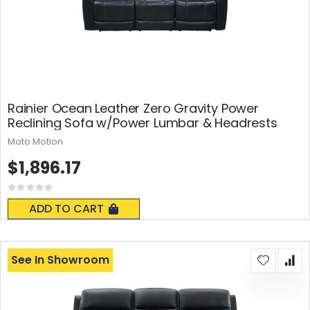
Rainier Ocean Leather Zero Gravity Power
Reclining Sofa w/Power Lumbar & Headrests
Moto Motion
$1,896.17
Rating:
0%
ADD TO CART
See In Showroom