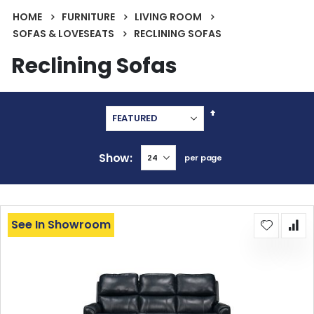
HOME
FURNITURE
LIVING ROOM
SOFAS & LOVESEATS
RECLINING SOFAS
Reclining Sofas
Set
Descending
Direction
Show
per page
See In Showroom