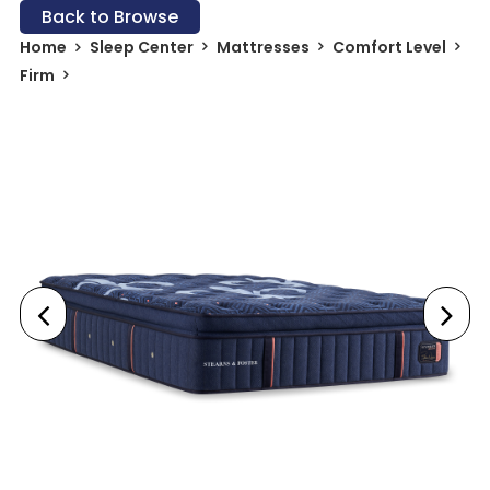
Back to Browse
Home
Sleep Center
Mattresses
Comfort Level
Firm