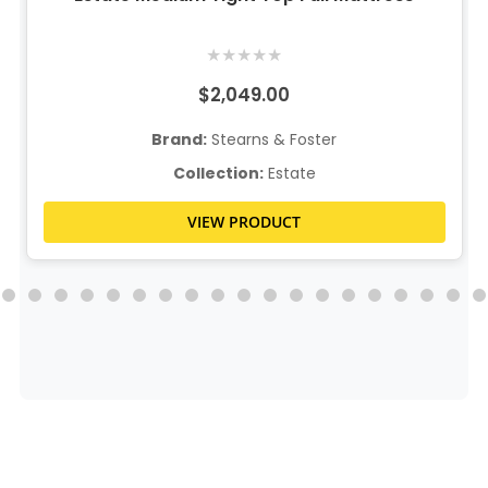
★
★
★
★
★
$2,049.00
Brand:
Stearns & Foster
Collection:
Estate
VIEW PRODUCT