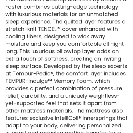
Foster combines cutting-edge technology
with luxurious materials for an unmatched
sleep experience. The quilted layer features a
stretch-knit TENCEL™ cover enhanced with
cooling fibers, designed to wick away
moisture and keep you comfortable all night
long. This luxurious pillowtop layer adds an
extra touch of softness, creating an inviting
sleep surface. Developed by the sleep experts
at Tempur-Pedic®, the comfort layer includes
TEMPUR-Indulge™ Memory Foam, which
provides a perfect combination of pressure
relief, durability, and a uniquely weightless-
yet-supported feel that sets it apart from
other mattress materials. The mattress also
features exclusive IntelliCoil® innersprings that
adapt to your body, delivering personalized
support and reducing motion transfer for a