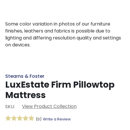
Some color variation in photos of our furniture
finishes, leathers and fabrics is possible due to
lighting and differing resolution quality and settings
on devices.
Stearns & Foster
LuxEstate Firm Pillowtop
Mattress
View Product Collection
SKU:
(0)
Write a Review