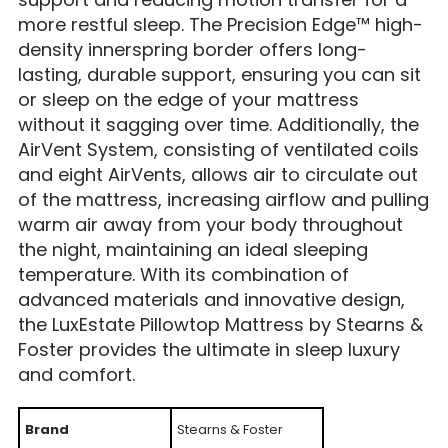
more restful sleep. The Precision Edge™ high-
density innerspring border offers long-
lasting, durable support, ensuring you can sit
or sleep on the edge of your mattress
without it sagging over time. Additionally, the
AirVent System, consisting of ventilated coils
and eight AirVents, allows air to circulate out
of the mattress, increasing airflow and pulling
warm air away from your body throughout
the night, maintaining an ideal sleeping
temperature. With its combination of
advanced materials and innovative design,
the LuxEstate Pillowtop Mattress by Stearns &
Foster provides the ultimate in sleep luxury
and comfort.
Brand
Stearns & Foster