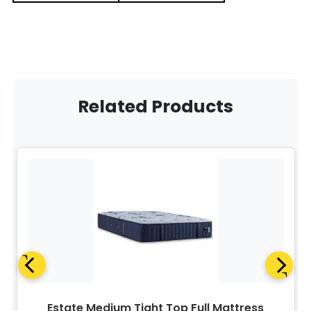
Related Products
Estate Medium Tight Top Full Mattress