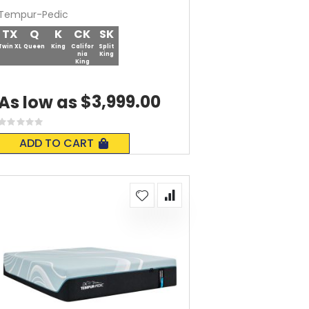
Tempur-Pedic
TX
Q
K
CK
SK
Twin XL
Queen
King
Califor
Split
nia
King
King
$3,999.00
As low as
Rating:
0%
ADD TO CART