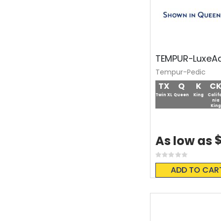
TEMPUR-LuxeAd
Tempur-Pedic
TX
Q
K
C
Twin XL
Queen
King
Calif
nia
King
$
As low as
Rating:
0%
ADD TO CAR