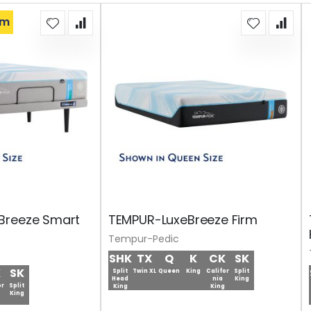
om
Breeze Smart
TEMPUR-LuxeBreeze Firm
Tempur-Pedic
SHK
TX
Q
K
CK
SK
K
SK
Split
Twin XL
Queen
King
Califor
Split
Head
nia
King
or
Split
King
King
King