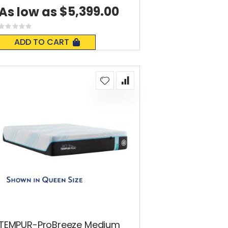
$5,399.00
As low as
Rating:
0%
ADD TO CART
TEMPUR-ProBreeze Medium