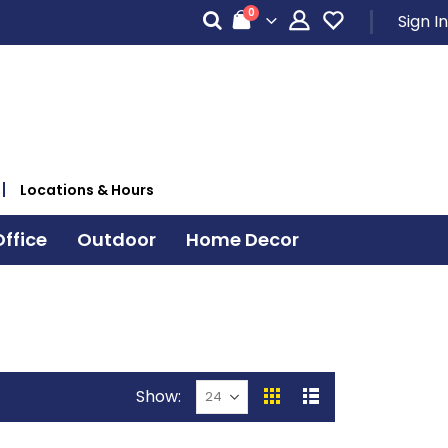
items
0
Sign In
Cart
Locations & Hours
ffice
Outdoor
Home Decor
Show
View
Grid
List
as