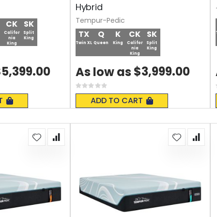
Hybrid
Tempur-Pedic
CK
SK
TX
Q
K
CK
SK
Califor
Split
nia
King
Twin XL
Queen
King
Califor
Split
King
nia
King
King
5,399.00
$3,999.00
As low as
Rating:
0%
T
ADD TO CART