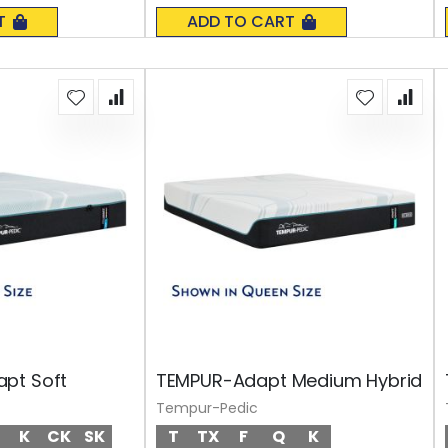
0%
T
ADD TO CART
pt Soft
TEMPUR-Adapt Medium Hybrid
Tempur-Pedic
K
CK
SK
T
TX
F
Q
K