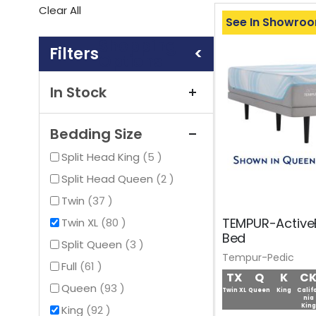
This
Clear All
Item
See In Showro
Shopping
Options
In Stock
Bedding Size
items
Split Head King
5
items
Split Head Queen
2
items
Twin
37
TEMPUR-Active
items
Twin XL
80
Bed
items
Split Queen
3
Tempur-Pedic
items
Full
61
TX
Q
K
C
items
Queen
93
Twin XL
Queen
King
Calif
nia
King
items
King
92