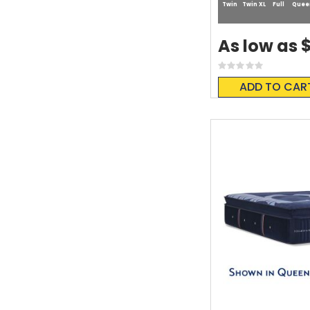
Twin
Twin XL
Full
Quee
$
As low as
Rating:
0%
ADD TO CAR