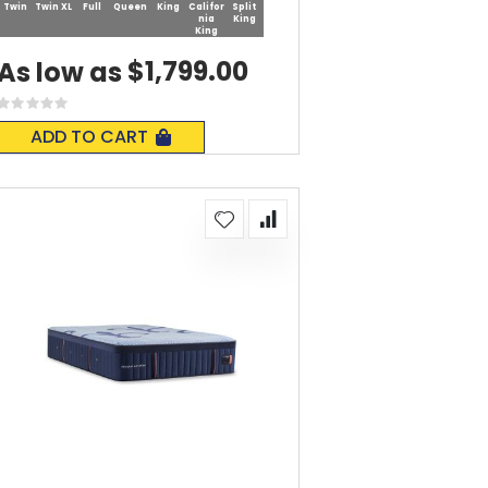
Twin
Twin XL
Full
Queen
King
Califor
Split
nia
King
King
$1,799.00
As low as
Rating:
0%
ADD TO CART