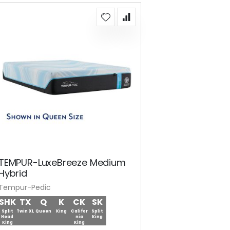
TEMPUR-LuxeBreeze Medium
Hybrid
Tempur-Pedic
SHK
TX
Q
K
CK
SK
Split
Twin XL
Queen
King
Califor
Split
Head
nia
King
King
King