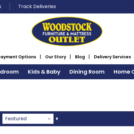
s
Track Deliveries
Payment Options
Our Story
Blog
Delivery Services
edroom
Kids & Baby
Dining Room
Home O
Set
Descending
Direction