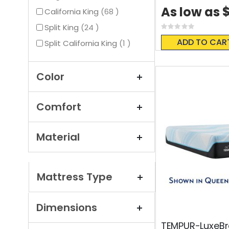
$
As low as
items
California King
68
items
Split King
24
Rating:
0%
ADD TO CAR
item
Split California King
1
Color
Comfort
Material
Mattress Type
Dimensions
TEMPUR-LuxeBr