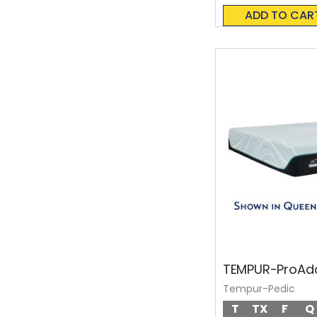
0%
ADD TO CAR
TEMPUR-ProAda
Tempur-Pedic
T
TX
F
Q