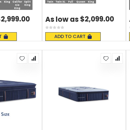
n
King
Califor
Split
Twin
Twin XL
Full
Queen
King
nia
King
King
2,999.00
$2,099.00
As low as
Rating:
0%
T
ADD TO CART