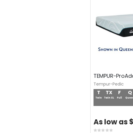
TEMPUR-ProAda
Tempur-Pedic
T
TX
F
Q
Twin
Twin XL
Full
Quee
$
As low as
Rating: