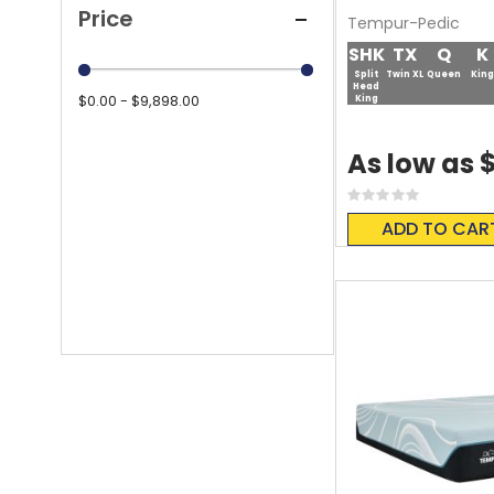
Price
Tempur-Pedic
SHK
TX
Q
K
Split
Twin XL
Queen
King
Head
$0.00 - $9,898.00
King
$
As low as
Rating:
0%
ADD TO CAR