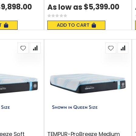
9,898.00
$5,399.00
As low as
Rating:
0%
T
ADD TO CART
eeze Soft
TEMPUR-ProBreeze Medium