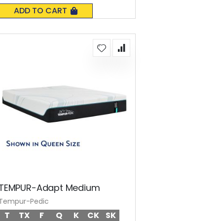
0%
ADD TO CART
TEMPUR-Adapt Medium
Tempur-Pedic
T
TX
F
Q
K
CK
SK