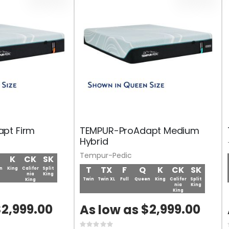
pt Firm
TEMPUR-ProAdapt Medium
Hybrid
Tempur-Pedic
K
CK
SK
T
TX
F
Q
K
CK
SK
n
King
Califor
Split
nia
King
Twin
Twin XL
Full
Queen
King
Califor
Split
King
nia
King
King
2,999.00
$2,999.00
As low as
Rating: