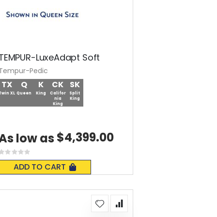
TEMPUR-LuxeAdapt Soft
Tempur-Pedic
TX
Q
K
CK
SK
Twin XL
Queen
King
Califor
Split
nia
King
King
$4,399.00
As low as
Rating:
0%
ADD TO CART