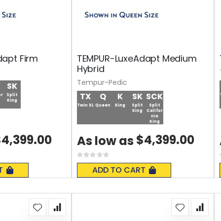
apt Firm
TEMPUR-LuxeAdapt Medium
Hybrid
Tempur-Pedic
K
SK
TX
Q
K
SK
SCK
or
Split
King
Twin XL
Queen
King
Split
Split
King
Califor
nia
King
4,399.00
$4,399.00
As low as
Rating:
0%
T
ADD TO CART