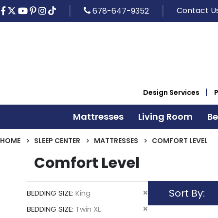
Contact U
678-647-9352
Design Services
Mattresses
Living Room
B
HOME
SLEEP CENTER
MATTRESSES
COMFORT LEVEL
Comfort Level
Sort By
Remove
BEDDING SIZE
King
This
Remove
BEDDING SIZE
Twin XL
Item