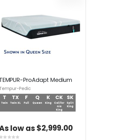
TEMPUR-ProAdapt Medium
Tempur-Pedic
T
TX
F
Q
K
CK
SK
Twin
Twin XL
Full
Queen
King
Califor
Split
nia
King
King
$2,999.00
As low as
Rating: