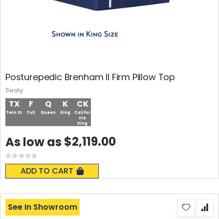
Posturepedic Brenham II Firm Pillow Top
Sealy
TX
F
Q
K
CK
Twin XL
Full
Queen
King
Califor
nia
King
$2,119.00
As low as
Rating:
0%
ADD TO CART
See In Showroom