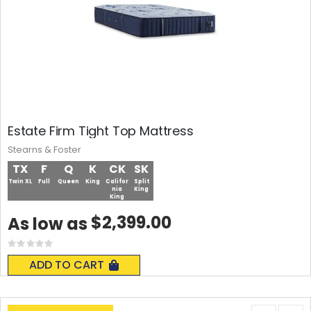
Estate Firm Tight Top Mattress
Stearns & Foster
TX
F
Q
K
CK
SK
Twin XL
Full
Queen
King
Califor
Split
nia
King
King
$2,399.00
As low as
Rating:
0%
ADD TO CART