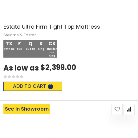
Estate Ultra Firm Tight Top Mattress
Stearns & Foster
TX
F
Q
K
CK
Twin XL
Full
Queen
King
Califor
nia
King
$2,399.00
As low as
Rating:
0%
ADD TO CART
See In Showroom