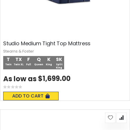
Studio Medium Tight Top Mattress
Stearns & Foster
T
TX
F
Q
K
SK
Twin
Twin XL
Full
Queen
King
Split
King
$1,699.00
As low as
Rating:
0%
ADD TO CART