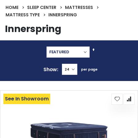
HOME
SLEEP CENTER
MATTRESSES
MATTRESS TYPE
INNERSPRING
Innerspring
Set
Descending
Direction
Show
per page
See In Showroom