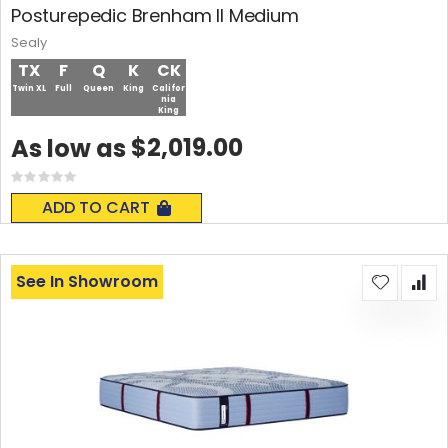
Posturepedic Brenham II Medium
Sealy
TX
F
Q
K
CK
Twin XL
Full
Queen
King
Califor
nia
King
$2,019.00
As low as
Rating:
0%
ADD TO CART
See In Showroom