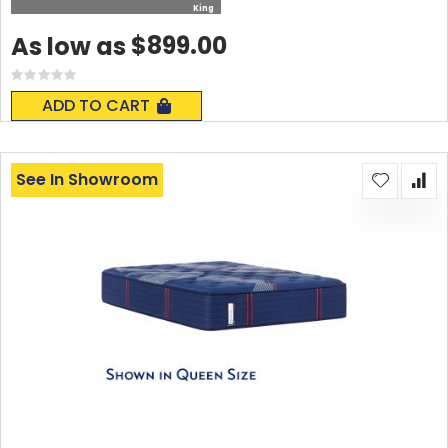
King
$899.00
As low as
Rating:
0%
ADD TO CART
See In Showroom