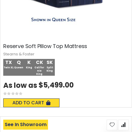
Reserve Soft Pillow Top Mattress
Stearns & Foster
TX
Q
K
CK
SK
Twin XL
Queen
King
Califor
Split
nia
King
King
$5,499.00
As low as
Rating:
0%
ADD TO CART
See In Showroom