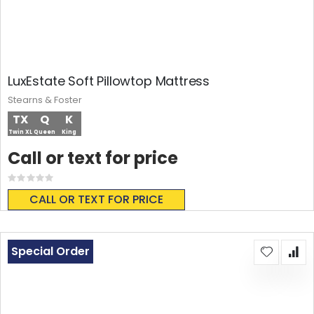
LuxEstate Soft Pillowtop Mattress
Stearns & Foster
TX
Q
K
Twin XL
Queen
King
Call or text for price
Rating:
0%
CALL OR TEXT FOR PRICE
Special Order