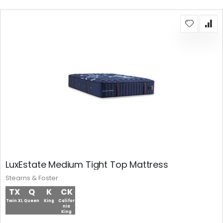
LuxEstate Medium Tight Top Mattress
Stearns & Foster
TX
Q
K
CK
Twin XL
Queen
King
Califor
nia
King