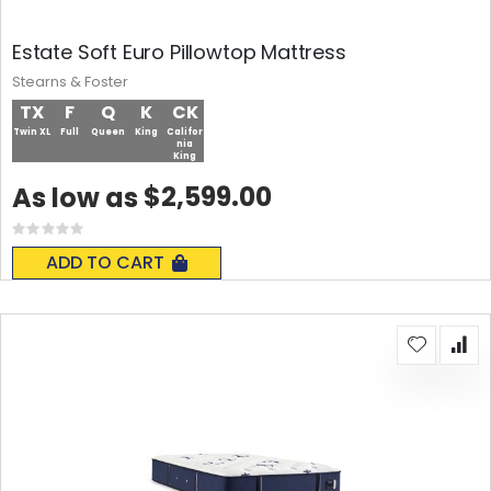
Estate Soft Euro Pillowtop Mattress
Stearns & Foster
TX
F
Q
K
CK
Twin XL
Full
Queen
King
Califor
nia
King
$2,599.00
As low as
Rating:
0%
ADD TO CART