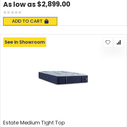
$2,899.00
As low as
Rating:
0%
ADD TO CART
See In Showroom
Estate Medium Tight Top