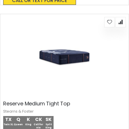
CALL OR TEXT FOR PRICE
Reserve Medium Tight Top
Stearns & Foster
TX
Q
K
CK
SK
Twin XL
Queen
King
Califor
Split
nia
King