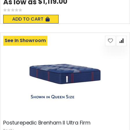
$1,119.00
As low as
Rating:
0%
ADD TO CART
See In Showroom
Posturepedic Brenham II Ultra Firm