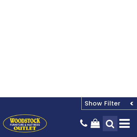
Tog
Na