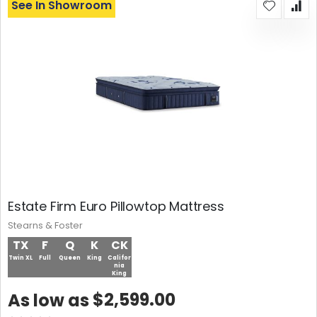
See In Showroom
Estate Firm Euro Pillowtop Mattress
Stearns & Foster
TX
F
Q
K
CK
Twin XL
Full
Queen
King
Califor
nia
King
$2,599.00
As low as