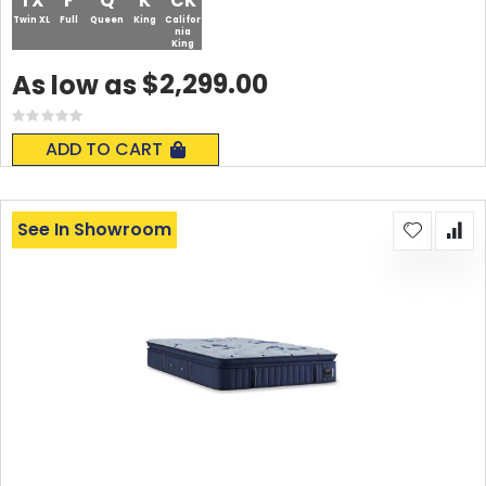
TX
F
Q
K
CK
Twin XL
Full
Queen
King
Califor
nia
King
$2,299.00
As low as
Rating:
0%
ADD TO CART
See In Showroom