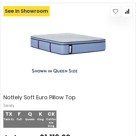
See In Showroom
Nottely Soft Euro Pillow Top
Sealy
TX
F
Q
K
CK
Twin XL
Full
Queen
King
Califor
nia
King