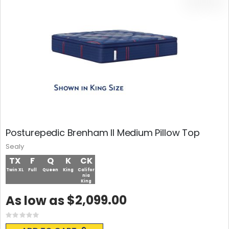
Posturepedic Brenham II Medium Pillow Top
Sealy
TX
F
Q
K
CK
Twin XL
Full
Queen
King
Califor
nia
King
$2,099.00
As low as
Rating:
0%