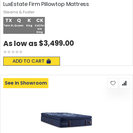
LuxEstate Firm Pillowtop Mattress
Stearns & Foster
TX
Q
K
CK
Twin XL
Queen
King
Califor
nia
King
$3,499.00
As low as
Rating:
0%
ADD TO CART
See In Showroom