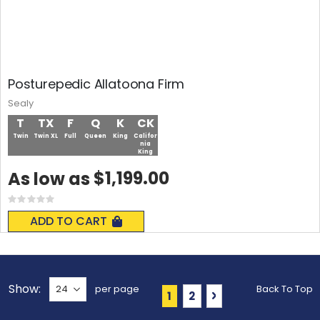
Posturepedic Allatoona Firm
Sealy
T
TX
F
Q
K
CK
Twin
Twin XL
Full
Queen
King
Califor
nia
King
$1,199.00
As low as
Rating:
0%
ADD TO CART
Show
per page
Back To Top
Page
You're currently reading 
Page
Page
Next
1
2