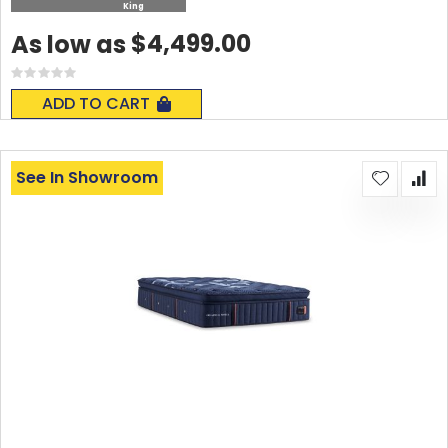
King
$4,499.00
As low as
Rating:
0%
ADD TO CART
See In Showroom