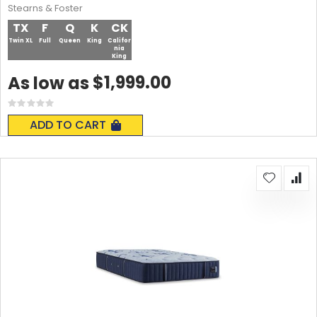
Stearns & Foster
TX
F
Q
K
CK
Twin XL
Full
Queen
King
Califor
nia
King
$1,999.00
As low as
Rating:
0%
ADD TO CART