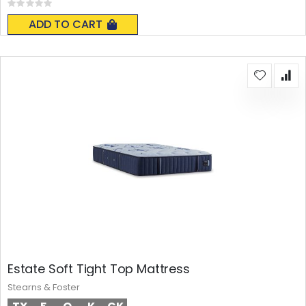
Rating:
0%
ADD TO CART
Estate Soft Tight Top Mattress
Stearns & Foster