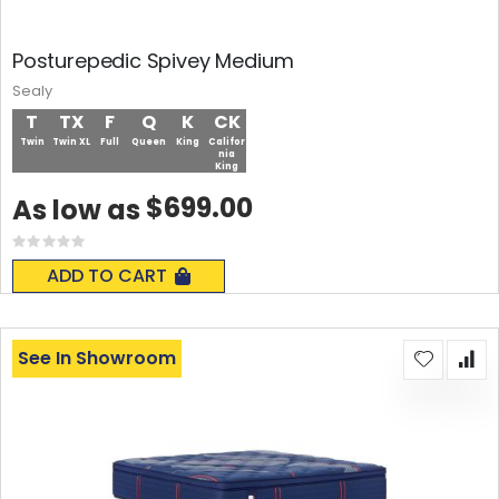
Posturepedic Spivey Medium
Sealy
T
TX
F
Q
K
CK
Twin
Twin XL
Full
Queen
King
Califor
nia
King
$699.00
As low as
Rating:
0%
ADD TO CART
See In Showroom