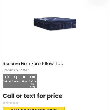
Reserve Firm Euro Pillow Top
Stearns & Foster
TX
Q
K
CK
Twin XL
Queen
King
Califor
nia
King
Call or text for price
Rating:
0%