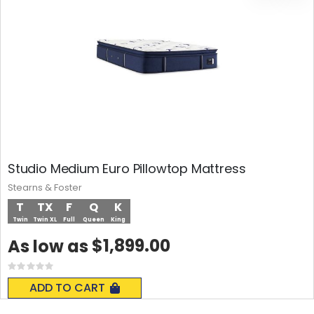
Studio Medium Euro Pillowtop Mattress
Stearns & Foster
T
TX
F
Q
K
Twin
Twin XL
Full
Queen
King
$1,899.00
As low as
Rating:
0%
ADD TO CART