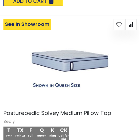
ADD TO CART
See In Showroom
Posturepedic Spivey Medium Pillow Top
Sealy
T
TX
F
Q
K
CK
Twin
Twin XL
Full
Queen
King
Califor
nia