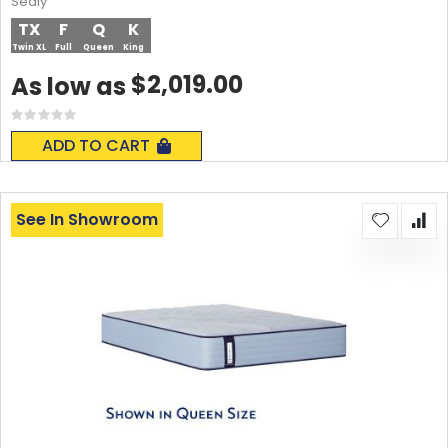
Sealy
TX
F
Q
K
Twin XL
Full
Queen
King
$2,019.00
As low as
Rating:
0%
ADD TO CART
See In Showroom