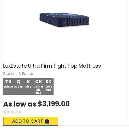
LuxEstate Ultra Firm Tight Top Mattress
Stearns & Foster
TX
Q
K
CK
SK
Twin XL
Queen
King
Califor
Split
nia
King
King
$3,199.00
As low as
Rating:
0%
ADD TO CART