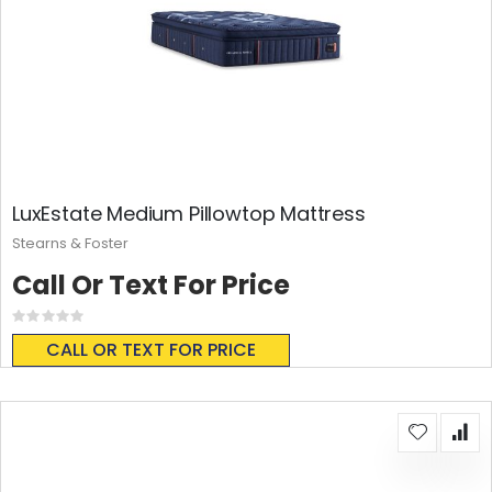
LuxEstate Medium Pillowtop Mattress
Stearns & Foster
Call Or Text For Price
Rating:
0%
CALL OR TEXT FOR PRICE