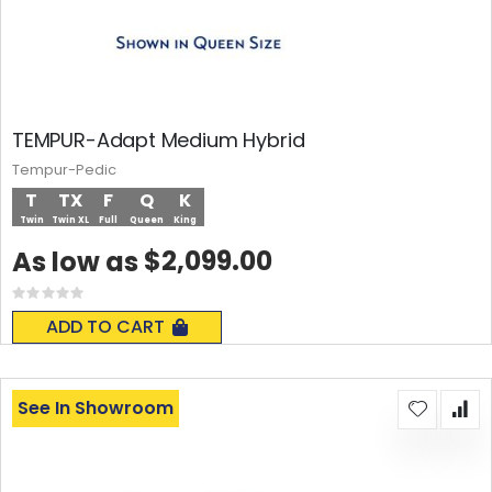
TEMPUR-Adapt Medium Hybrid
Tempur-Pedic
T
TX
F
Q
K
Twin
Twin XL
Full
Queen
King
$2,099.00
As low as
Rating:
0%
ADD TO CART
See In Showroom