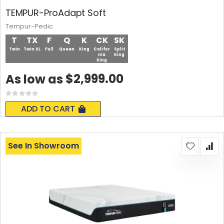
TEMPUR-ProAdapt Soft
Tempur-Pedic
T
TX
F
Q
K
CK
SK
Twin
Twin XL
Full
Queen
King
Califor
Split
nia
King
King
$2,999.00
As low as
Rating:
0%
ADD TO CART
See In Showroom