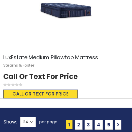
LuxEstate Medium Pillowtop Mattress
Stearns & Foster
Call Or Text For Price
Rating:
0%
CALL OR TEXT FOR PRICE
Show
per page
Page
You're currently reading 
Page
Page
Page
Page
Page
Next
1
2
3
4
5