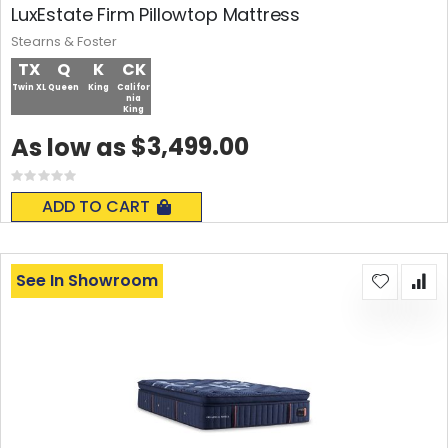
LuxEstate Firm Pillowtop Mattress
Stearns & Foster
TX
Q
K
CK
Twin XL
Queen
King
Califor
nia
King
$3,499.00
As low as
Rating:
0%
ADD TO CART
See In Showroom