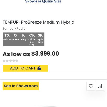
TEMPUR-ProBreeze Medium Hybrid
Tempur-Pedic
TX
Q
K
CK
SK
Twin XL
Queen
King
Califor
Split
nia
King
King
$3,999.00
As low as
Rating:
0%
ADD TO CART
See In Showroom