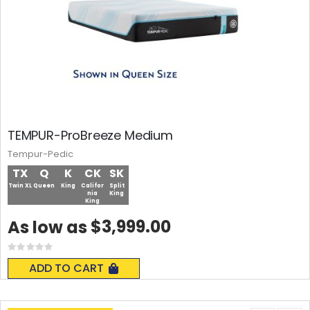
TEMPUR-ProBreeze Medium
Tempur-Pedic
TX
Q
K
CK
SK
Twin XL
Queen
King
Califor
Split
nia
King
King
$3,999.00
As low as
Rating:
0%
ADD TO CART