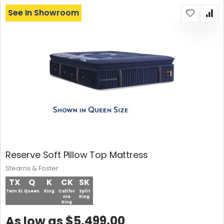
See In Showroom
Reserve Soft Pillow Top Mattress
Stearns & Foster
TX
Q
K
CK
SK
Twin XL
Queen
King
Califor
Split
nia
King
King
$5,499.00
As low as