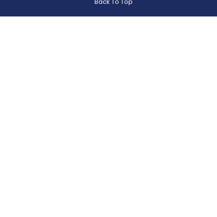
Back To Top