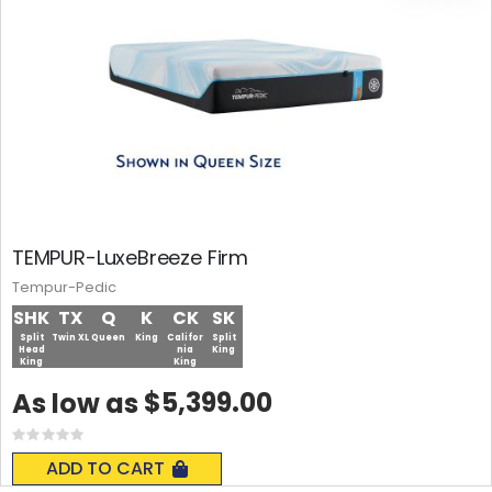
TEMPUR-LuxeBreeze Firm
Tempur-Pedic
SHK
TX
Q
K
CK
SK
Split
Twin XL
Queen
King
Califor
Split
Head
nia
King
King
King
$5,399.00
As low as
Rating:
0%
ADD TO CART