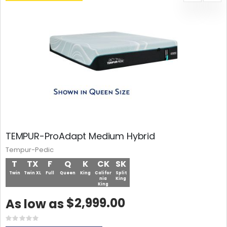
TEMPUR-ProAdapt Medium Hybrid
Tempur-Pedic
T
TX
F
Q
K
CK
SK
Twin
Twin XL
Full
Queen
King
Califor
Split
nia
King
King
$2,999.00
As low as
Rating:
0%