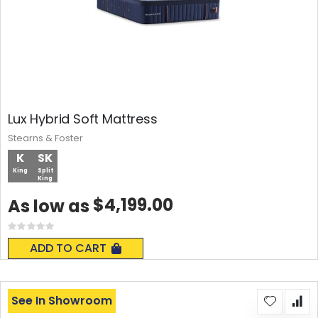
Lux Hybrid Soft Mattress
Stearns & Foster
K
SK
King
Split
King
$4,199.00
As low as
Rating:
0%
ADD TO CART
See In Showroom