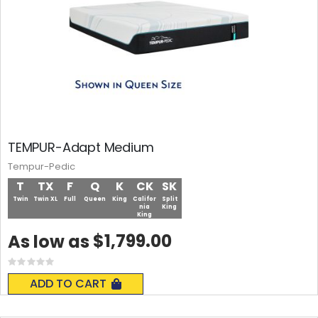
TEMPUR-Adapt Medium
Tempur-Pedic
T
TX
F
Q
K
CK
SK
Twin
Twin XL
Full
Queen
King
Califor
Split
nia
King
King
$1,799.00
As low as
Rating:
0%
ADD TO CART