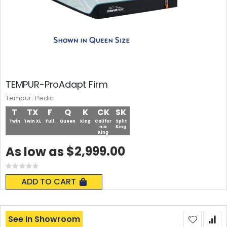
TEMPUR-ProAdapt Firm
Tempur-Pedic
T
TX
F
Q
K
CK
SK
Twin
Twin XL
Full
Queen
King
Califor
Split
nia
King
King
$2,999.00
As low as
Rating:
0%
ADD TO CART
See In Showroom