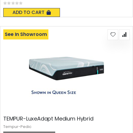
Rating:
0%
ADD TO CART
See In Showroom
TEMPUR-LuxeAdapt Medium Hybrid
Tempur-Pedic