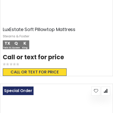
LuxEstate Soft Pillowtop Mattress
Stearns & Foster
TX
Q
K
Twin XL
Queen
King
Call or text for price
Rating:
0%
CALL OR TEXT FOR PRICE
Special Order