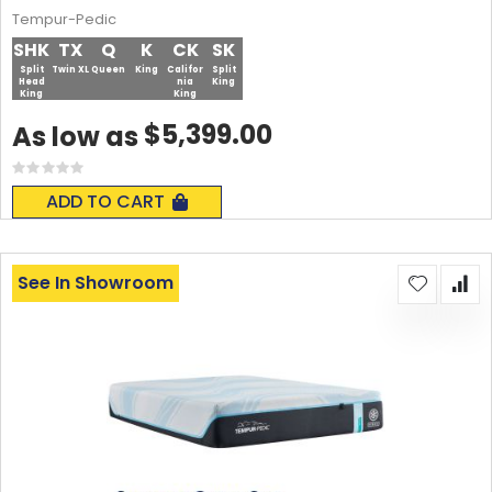
Tempur-Pedic
SHK
TX
Q
K
CK
SK
Split
Twin XL
Queen
King
Califor
Split
Head
nia
King
King
King
$5,399.00
As low as
Rating:
0%
ADD TO CART
See In Showroom