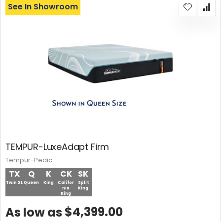
See In Showroom
TEMPUR-LuxeAdapt Firm
Tempur-Pedic
TX
Q
K
CK
SK
Twin XL
Queen
King
Califor
Split
nia
King
King
$4,399.00
As low as