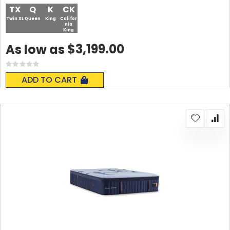
TX
Q
K
CK
Twin XL
Queen
King
Califor
nia
King
$3,199.00
As low as
Rating:
0%
ADD TO CART