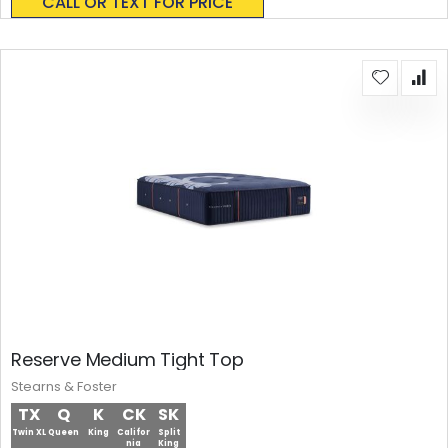
CALL OR TEXT FOR PRICE
Reserve Medium Tight Top
Stearns & Foster
TX
Q
K
CK
SK
Twin XL
Queen
King
Califor
Split
nia
King