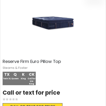
Reserve Firm Euro Pillow Top
Stearns & Foster
TX
Q
K
CK
Twin XL
Queen
King
Califor
nia
King
Call or text for price
Rating:
0%