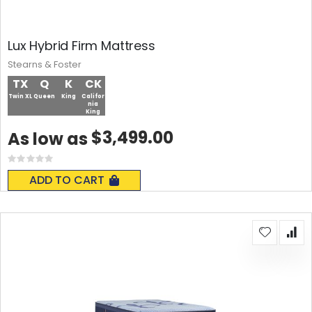
Lux Hybrid Firm Mattress
Stearns & Foster
TX
Q
K
CK
Twin XL
Queen
King
Califor
nia
King
$3,499.00
As low as
Rating:
0%
ADD TO CART