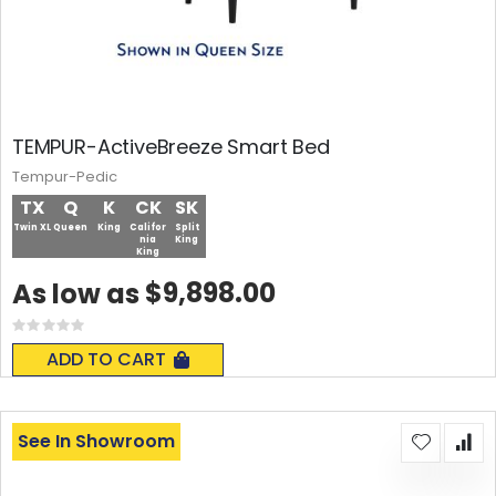
TEMPUR-ActiveBreeze Smart Bed
Tempur-Pedic
TX
Q
K
CK
SK
Twin XL
Queen
King
Califor
Split
nia
King
King
$9,898.00
As low as
Rating:
0%
ADD TO CART
See In Showroom