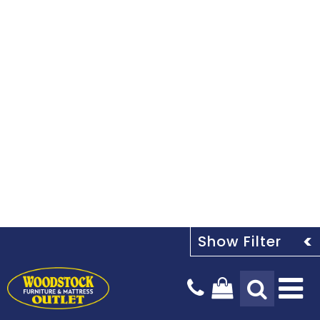
Tog
Na