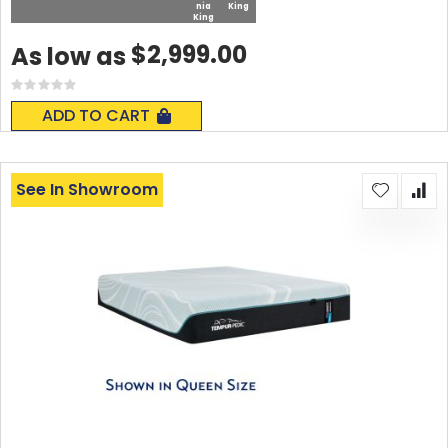
nia
King
King
$2,999.00
As low as
Rating:
0%
ADD TO CART
See In Showroom