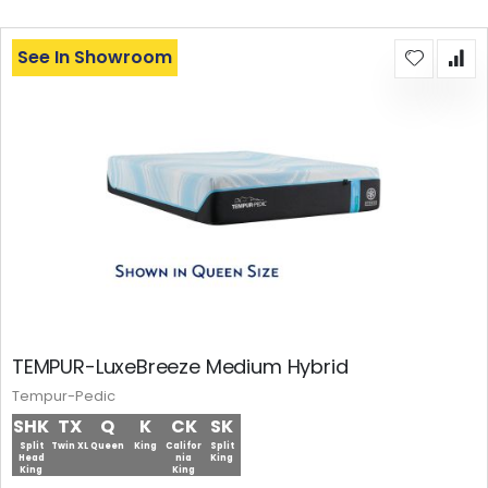
See In Showroom
TEMPUR-LuxeBreeze Medium Hybrid
Tempur-Pedic
SHK
TX
Q
K
CK
SK
Split
Twin XL
Queen
King
Califor
Split
Head
nia
King
King
King