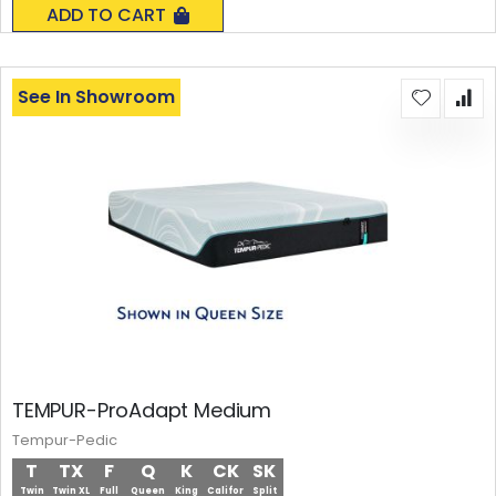
ADD TO CART
See In Showroom
TEMPUR-ProAdapt Medium
Tempur-Pedic
T
TX
F
Q
K
CK
SK
Twin
Twin XL
Full
Queen
King
Califor
Split