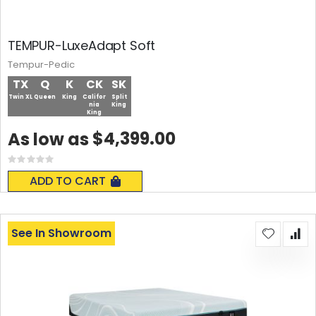
TEMPUR-LuxeAdapt Soft
Tempur-Pedic
TX
Q
K
CK
SK
Twin XL
Queen
King
Califor
Split
nia
King
King
$4,399.00
As low as
Rating:
0%
ADD TO CART
See In Showroom