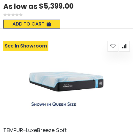
$5,399.00
As low as
Rating:
0%
ADD TO CART
See In Showroom
TEMPUR-LuxeBreeze Soft