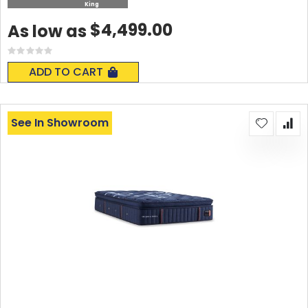
King
$4,499.00
As low as
Rating:
0%
ADD TO CART
See In Showroom