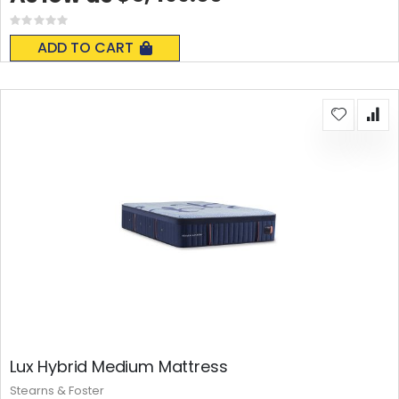
Rating:
0%
ADD TO CART
Lux Hybrid Medium Mattress
Stearns & Foster