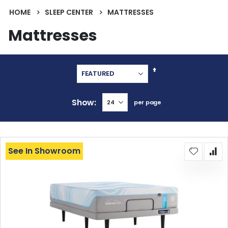
HOME
SLEEP CENTER
MATTRESSES
Mattresses
Set
Descending
Direction
Show
per page
See In Showroom