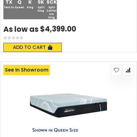
TX
Q
K
SK
SCK
Twin XL
Queen
King
Split
Split
King
Califor
nia
King
$4,399.00
As low as
Rating:
0%
ADD TO CART
See In Showroom