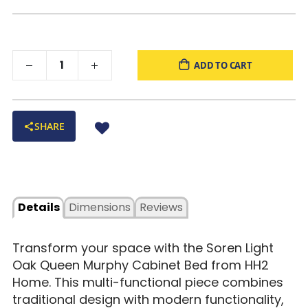
Assembly:
Minimal assembly required
ADD TO CART
SHARE
Details
Dimensions
Reviews
Transform your space with the Soren Light
Oak Queen Murphy Cabinet Bed from HH2
Home. This multi-functional piece combines
traditional design with modern functionality,