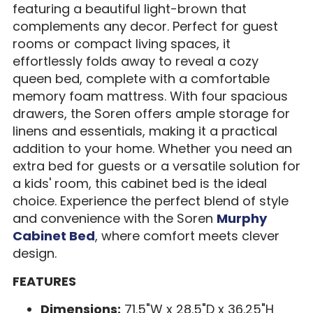
featuring a beautiful light-brown that
complements any decor. Perfect for guest
rooms or compact living spaces, it
effortlessly folds away to reveal a cozy
queen bed, complete with a comfortable
memory foam mattress. With four spacious
drawers, the Soren offers ample storage for
linens and essentials, making it a practical
addition to your home. Whether you need an
extra bed for guests or a versatile solution for
a kids' room, this cabinet bed is the ideal
choice. Experience the perfect blend of style
and convenience with the Soren
Murphy
Cabinet Bed
, where comfort meets clever
design.
FEATURES
Dimensions:
71.5"W x 28.5"D x 36.25"H