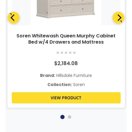
Soren Whitewash Queen Murphy Cabinet
Bed w/4 Drawers and Mattress
★
★
★
★
★
$2,184.08
Brand:
Hillsdale Furniture
Collection:
Soren
VIEW PRODUCT