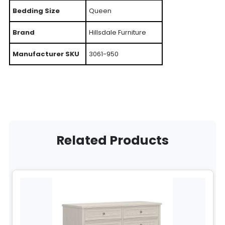
Bedding Size
Queen
Brand
Hillsdale Furniture
Manufacturer SKU
3061-950
Related Products