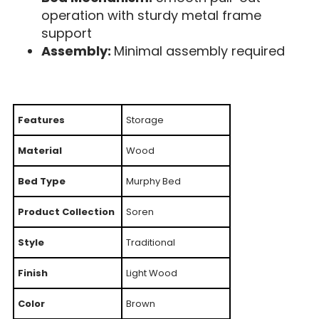
operation with sturdy metal frame
support
Assembly:
Minimal assembly required
Features
Storage
Material
Wood
Bed Type
Murphy Bed
Product Collection
Soren
Style
Traditional
Finish
Light Wood
Color
Brown