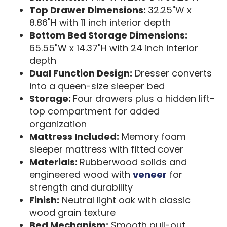
Top Drawer Dimensions:
32.25"W x
8.86"H with 11 inch interior depth
Bottom Bed Storage Dimensions:
65.55"W x 14.37"H with 24 inch interior
depth
Dual Function Design:
Dresser converts
into a queen-size sleeper bed
Storage:
Four drawers plus a hidden lift-
top compartment for added
organization
Mattress Included:
Memory foam
sleeper mattress with fitted cover
Materials:
Rubberwood solids and
engineered wood with
veneer
for
strength and durability
Finish:
Neutral light oak with classic
wood grain texture
Bed Mechanism:
Smooth pull-out