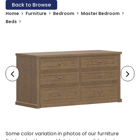
Back to Browse
Home
Furniture
Bedroom
Master Bedroom
Beds
Some color variation in photos of our furniture