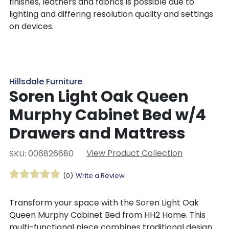
finishes, leathers and fabrics is possible due to
lighting and differing resolution quality and settings
on devices.
Hillsdale Furniture
Soren Light Oak Queen
Murphy Cabinet Bed w/4
Drawers and Mattress
View Product Collection
SKU: 006826680
(0)
Write a Review
Transform your space with the Soren Light Oak
Queen Murphy Cabinet Bed from HH2 Home. This
multi-functional piece combines traditional design