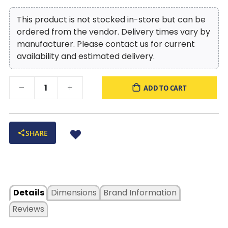
This product is not stocked in-store but can be
ordered from the vendor. Delivery times vary by
manufacturer. Please contact us for current
availability and estimated delivery.
ADD TO CART
SHARE
Details
Dimensions
Brand Information
Reviews