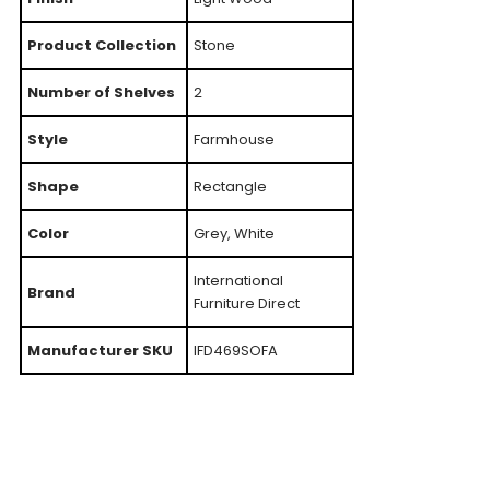
Product Collection
Stone
Number of Shelves
2
Style
Farmhouse
Shape
Rectangle
Color
Grey, White
International
Brand
Furniture Direct
Manufacturer SKU
IFD469SOFA