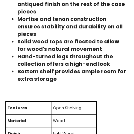
antiqued finish on the rest of the case
pieces
Mortise and tenon construction
ensures stability and durability on all
pieces
Solid wood tops are floated to allow
for wood's natural movement
Hand-turned legs throughout the
collection offers a high-end look
Bottom shelf provides ample room for
extra storage
Features
Open Shelving
Material
Wood
Finish
Light Wood