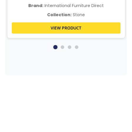
Brand:
International Furniture Direct
Collection:
Stone
VIEW PRODUCT