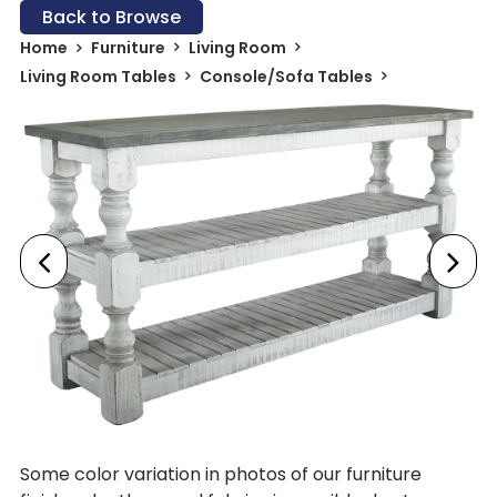
Back to Browse
Home
Furniture
Living Room
Living Room Tables
Console/Sofa Tables
Some color variation in photos of our furniture