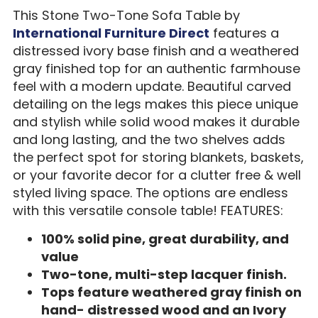
This Stone Two-Tone Sofa Table by
International Furniture Direct
features a
distressed ivory base finish and a weathered
gray finished top for an authentic farmhouse
feel with a modern update. Beautiful carved
detailing on the legs makes this piece unique
and stylish while solid wood makes it durable
and long lasting, and the two shelves adds
the perfect spot for storing blankets, baskets,
or your favorite decor for a clutter free & well
styled living space. The options are endless
with this versatile console table! FEATURES:
100% solid pine, great durability, and
value
Two-tone, multi-step lacquer finish.
Tops feature weathered gray finish on
hand- distressed wood and an Ivory