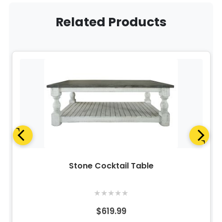
Related Products
Stone Cocktail Table
★
★
★
★
★
$619.99