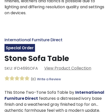
finishes, leathers and fabrics is possible due to
lighting and differing resolution quality and settings
on devices.
International Furniture Direct
Special Order
Stone Sofa Table
View Product Collection
SKU: IFD469SOFA
(0)
Write a Review
This Stone Two-Tone Sofa Table by
International
Furniture Direct
features a distressed ivory base
finish and a weathered gray finished top for an
authentic farmhouse feel with a modern update.