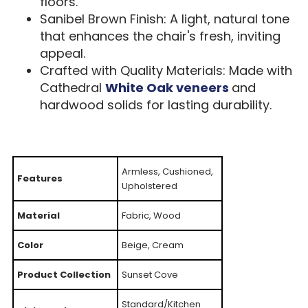
floors.
Sanibel Brown Finish: A light, natural tone
that enhances the chair's fresh, inviting
appeal.
Crafted with Quality Materials: Made with
Cathedral
White Oak veneers
and
hardwood solids for lasting durability.
Armless, Cushioned,
Features
Upholstered
Material
Fabric, Wood
Color
Beige, Cream
Product Collection
Sunset Cove
Standard/Kitchen