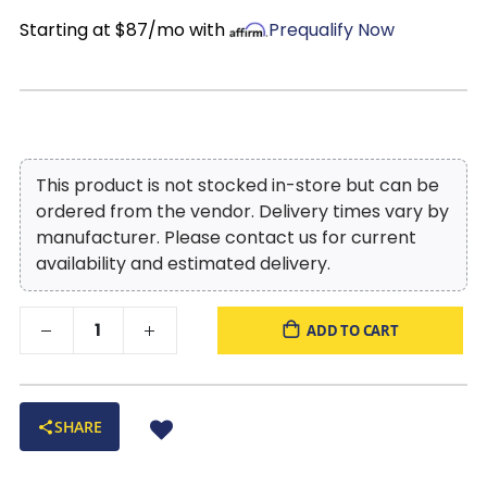
Starting at $87/mo with
Prequalify Now
This product is not stocked in-store but can be
ordered from the vendor. Delivery times vary by
manufacturer. Please contact us for current
availability and estimated delivery.
ADD TO CART
SHARE