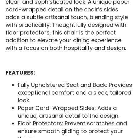
clean and sophisticated look. A unique paper
cord-wrapped detail on the chair’s sides
adds a subtle artisanal touch, blending style
with practicality. Thoughtfully designed with
floor protectors, this chair is the perfect
addition to elevate your dining experience
with a focus on both hospitality and design.
FEATURES:
Fully Upholstered Seat and Back: Provides
exceptional comfort and a sleek, tailored
look.
Paper Cord-Wrapped Sides: Adds a
unique, artisanal detail to the design.
Floor Protectors: Prevent scratches and
ensure smooth gliding to protect your