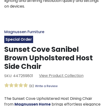
lighting and differing resolution quality and settings
on devices.
Magnussen Furniture
Special Order
Sunset Cove Sanibel
Brown Upholstered Host
Side Chair
View Product Collection
SKU: 447269801
(0)
Write a Review
The Sunset Cove Upholstered Host Dining Chair
from
Magnussen Home
brings effortless elegance