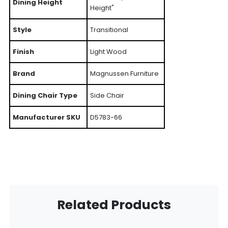
Dining Height
Height"
Style
Transitional
Finish
Light Wood
Brand
Magnussen Furniture
Dining Chair Type
Side Chair
Manufacturer SKU
D5783-66
Related Products