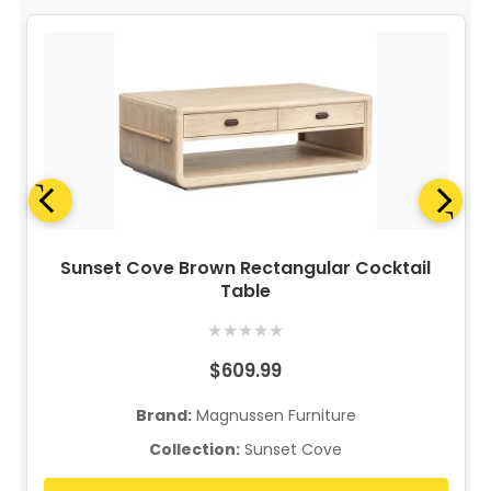
Sunset Cove Brown Rectangular Cocktail
Table
★
★
★
★
★
$609.99
Brand:
Magnussen Furniture
Collection:
Sunset Cove