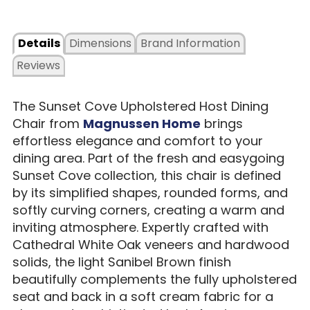
Details
Dimensions
Brand Information
Reviews
The Sunset Cove Upholstered Host Dining
Chair from
Magnussen Home
brings
effortless elegance and comfort to your
dining area. Part of the fresh and easygoing
Sunset Cove collection, this chair is defined
by its simplified shapes, rounded forms, and
softly curving corners, creating a warm and
inviting atmosphere. Expertly crafted with
Cathedral White Oak veneers and hardwood
solids, the light Sanibel Brown finish
beautifully complements the fully upholstered
seat and back in a soft cream fabric for a