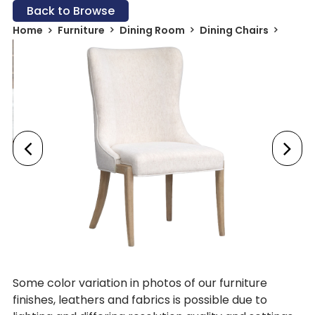
Back to Browse
Home
Furniture
Dining Room
Dining Chairs
Some color variation in photos of our furniture
finishes, leathers and fabrics is possible due to