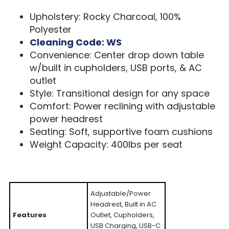
Upholstery: Rocky Charcoal, 100%
Polyester
Cleaning Code: WS
Convenience: Center drop down table
w/built in cupholders, USB ports, & AC
outlet
Style: Transitional design for any space
Comfort: Power reclining with adjustable
power headrest
Seating: Soft, supportive foam cushions
Weight Capacity: 400lbs per seat
Adjustable/Power
Headrest, Built in AC
Features
Outlet, Cupholders,
USB Charging, USB-C