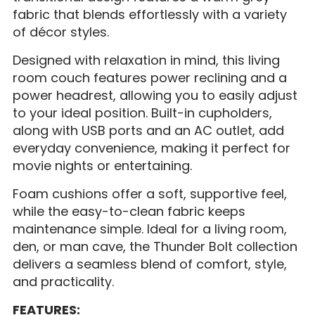
fabric that blends effortlessly with a variety
of décor styles.
Designed with relaxation in mind, this living
room couch features power reclining and a
power headrest, allowing you to easily adjust
to your ideal position. Built-in cupholders,
along with USB ports and an AC outlet, add
everyday convenience, making it perfect for
movie nights or entertaining.
Foam cushions offer a soft, supportive feel,
while the easy-to-clean fabric keeps
maintenance simple. Ideal for a living room,
den, or man cave, the Thunder Bolt collection
delivers a seamless blend of comfort, style,
and practicality.
FEATURES: