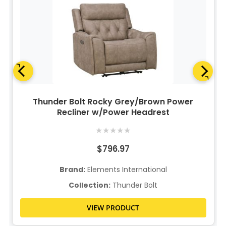
Thunder Bolt Rocky Grey/Brown Power
Recliner w/Power Headrest
★
★
★
★
★
$796.97
Brand:
Elements International
Collection:
Thunder Bolt
VIEW PRODUCT