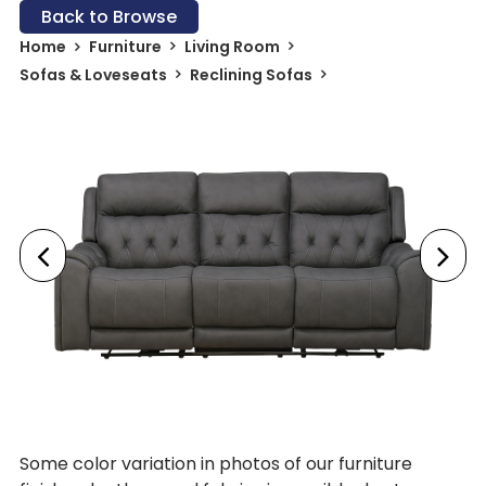
Back to Browse
Home
Furniture
Living Room
Sofas & Loveseats
Reclining Sofas
Some color variation in photos of our furniture