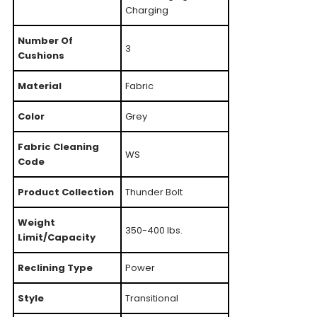
Charging
Number Of
3
Cushions
Material
Fabric
Color
Grey
Fabric Cleaning
WS
Code
Product Collection
Thunder Bolt
Weight
350-400 lbs.
Limit/Capacity
Reclining Type
Power
Style
Transitional