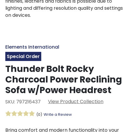
finishes, leathers and fabrics is possible due to
lighting and differing resolution quality and settings
on devices.
Elements International
Special Order
Thunder Bolt Rocky
Charcoal Power Reclining
Sofa w/Power Headrest
View Product Collection
SKU: 797216437
(0)
Write a Review
Bring comfort and modern functionality into your