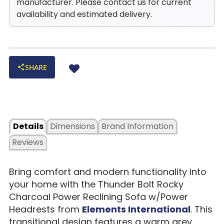
manufacturer. Please contact us for current
availability and estimated delivery.
SHARE
Details
Dimensions
Brand Information
Reviews
Bring comfort and modern functionality into
your home with the Thunder Bolt Rocky
Charcoal Power Reclining Sofa w/Power
Headrests from
Elements International
. This
transitional design features a warm grey