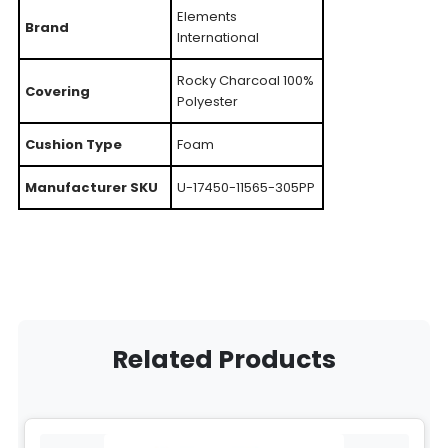
Elements
Brand
International
Rocky Charcoal 100%
Covering
Polyester
Cushion Type
Foam
Manufacturer SKU
U-17450-11565-305PP
Related Products