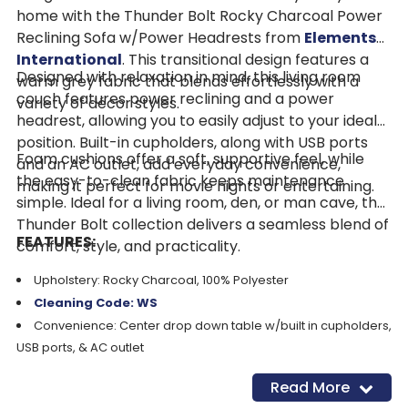
home with the Thunder Bolt Rocky Charcoal Power
Reclining Sofa w/Power Headrests from
Elements
International
. This transitional design features a
Designed with relaxation in mind, this living room
warm grey fabric that blends effortlessly with a
couch features power reclining and a power
variety of décor styles.
headrest, allowing you to easily adjust to your ideal
position. Built-in cupholders, along with USB ports
Foam cushions offer a soft, supportive feel, while
and an AC outlet, add everyday convenience,
the easy-to-clean fabric keeps maintenance
making it perfect for movie nights or entertaining.
simple. Ideal for a living room, den, or man cave, the
Thunder Bolt collection delivers a seamless blend of
FEATURES:
comfort, style, and practicality.
Upholstery: Rocky Charcoal, 100% Polyester
Cleaning Code: WS
Convenience: Center drop down table w/built in cupholders,
USB ports, & AC outlet
Style: Transitional design for any space
Read More
Comfort: Power reclining with adjustable power headrest