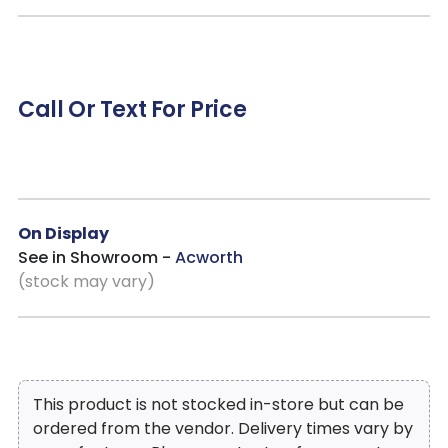
Seating: Soft, supportive foam cushions
Weight Capacity: 400lbs per seat
Call Or Text For Price
On Display
See in Showroom -
Acworth
(stock may vary)
This product is not stocked in-store but can be
ordered from the vendor. Delivery times vary by