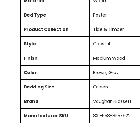
Material
Wood
Bed Type
Poster
Product Collection
Tide & Timber
Style
Coastal
Finish
Medium Wood
Color
Brown, Grey
Bedding Size
Queen
Brand
Vaughan-Bassett
Manufacturer SKU
831-558-855-922