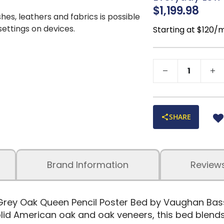
décor
$1,199.98
Sustainably Mi
shes, leathers and fabrics is possible
 settings on devices.
Starting at $120/
SHARE
Brand Information
Review
Grey Oak Queen Pencil Poster Bed by Vaughan Basse
id American oak and oak veneers, this bed blends 