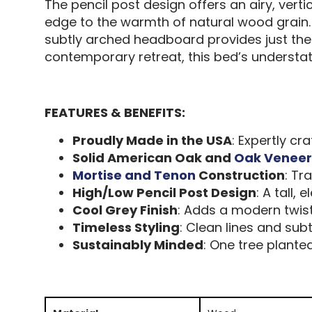
The pencil post design offers an airy, vert
edge to the warmth of natural wood grain.
subtly arched headboard provides just the
contemporary retreat, this bed’s understate
FEATURES & BENEFITS:
Proudly Made in the USA
: Expertly c
Solid American Oak and
Oak Veneer
Mortise and Tenon
Construction
: Tr
High/Low Pencil Post Design
: A tall,
Cool Grey Finish
: Adds a modern twis
Timeless Styling
: Clean lines and sub
Sustainably Minded
: One tree plante