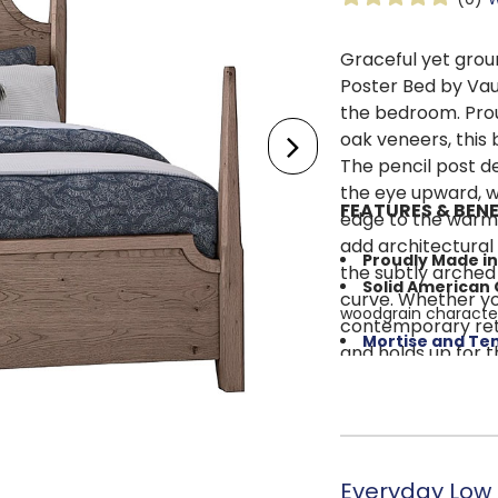
Graceful yet grou
Poster Bed by Vau
the bedroom. Prou
oak veneers, this 
The pencil post de
the eye upward, wh
FEATURES & BENE
edge to the warmt
add architectural
Proudly Made in
the subtly arched
Solid American
curve. Whether yo
woodgrain characte
contemporary retr
Mortise and Te
and holds up for t
strength and durabil
High/Low Pencil
open feel
Cool Grey Finis
Timeless Stylin
Everyday Low 