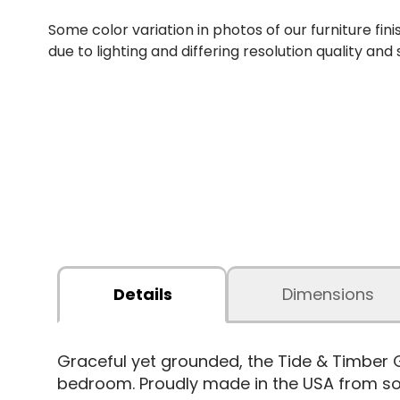
Some color variation in photos of our furniture fini
due to lighting and differing resolution quality and
Details
Dimensions
Graceful yet grounded, the Tide & Timber 
bedroom. Proudly made in the USA from sol