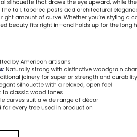
ical silhouette that draws the eye upward, while the
 The tall, tapered posts add architectural elegan
 right amount of curve. Whether you’re styling a
d beauty fits right in—and holds up for the long h
rafted by American artisans
s
: Naturally strong with distinctive woodgrain cha
aditional joinery for superior strength and durabilit
 elegant silhouette with a relaxed, open feel
t to classic wood tones
tle curves suit a wide range of décor
d for every tree used in production