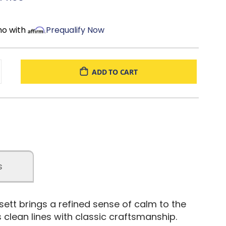
nded
: One tree planted for every tree used in production
mo with
Prequalify Now
ADD TO CART
s
tt brings a refined sense of calm to the
clean lines with classic craftsmanship.