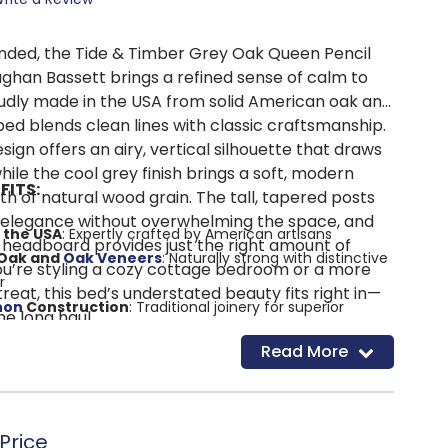
nded, the Tide & Timber Grey Oak Queen Pencil
ghan Bassett brings a refined sense of calm to
dly made in the USA from solid American oak and
bed blends clean lines with classic craftsmanship.
sign offers an airy, vertical silhouette that draws
ile the cool grey finish brings a soft, modern
FITS:
h of natural wood grain. The tall, tapered posts
 elegance without overwhelming the space, and
 the USA
: Expertly crafted by American artisans
 headboard provides just the right amount of
 Oak and
Oak Veneers
: Naturally strong with distinctive
u’re styling a cozy cottage bedroom or a more
r
eat, this bed’s understated beauty fits right in—
non
Construction
: Traditional joinery for superior
he long haul.
ity
Read More
 Post Design
: A tall, elegant silhouette with a relaxed,
h
: Adds a modern twist to classic wood tones
g
: Clean lines and subtle curves suit a wide range of
Price