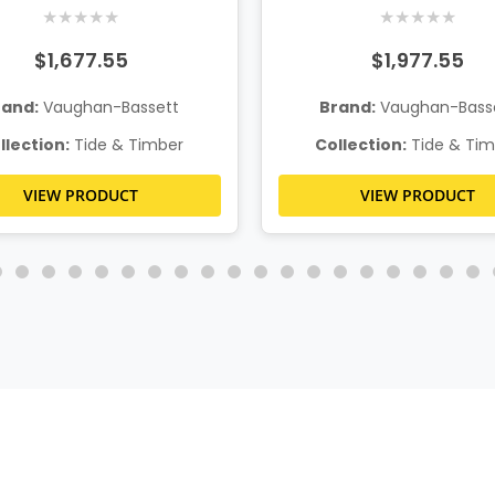
/Footboard Storage
w/Footboard Stor
★
★
★
★
★
★
★
★
★
★
$1,677.55
$1,977.55
rand:
Vaughan-Bassett
Brand:
Vaughan-Bass
llection:
Tide & Timber
Collection:
Tide & Tim
VIEW PRODUCT
VIEW PRODUCT