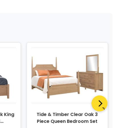
k King
Tide & Timber Clear Oak 3
T
d
Piece Queen Bedroom Set