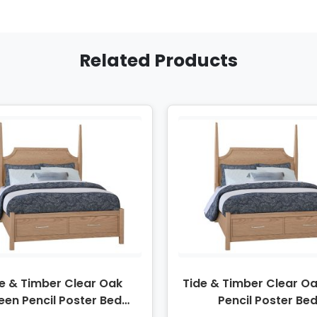
Related Products
e & Timber Clear Oak
Tide & Timber Clear Oa
een Pencil Poster Bed
Pencil Poster Be