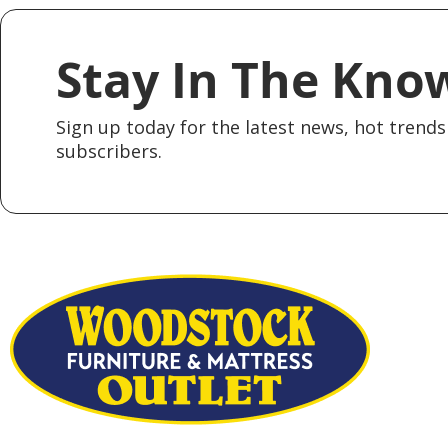
Stay In The Kno
Sign up today for the latest news, hot trends 
subscribers.