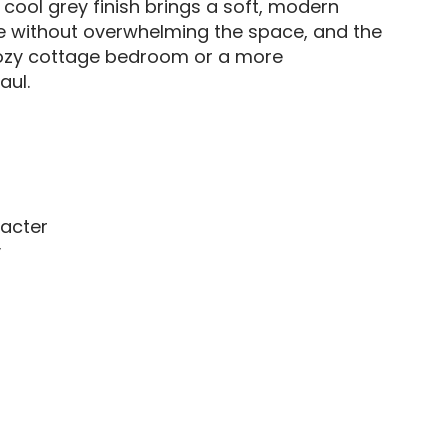
 cool grey finish brings a soft, modern
ce without overwhelming the space, and the
 cozy cottage bedroom or a more
aul.
racter
y