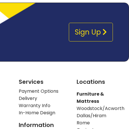
Sign Up
Services
Locations
Payment Options
Furniture &
Delivery
Mattress
Warranty Info
Woodstock/Acworth
In-Home Design
Dallas/Hiram
Rome
Information