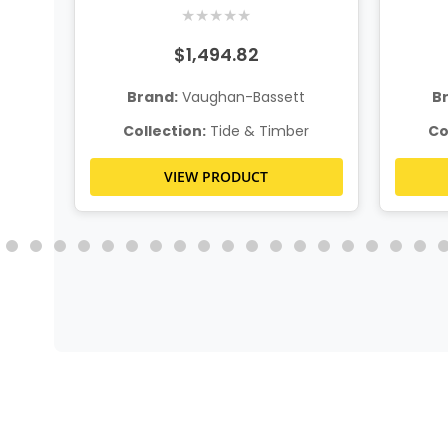
w
★
★
★
★
★
$1,494.82
t
Brand:
Vaughan-Bassett
B
r
Collection:
Tide & Timber
Co
VIEW PRODUCT