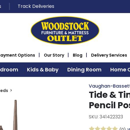
s
Track Deliveries
Payment Options
Our Story
Blog
Delivery Services
edroom
Kids & Baby
Dining Room
Home O
Vaughan-Basset
Beds
Tide & T
Pencil Po
SKU: 341422323
(0)
W