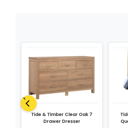
e 3
Tide & Timber Clear Oak 7
Tid
t
Drawer Dresser
Qu