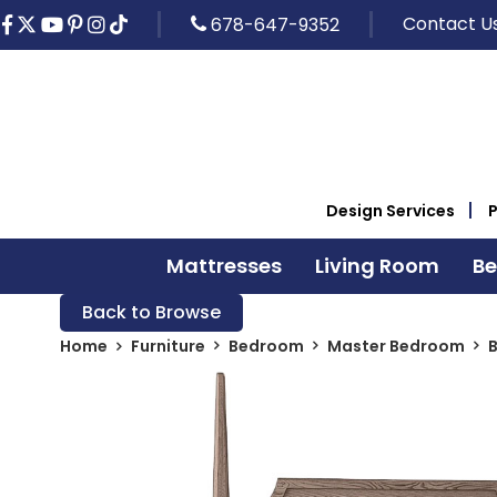
Contact U
678-647-9352
Design Services
Mattresses
Living Room
B
Back to Browse
Home
Furniture
Bedroom
Master Bedroom