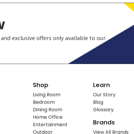
w
and exclusive offers only available to our
Shop
Learn
Living Room
Our Story
Bedroom
Blog
Dining Room
Glossary
Home Office
Brands
Entertainment
Outdoor
View All Brands