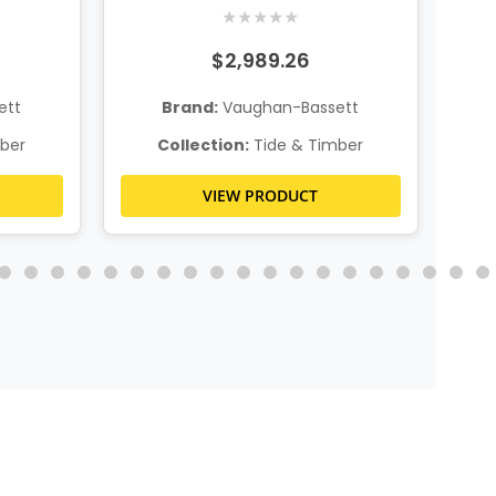
age
★
★
★
★
★
$2,989.26
ett
Brand:
Vaughan-Bassett
ber
Collection:
Tide & Timber
VIEW PRODUCT