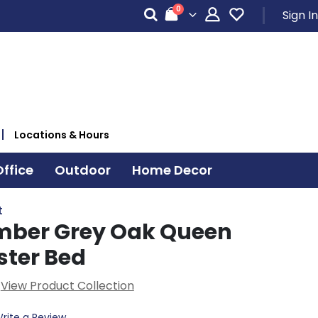
items
0
Sign In
Cart
Locations & Hours
ffice
Outdoor
Home Decor
t
imber Grey Oak Queen
ster Bed
View Product Collection
rite a Review