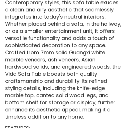
Contemporary styles, this sofa table exudes
a clean and airy aesthetic that seamlessly
integrates into today's neutral interiors.
Whether placed behind a sofa, in the hallway,
or as a smaller entertainment unit, it offers
versatile functionality and adds a touch of
sophisticated decoration to any space.
Crafted from 7mm solid Guangxi white
marble veneers, ash veneers, Asian
hardwood solids, and engineered woods, the
Vida Sofa Table boasts both quality
craftsmanship and durability. Its refined
styling details, including the knife-edge
marble top, canted solid wood legs, and
bottom shelf for storage or display, further
enhance its aesthetic appeal, making it a
timeless addition to any home.