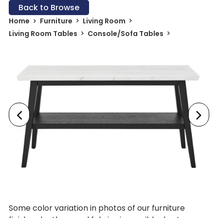
Back to Browse
Home
Furniture
Living Room
Living Room Tables
Console/Sofa Tables
Some color variation in photos of our furniture