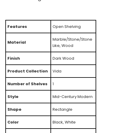
Features
Open Shelving
Marble/Stone/Stone
Material
Like, Wood
Finish
Dark Wood
Product Collection
Vida
Number of Shelves
1
Style
Mid-Century Modern
Shape
Rectangle
Color
Black, White