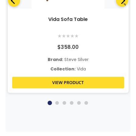
Vida Sofa Table
★
★
★
★
★
$358.00
Brand:
Steve Silver
Collection:
Vida
VIEW PRODUCT