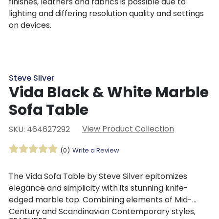
finishes, leathers and fabrics is possible due to
lighting and differing resolution quality and settings
on devices.
Steve Silver
Vida Black & White Marble
Sofa Table
View Product Collection
SKU: 464627292
(0)
Write a Review
The Vida Sofa Table by Steve Silver epitomizes
elegance and simplicity with its stunning knife-
edged marble top. Combining elements of Mid-
Century and Scandinavian Contemporary styles,