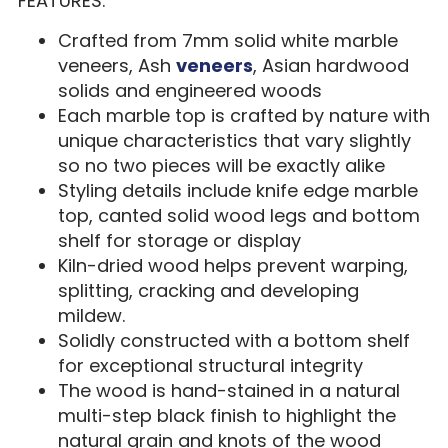
FEATURES:
Crafted from 7mm solid white marble
veneers, Ash
veneers
, Asian hardwood
solids and engineered woods
Each marble top is crafted by nature with
unique characteristics that vary slightly
so no two pieces will be exactly alike
Styling details include knife edge marble
top, canted solid wood legs and bottom
shelf for storage or display
Kiln-dried wood helps prevent warping,
splitting, cracking and developing
mildew.
Solidly constructed with a bottom shelf
for exceptional structural integrity
The wood is hand-stained in a natural
multi-step black finish to highlight the
natural grain and knots of the wood