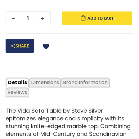
ADD TO CART
SHARE
Details
Dimensions
Brand Information
Reviews
The Vida Sofa Table by Steve Silver
epitomizes elegance and simplicity with its
stunning knife-edged marble top. Combining
elements of Mid-Century and Scandinavian