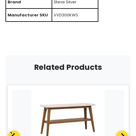
Brand
Steve Silver
Manufacturer SKU
VVD300KWS
Related Products