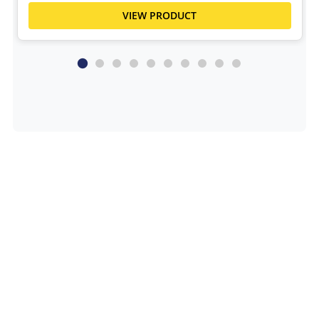
VIEW PRODUCT