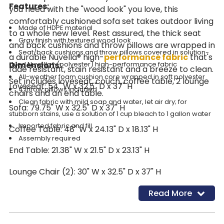
Features:
you need with the "wood look" you love, this
comfortably cushioned sofa set takes outdoor living
Made of HDPE material
to a whole new level. Rest assured, the thick seat
Gray finish with textured wood look
and back cushions and throw pillows are wrapped in
Seat/back cushions and throw pillows covered in solution-
a durable Nuvella® high-
performance fabric
that's
Dimensions:
dyed Nuvella® (polyester) high-performance fabric
fade resistant, stain resistant and a breeze to clean.
All-weather foam cushion core wrapped in soft polyester
Set includes loveseat, couch, coffee table, 2 lounge
Loveseat: 54" W x 32.5" D x 37" H
4 throw pillows included
chairs and an end table.
Clean fabric with mild soap and water, let air dry; for
Sofa: 79.75" W x 32.5" D x 37" H
stubborn stains, use a solution of 1 cup bleach to 1 gallon water
Imported fabric and fill
Coffee Table: 48" W x 24.13" D x 18.13" H
Assembly required
End Table: 21.38" W x 21.5" D x 23.13" H
Lounge Chair (2): 30" W x 32.5" D x 37" H
Read More