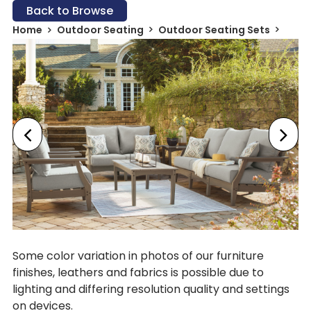
Back to Browse
Home
Outdoor Seating
Outdoor Seating Sets
Some color variation in photos of our furniture
finishes, leathers and fabrics is possible due to
lighting and differing resolution quality and settings
on devices.