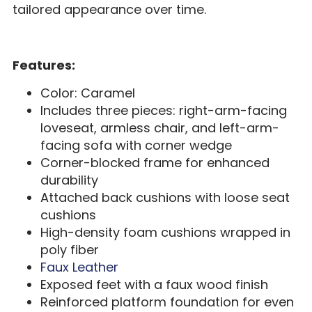
tailored appearance over time.
Features:
Color: Caramel
Includes three pieces: right-arm-facing
loveseat, armless chair, and left-arm-
facing sofa with corner wedge
Corner-blocked frame for enhanced
durability
Attached back cushions with loose seat
cushions
High-density foam cushions wrapped in
poly fiber
Faux Leather
Exposed feet with a faux wood finish
Reinforced platform foundation for even