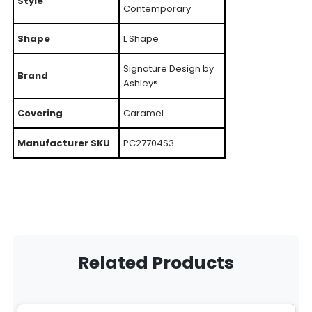
Style
Contemporary
Shape
L Shape
Signature Design by
Brand
Ashley®
Covering
Caramel
Manufacturer SKU
PC27704S3
Related Products