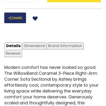
SHARE
Details
Dimensions
Brand Information
Reviews
Modern comfort has never looked so good.
The WillowBend Caramel 3-Piece Right-Arm
Corner Sofa Sectional by
Ashley
brings
effortlessly cool, contemporary style to your
living space while delivering the everyday
comfort your home deserves. Generously
scaled and thoughtfully designed, this