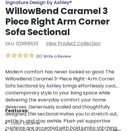
Signature Design by Ashley®
WillowBend Caramel 3
Piece Right Arm Corner
Sofa Sectional
View Product Collection
SKU: 021619533
(0)
Write a Review
Modern comfort has never looked so good. The
WillowBend Caramel 3-Piece Right-Arm Corner
Sofa Sectional by
Ashley
brings effortlessly cool,
contemporary style to your living space while
delivering the everyday comfort your home
deserves. Generously scaled and thoughtfully
Features:
designed, this sectional invites you to stretch out,
settle in, and stay awhile. Plush yet supportive
Color: Caramel
cushions are accented with bold jumbo stitching,
Includes three pieces: right-arm-facing loveseat, armless