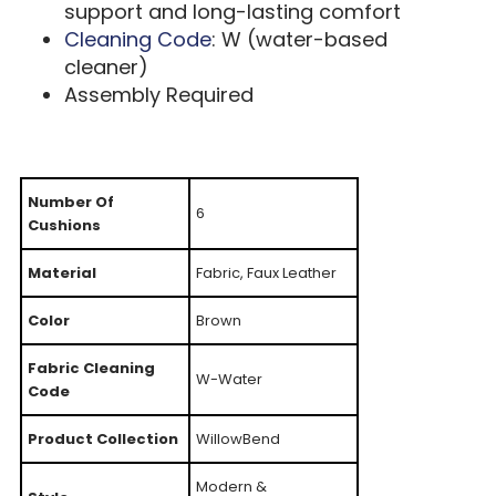
support and long-lasting comfort
Cleaning Code
: W (water-based
cleaner)
Assembly Required
Number Of
6
Cushions
Material
Fabric, Faux Leather
Color
Brown
Fabric Cleaning
W-Water
Code
Product Collection
WillowBend
Modern &