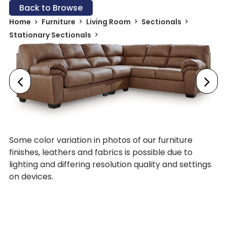
Back to Browse
Home
Furniture
Living Room
Sectionals
Stationary Sectionals
Some color variation in photos of our furniture
finishes, leathers and fabrics is possible due to
lighting and differing resolution quality and settings
on devices.