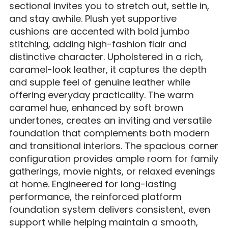
sectional invites you to stretch out, settle in,
and stay awhile. Plush yet supportive
cushions are accented with bold jumbo
stitching, adding high-fashion flair and
distinctive character. Upholstered in a rich,
caramel-look leather, it captures the depth
and supple feel of genuine leather while
offering everyday practicality. The warm
caramel hue, enhanced by soft brown
undertones, creates an inviting and versatile
foundation that complements both modern
and transitional interiors. The spacious corner
configuration provides ample room for family
gatherings, movie nights, or relaxed evenings
at home. Engineered for long-lasting
performance, the reinforced platform
foundation system delivers consistent, even
support while helping maintain a smooth,