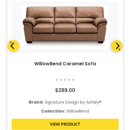
WillowBend Caramel Sofa
★
★
★
★
★
$288.00
Brand:
Signature Design by Ashley®
Collection:
WillowBend
VIEW PRODUCT