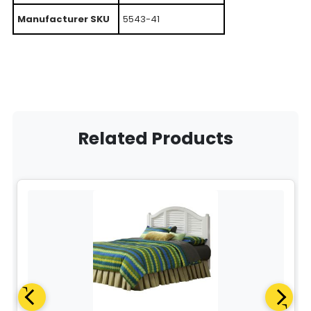
Manufacturer SKU
5543-41
Related Products