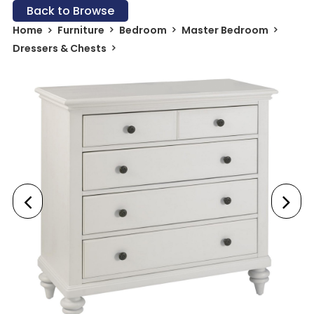
Back to Browse
Home
Furniture
Bedroom
Master Bedroom
Dressers & Chests