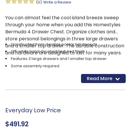
(0)
Write a Review
You can almost feel the cool island breeze sweep
through your home when you add this Homestyles
Bermuda 4 Drawer Chest. Organize clothes and
store personal belongings in three large drawers
Constructed from durable poplar hardwoods
and a smaller top drawer. The durable construction
Off-white hand-brushed textured finish
and hardware are designed to last for many years.
Features 3 large drawers and 1 smaller top drawer
Some assembly required
Ships directly from manufacturer
Read More
Everyday Low Price
$491.92