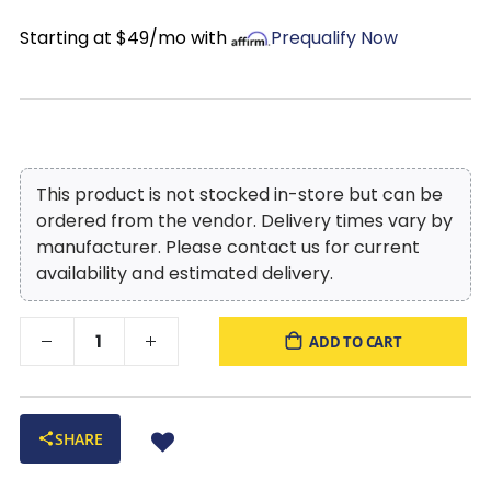
Starting at $49/mo with
Prequalify Now
This product is not stocked in-store but can be
ordered from the vendor. Delivery times vary by
manufacturer. Please contact us for current
availability and estimated delivery.
ADD TO CART
SHARE