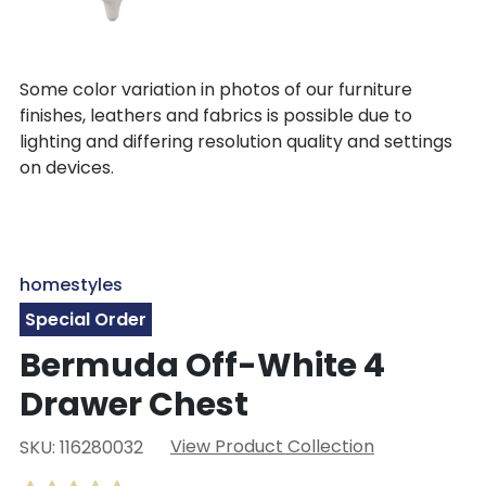
Some color variation in photos of our furniture
finishes, leathers and fabrics is possible due to
lighting and differing resolution quality and settings
on devices.
homestyles
Special Order
Bermuda Off-White 4
Drawer Chest
View Product Collection
SKU: 116280032