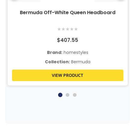
Bermuda Off-White Queen Headboard
★
★
★
★
★
$407.55
Brand:
homestyles
Collection:
Bermuda
VIEW PRODUCT