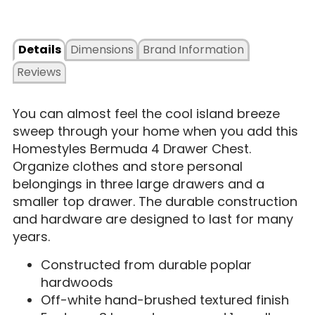
Details
Dimensions
Brand Information
Reviews
You can almost feel the cool island breeze
sweep through your home when you add this
Homestyles Bermuda 4 Drawer Chest.
Organize clothes and store personal
belongings in three large drawers and a
smaller top drawer. The durable construction
and hardware are designed to last for many
years.
Constructed from durable poplar
hardwoods
Off-white hand-brushed textured finish