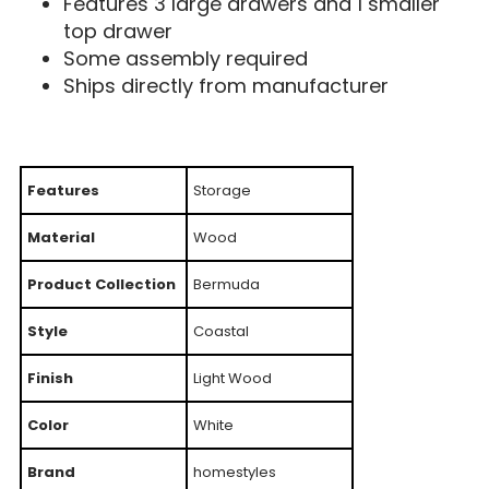
Features 3 large drawers and 1 smaller
top drawer
Some assembly required
Ships directly from manufacturer
Features
Storage
Material
Wood
Product Collection
Bermuda
Style
Coastal
Finish
Light Wood
Color
White
Brand
homestyles