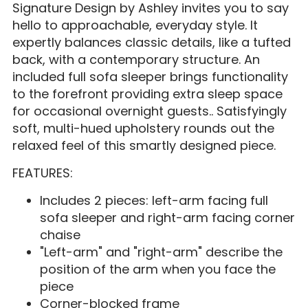
Signature Design by Ashley invites you to say
hello to approachable, everyday style. It
expertly balances classic details, like a tufted
back, with a contemporary structure. An
included full sofa sleeper brings functionality
to the forefront providing extra sleep space
for occasional overnight guests.. Satisfyingly
soft, multi-hued upholstery rounds out the
relaxed feel of this smartly designed piece.
FEATURES:
Includes 2 pieces: left-arm facing full
sofa sleeper and right-arm facing corner
chaise
"Left-arm" and "right-arm" describe the
position of the arm when you face the
piece
Corner-blocked frame