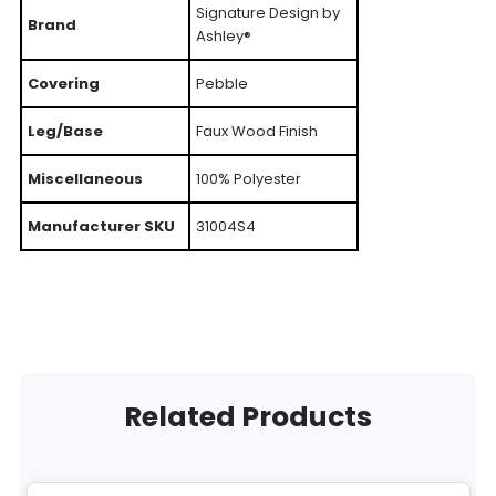
Signature Design by
Brand
Ashley®
Covering
Pebble
Leg/Base
Faux Wood Finish
Miscellaneous
100% Polyester
Manufacturer SKU
31004S4
Related Products