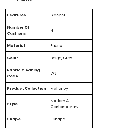
Features
Sleeper
Number Of
4
Cushions
Material
Fabric
Color
Beige, Grey
Fabric Cleaning
WS
Code
Product Collection
Mahoney
Modern &
Style
Contemporary
Shape
L Shape