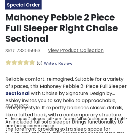
Special Order
Mahoney Pebble 2 Piece
Full Sleeper Right Chaise
Sectional
View Product Collection
SKU: 733015953
(0)
Write a Review
Reliable comfort, reimagined. Suitable for a variety
of spaces, this Mahoney Pebble 2-Piece Full Sleeper
Sectional
with Chaise by Signature Design by
Ashley invites you to say hello to approachable,
FEATURES:
everyday style. It expertly balances classic details,
like a tufted back, with a contemporary structure.
Includes 2 pieces: left-arm facing full sofa sleeper and right-
An included full sofa sleeper brings functionality to
arm facing corner chaise
the forefront providing extra sleep space for