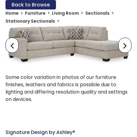
Back to Browse
Home
Furniture
Living Room
Sectionals
Stationary Sectionals
Some color variation in photos of our furniture
finishes, leathers and fabrics is possible due to
lighting and differing resolution quality and settings
on devices.
Signature Design by Ashley®