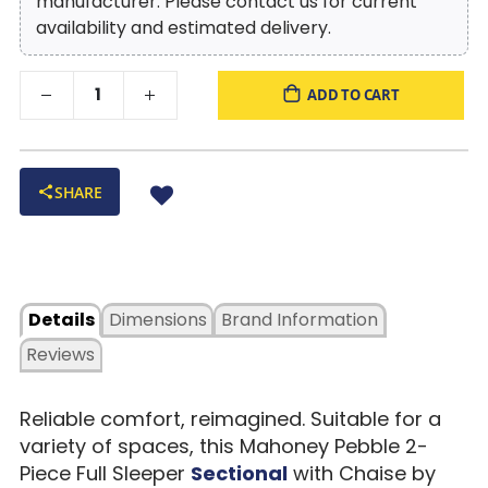
manufacturer. Please contact us for current
availability and estimated delivery.
ADD TO CART
SHARE
Details
Dimensions
Brand Information
Reviews
Reliable comfort, reimagined. Suitable for a
variety of spaces, this Mahoney Pebble 2-
Piece Full Sleeper
Sectional
with Chaise by