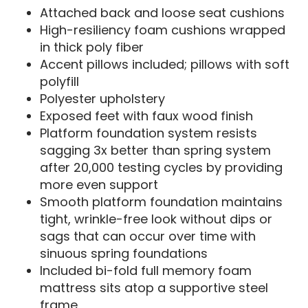
Attached back and loose seat cushions
High-resiliency foam cushions wrapped
in thick poly fiber
Accent pillows included; pillows with soft
polyfill
Polyester upholstery
Exposed feet with faux wood finish
Platform foundation system resists
sagging 3x better than spring system
after 20,000 testing cycles by providing
more even support
Smooth platform foundation maintains
tight, wrinkle-free look without dips or
sags that can occur over time with
sinuous spring foundations
Included bi-fold full memory foam
mattress sits atop a supportive steel
frame