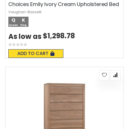
Choices Emily Ivory Cream Upholstered Bed
Vaughan-Bassett
Q
K
Queen
King
$1,298.78
As low as
Rating:
0%
ADD TO CART