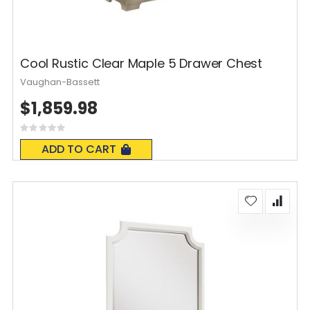
Cool Rustic Clear Maple 5 Drawer Chest
Vaughan-Bassett
$1,859.98
Rating:
0%
ADD TO CART