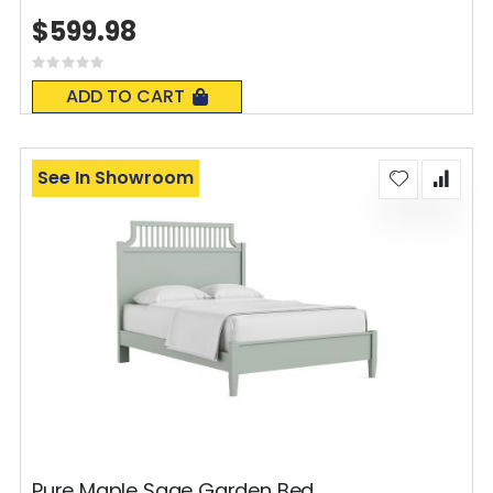
$599.98
Rating:
0%
ADD TO CART
See In Showroom
Pure Maple Sage Garden Bed