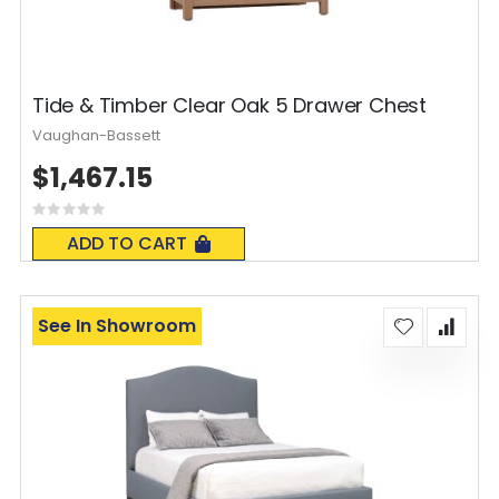
Tide & Timber Clear Oak 5 Drawer Chest
Vaughan-Bassett
$1,467.15
Rating:
0%
ADD TO CART
See In Showroom