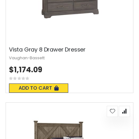
Vista Gray 8 Drawer Dresser
Vaughan-Bassett
$1,174.09
Rating:
0%
ADD TO CART