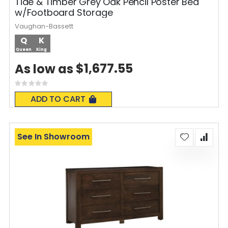
Tide & Timber Grey Oak Pencil Poster Bed
w/Footboard Storage
Vaughan-Bassett
Q
K
Queen
King
$1,677.55
As low as
Rating:
0%
ADD TO CART
See In Showroom