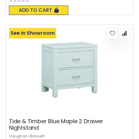
Rating:
0%
ADD TO CART
See In Showroom
Tide & Timber Blue Maple 2 Drawer
Nightstand
Vaughan-Bassett