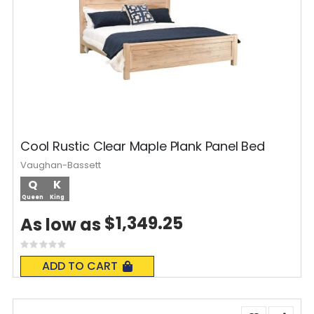
Cool Rustic Clear Maple Plank Panel Bed
Vaughan-Bassett
Q
K
Queen
King
$1,349.25
As low as
Rating:
0%
ADD TO CART