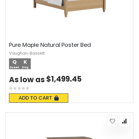
Pure Maple Natural Poster Bed
Vaughan-Bassett
Q
K
Queen
King
$1,499.45
As low as
Rating:
0%
ADD TO CART