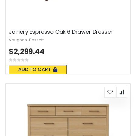
Joinery Espresso Oak 6 Drawer Dresser
Vaughan-Bassett
$2,299.44
Rating:
0%
ADD TO CART