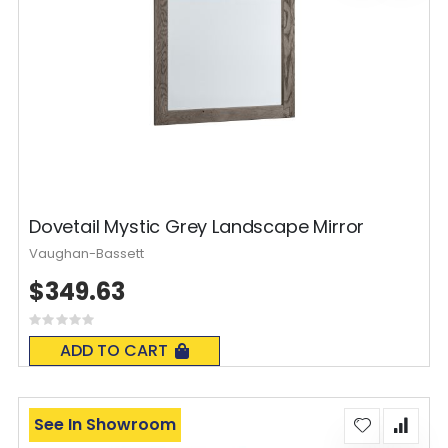
Dovetail Mystic Grey Landscape Mirror
Vaughan-Bassett
$349.63
Rating:
0%
ADD TO CART
See In Showroom