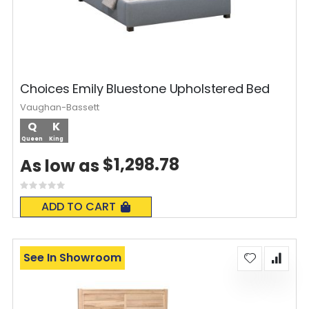
Choices Emily Bluestone Upholstered Bed
Vaughan-Bassett
Q
K
Queen
King
$1,298.78
As low as
Rating:
0%
ADD TO CART
See In Showroom