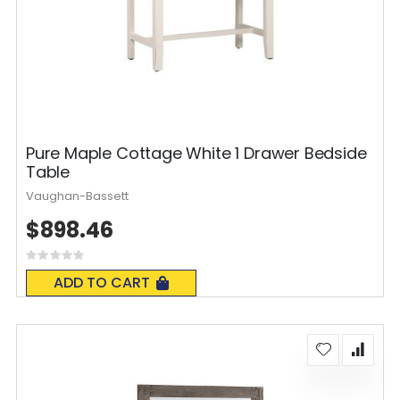
Pure Maple Cottage White 1 Drawer Bedside
Table
Vaughan-Bassett
$898.46
Rating:
0%
ADD TO CART