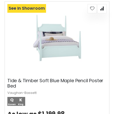
See In Showroom
Tide & Timber Soft Blue Maple Pencil Poster
Bed
Vaughan-Bassett
Q
K
Queen
King
$1,199.98