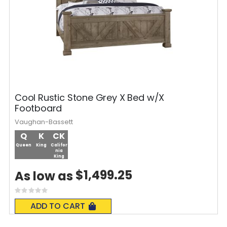
Cool Rustic Stone Grey X Bed w/X
Footboard
Vaughan-Bassett
Q
K
CK
Queen
King
Califor
nia
King
$1,499.25
As low as
Rating:
0%
ADD TO CART