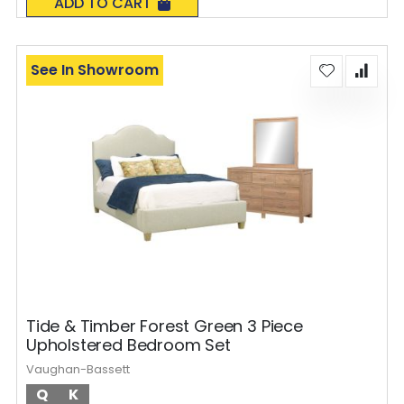
ADD TO CART
See In Showroom
Tide & Timber Forest Green 3 Piece
Upholstered Bedroom Set
Vaughan-Bassett
Q
K