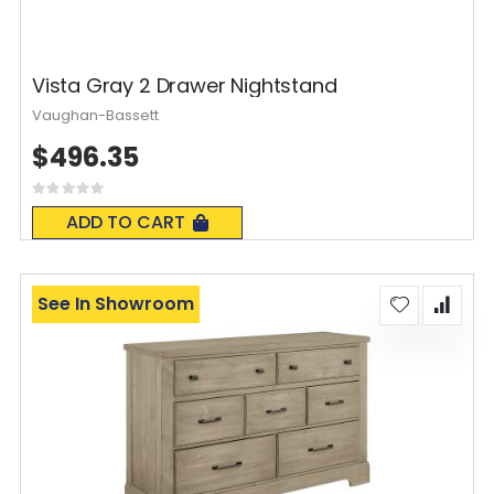
Vista Gray 2 Drawer Nightstand
Vaughan-Bassett
$496.35
Rating:
0%
ADD TO CART
See In Showroom