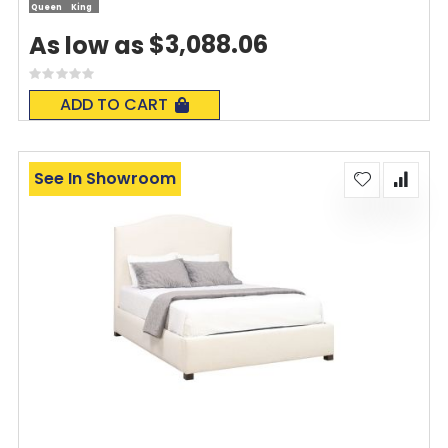
Queen
King
$3,088.06
As low as
Rating:
0%
ADD TO CART
See In Showroom