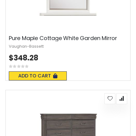
Pure Maple Cottage White Garden Mirror
Vaughan-Bassett
$348.28
Rating:
0%
ADD TO CART