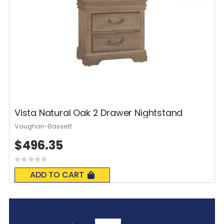
Vista Natural Oak 2 Drawer Nightstand
Vaughan-Bassett
$496.35
Rating:
0%
ADD TO CART