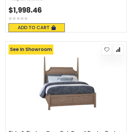
$1,998.46
Rating:
0%
ADD TO CART
See In Showroom