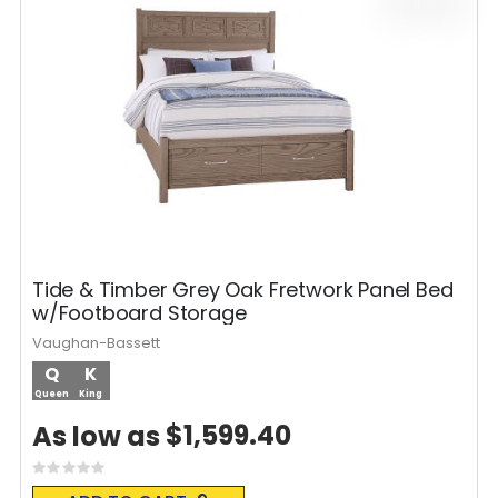
Tide & Timber Grey Oak Fretwork Panel Bed
w/Footboard Storage
Vaughan-Bassett
Q
K
Queen
King
$1,599.40
As low as
Rating:
0%