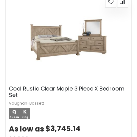
Cool Rustic Clear Maple 3 Piece X Bedroom
Set
Vaughan-Bassett
Q
K
Queen
King
$3,745.14
As low as