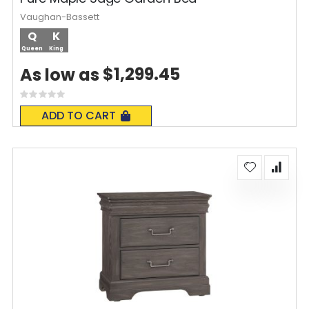
Vaughan-Bassett
Q
K
Queen
King
$1,299.45
As low as
Rating:
0%
ADD TO CART