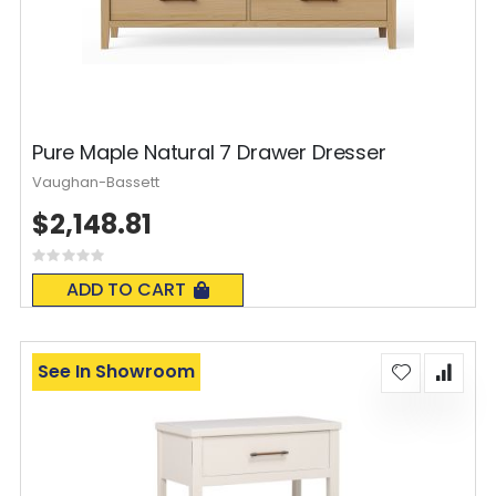
Pure Maple Natural 7 Drawer Dresser
Vaughan-Bassett
$2,148.81
Rating:
0%
ADD TO CART
See In Showroom