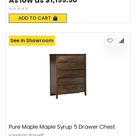
As low as
Rating:
0%
ADD TO CART
See In Showroom
Pure Maple Maple Syrup 5 Drawer Chest
Vaughan-Bassett