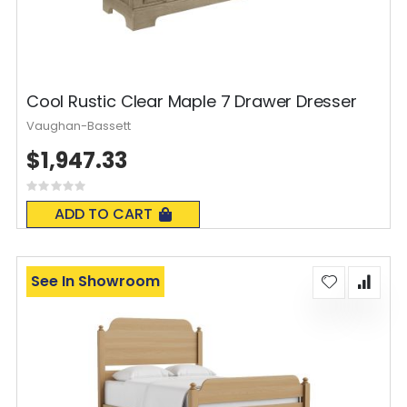
Cool Rustic Clear Maple 7 Drawer Dresser
Vaughan-Bassett
$1,947.33
Rating:
0%
ADD TO CART
See In Showroom