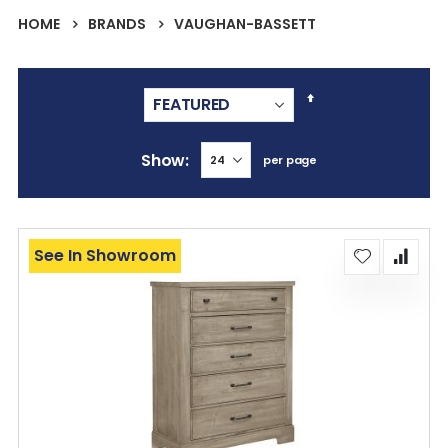
HOME
BRANDS
VAUGHAN-BASSETT
Set
Descending
Direction
Show
per page
See In Showroom