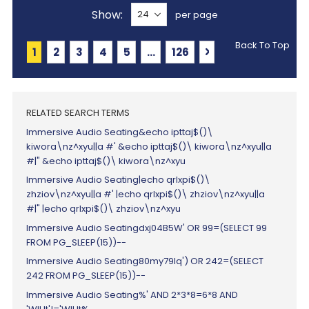
Show
per page
Back To Top
Page
You're currently reading page
Page
Page
Page
Page
Page
Page
Next
1
2
3
4
5
...
126
RELATED SEARCH TERMS
Immersive Audio Seating&echo ipttaj$()\
kiwora\nz^xyu||a #' &echo ipttaj$()\ kiwora\nz^xyu||a
#|" &echo ipttaj$()\ kiwora\nz^xyu
Immersive Audio Seating|echo qrlxpi$()\
zhziov\nz^xyu||a #' |echo qrlxpi$()\ zhziov\nz^xyu||a
#|" |echo qrlxpi$()\ zhziov\nz^xyu
Immersive Audio Seatingdxj04B5W' OR 99=(SELECT 99
FROM PG_SLEEP(15))--
Immersive Audio Seating80my79lq') OR 242=(SELECT
242 FROM PG_SLEEP(15))--
Immersive Audio Seating%' AND 2*3*8=6*8 AND