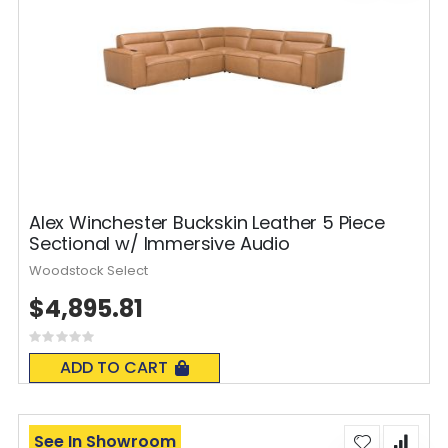
Alex Winchester Buckskin Leather 5 Piece
Sectional w/ Immersive Audio
Woodstock Select
$4,895.81
Rating:
0%
ADD TO CART
See In Showroom