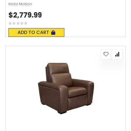
Moto Motion
$2,779.99
Rating:
0%
ADD TO CART