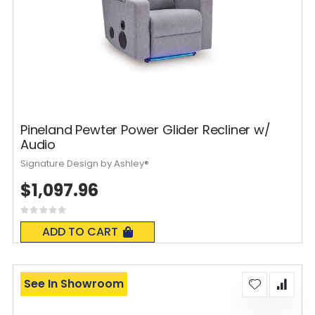
Pineland Pewter Power Glider Recliner w/
Audio
Signature Design by Ashley®
$1,097.96
Rating:
0%
ADD TO CART
See In Showroom