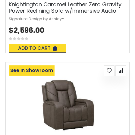
Knightington Caramel Leather Zero Gravity
Power Reclining Sofa w/Immersive Audio
Signature Design by Ashley®
$2,596.00
Rating:
0%
ADD TO CART
See In Showroom