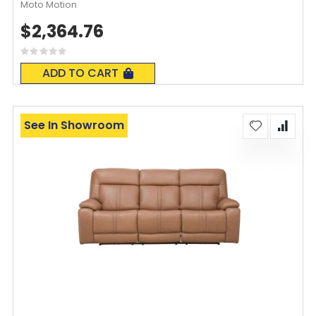
Moto Motion
$2,364.76
Rating:
0%
ADD TO CART
See In Showroom