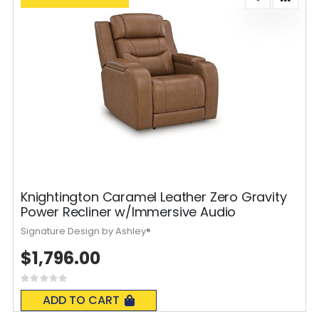
Knightington Caramel Leather Zero Gravity
Power Recliner w/Immersive Audio
Signature Design by Ashley®
$1,796.00
Rating:
0%
ADD TO CART