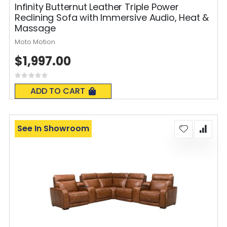
Infinity Butternut Leather Triple Power
Reclining Sofa with Immersive Audio, Heat &
Massage
Moto Motion
$1,997.00
Rating:
0%
ADD TO CART
See In Showroom