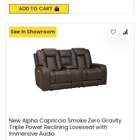
Rating:
0%
ADD TO CART
See In Showroom
New Alpha Capriccio Smoke Zero Gravity
Triple Power Reclining Loveseat with
Immersive Audio