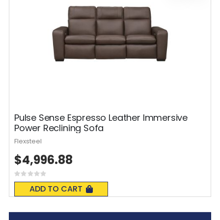
Pulse Sense Espresso Leather Immersive
Power Reclining Sofa
Flexsteel
$4,996.88
Rating:
0%
ADD TO CART