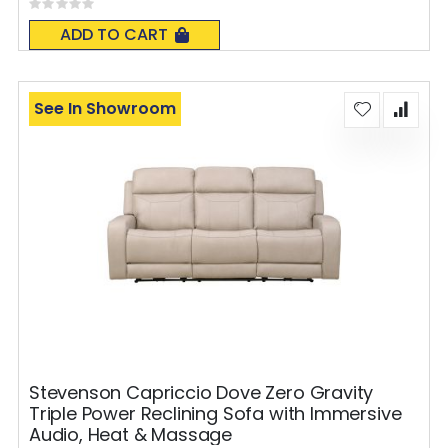
Rating:
0%
ADD TO CART
See In Showroom
Stevenson Capriccio Dove Zero Gravity
Triple Power Reclining Sofa with Immersive
Audio, Heat & Massage