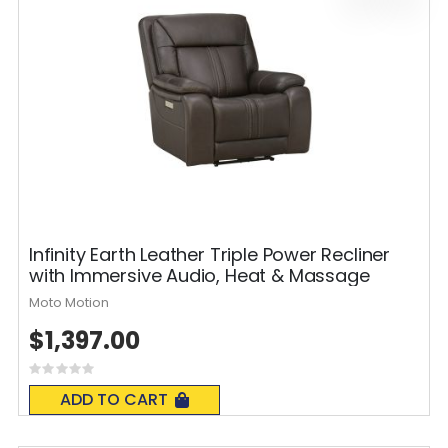
Infinity Earth Leather Triple Power Recliner
with Immersive Audio, Heat & Massage
Moto Motion
$1,397.00
Rating:
0%
ADD TO CART