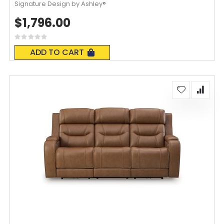
Signature Design by Ashley®
$1,796.00
Rating:
0%
ADD TO CART