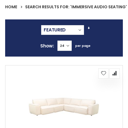
HOME
SEARCH RESULTS FOR: 'IMMERSIVE AUDIO SEATING'
Set
Ascending
Direction
Show
per page