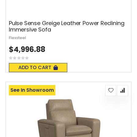
Pulse Sense Greige Leather Power Reclining
Immersive Sofa
Flexsteel
$4,996.88
Rating:
0%
ADD TO CART
See In Showroom