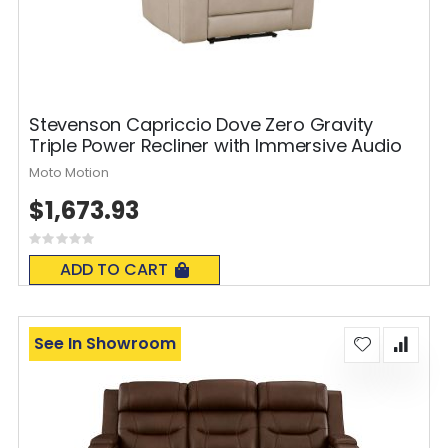
Stevenson Capriccio Dove Zero Gravity
Triple Power Recliner with Immersive Audio
Moto Motion
$1,673.93
Rating:
0%
ADD TO CART
See In Showroom