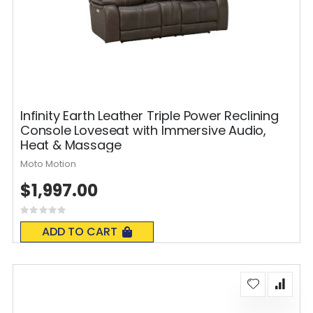
Infinity Earth Leather Triple Power Reclining
Console Loveseat with Immersive Audio,
Heat & Massage
Moto Motion
$1,997.00
Rating:
0%
ADD TO CART