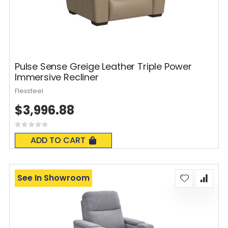
Pulse Sense Greige Leather Triple Power
Immersive Recliner
Flexsteel
$3,996.88
Rating:
0%
ADD TO CART
See In Showroom