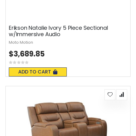
Erikson Natalie Ivory 5 Piece Sectional
w/Immersive Audio
Moto Motion
$3,689.85
Rating:
0%
ADD TO CART