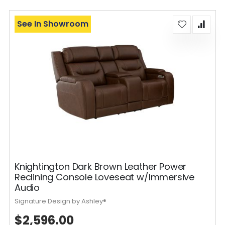
See In Showroom
Knightington Dark Brown Leather Power
Reclining Console Loveseat w/Immersive
Audio
Signature Design by Ashley®
$2,596.00