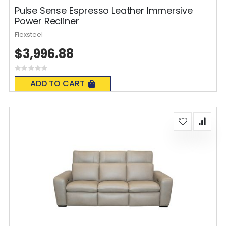
Pulse Sense Espresso Leather Immersive
Power Recliner
Flexsteel
$3,996.88
Rating:
0%
ADD TO CART