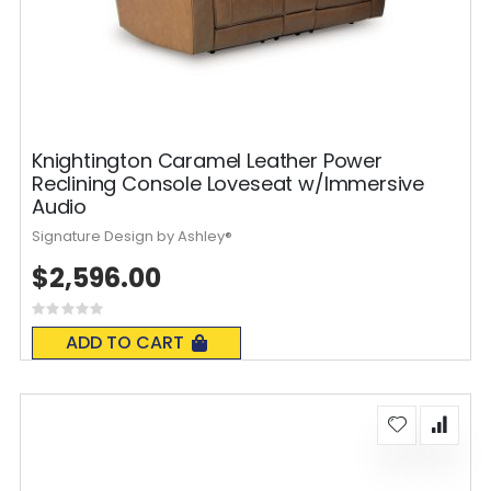
Knightington Caramel Leather Power
Reclining Console Loveseat w/Immersive
Audio
Signature Design by Ashley®
$2,596.00
Rating:
0%
ADD TO CART