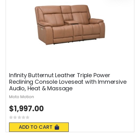
Infinity Butternut Leather Triple Power
Reclining Console Loveseat with Immersive
Audio, Heat & Massage
Moto Motion
$1,997.00
Rating:
0%
ADD TO CART