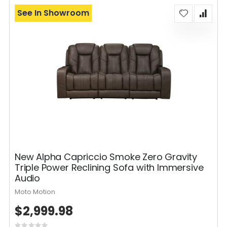
See In Showroom
New Alpha Capriccio Smoke Zero Gravity
Triple Power Reclining Sofa with Immersive
Audio
Moto Motion
$2,999.98