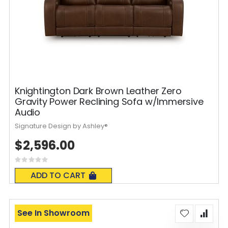
Knightington Dark Brown Leather Zero
Gravity Power Reclining Sofa w/Immersive
Audio
Signature Design by Ashley®
$2,596.00
Rating:
0%
ADD TO CART
See In Showroom