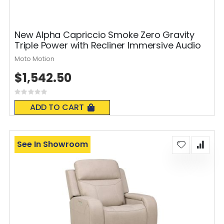
New Alpha Capriccio Smoke Zero Gravity
Triple Power with Recliner Immersive Audio
Moto Motion
$1,542.50
Rating:
0%
ADD TO CART
See In Showroom