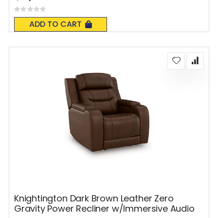
Rating:
0%
ADD TO CART
Knightington Dark Brown Leather Zero
Gravity Power Recliner w/Immersive Audio