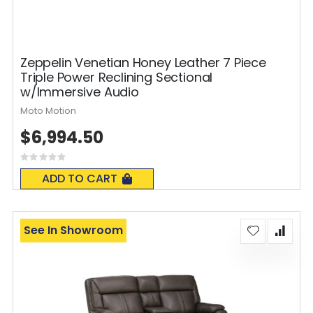
Zeppelin Venetian Honey Leather 7 Piece
Triple Power Reclining Sectional
w/Immersive Audio
Moto Motion
$6,994.50
Rating:
0%
ADD TO CART
See In Showroom