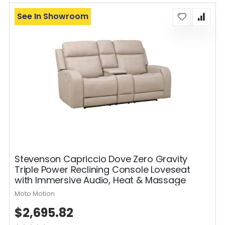
See In Showroom
Stevenson Capriccio Dove Zero Gravity
Triple Power Reclining Console Loveseat
with Immersive Audio, Heat & Massage
Moto Motion
$2,695.82