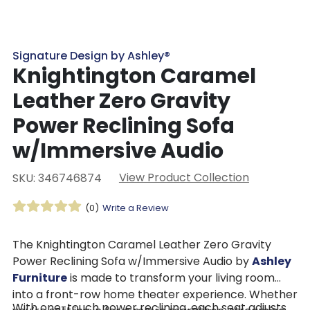
Signature Design by Ashley®
Knightington Caramel
Leather Zero Gravity
Power Reclining Sofa
w/Immersive Audio
View Product Collection
SKU: 346746874
(0)
Write a Review
The Knightington Caramel Leather Zero Gravity
Power Reclining Sofa w/Immersive Audio by
Ashley
Furniture
is made to transform your living room
into a front-row home theater experience. Whether
With one-touch power reclining, each seat adjusts