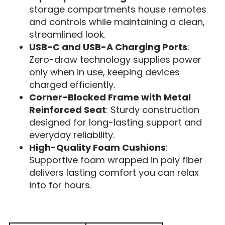
storage compartments house remotes
and controls while maintaining a clean,
streamlined look.
USB-C and USB-A Charging Ports
:
Zero-draw technology supplies power
only when in use, keeping devices
charged efficiently.
Corner-Blocked Frame with Metal
Reinforced Seat
: Sturdy construction
designed for long-lasting support and
everyday reliability.
High-Quality Foam Cushions
:
Supportive foam wrapped in poly fiber
delivers lasting comfort you can relax
into for hours.