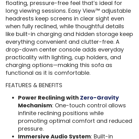
floating, pressure-free feel that’s ideal for
long viewing sessions. Easy View™ adjustable
headrests keep screens in clear sight even
when fully reclined, while thoughtful details
like built-in charging and hidden storage keep
everything convenient and clutter-free. A
drop-down center console adds everyday
practicality with lighting, cup holders, and
charging options—making this sofa as
functional as it is comfortable.
FEATURES & BENEFITS
Power Reclining with
Zero-Gravity
Mechanism
: One-touch control allows
infinite reclining positions while
promoting optimal comfort and reduced
pressure.
Immersive Audio System
: Built-in