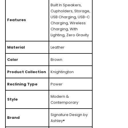
Built In Speakers,
Cupholders, Storage,
USB Charging, USB-C
Features
Charging, Wireless
Charging, With
Lighting, Zero Gravity
Material
Leather
Color
Brown
Product Collection
Knightington
Reclining Type
Power
Modern &
Style
Contemporary
Signature Design by
Brand
Ashley®