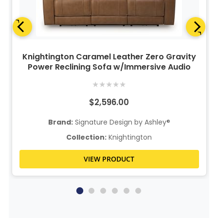
Knightington Caramel Leather Zero Gravity
Power Reclining Sofa w/Immersive Audio
★
★
★
★
★
$2,596.00
Brand:
Signature Design by Ashley®
Collection:
Knightington
VIEW PRODUCT