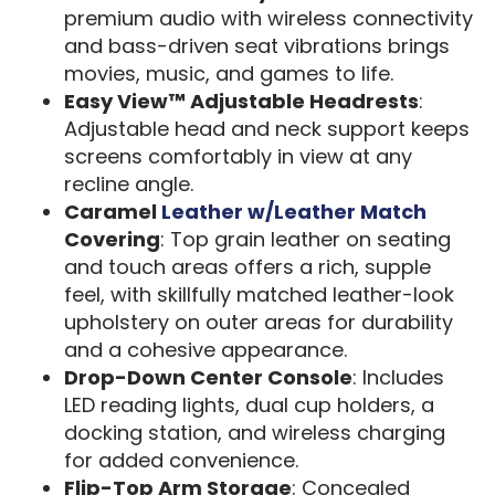
premium audio with wireless connectivity
and bass-driven seat vibrations brings
movies, music, and games to life.
Easy View™ Adjustable Headrests
:
Adjustable head and neck support keeps
screens comfortably in view at any
recline angle.
Caramel
Leather w/Leather Match
Covering
: Top grain leather on seating
and touch areas offers a rich, supple
feel, with skillfully matched leather-look
upholstery on outer areas for durability
and a cohesive appearance.
Drop-Down Center Console
: Includes
LED reading lights, dual cup holders, a
docking station, and wireless charging
for added convenience.
Flip-Top Arm Storage
: Concealed