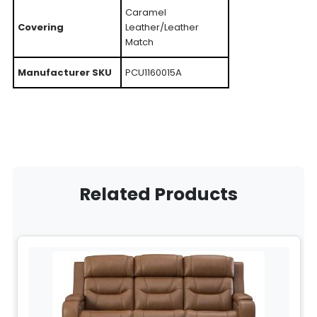
Caramel
Covering
Leather/Leather
Match
Manufacturer SKU
PCU1160015A
Related Products