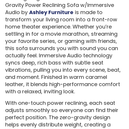
Gravity Power Reclining Sofa w/Immersive
Audio by
Ashley Furniture
is made to
transform your living room into a front-row
home theater experience. Whether you’re
settling in for a movie marathon, streaming
your favorite series, or gaming with friends,
this sofa surrounds you with sound you can
actually feel. Immersive Audio technology
syncs deep, rich bass with subtle seat
vibrations, pulling you into every scene, beat,
and moment. Finished in warm caramel
leather, it blends high-performance comfort
with a relaxed, inviting look.
With one-touch power reclining, each seat
adjusts smoothly so everyone can find their
perfect position. The zero-gravity design
helps evenly distribute weight, creating a