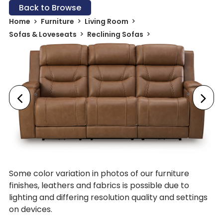
Back to Browse
Home
Furniture
Living Room
Sofas & Loveseats
Reclining Sofas
Some color variation in photos of our furniture
finishes, leathers and fabrics is possible due to
lighting and differing resolution quality and settings
on devices.