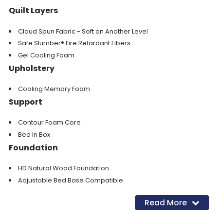
Quilt Layers
Cloud Spun Fabric - Soft on Another Level
Safe Slumber® Fire Retardant Fibers
Gel Cooling Foam
Upholstery
Cooling Memory Foam
Support
Contour Foam Core
Bed In Box
Foundation
HD Natural Wood Foundation
Adjustable Bed Base Compatible
Read More