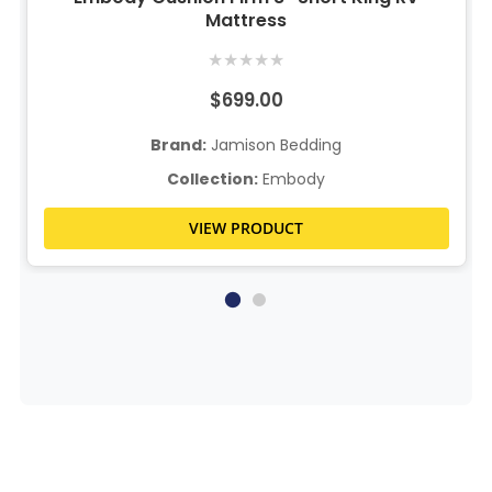
Mattress
★
★
★
★
★
$699.00
Brand:
Jamison Bedding
Collection:
Embody
VIEW PRODUCT