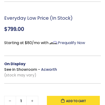
Everyday Low Price (In Stock)
$799.00
Starting at $80/mo with
Prequalify Now
On Display
See in Showroom -
Acworth
(stock may vary)
ADD TO CART