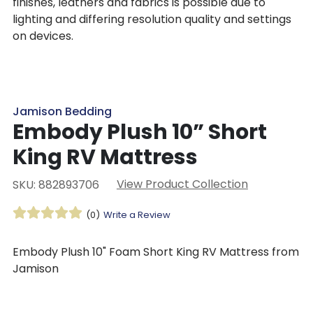
finishes, leathers and fabrics is possible due to
lighting and differing resolution quality and settings
on devices.
Jamison Bedding
Embody Plush 10” Short
King RV Mattress
View Product Collection
SKU: 882893706
(0)
Write a Review
Embody Plush 10" Foam Short King RV Mattress from
Jamison