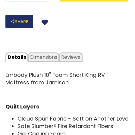
SHARE
Details
Dimensions
Reviews
Embody Plush 10" Foam Short King RV
Mattress from Jamison
Quilt Layers
Cloud Spun Fabric - Soft on Another Level
Safe Slumber® Fire Retardant Fibers
Gel Cooling Foam