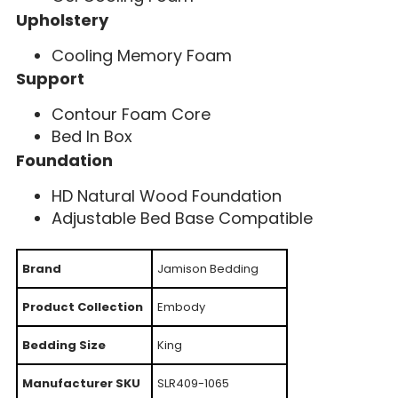
Upholstery
Cooling Memory Foam
Support
Contour Foam Core
Bed In Box
Foundation
HD Natural Wood Foundation
Adjustable Bed Base Compatible
Brand
Jamison Bedding
Product Collection
Embody
Bedding Size
King
Manufacturer SKU
SLR409-1065