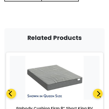
Related Products
Embody Cushion Firm 8” Short King RV