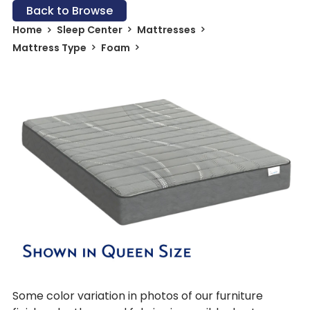
Back to Browse
Home
Sleep Center
Mattresses
Mattress Type
Foam
Some color variation in photos of our furniture