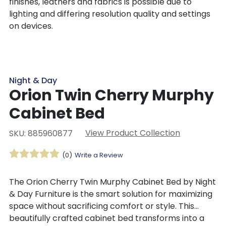
finishes, leathers and fabrics is possible due to
lighting and differing resolution quality and settings
on devices.
Night & Day
Orion Twin Cherry Murphy
Cabinet Bed
View Product Collection
SKU: 885960877
(0)
Write a Review
The Orion Cherry Twin Murphy Cabinet Bed by Night
& Day Furniture is the smart solution for maximizing
space without sacrificing comfort or style. This
beautifully crafted cabinet bed transforms into a