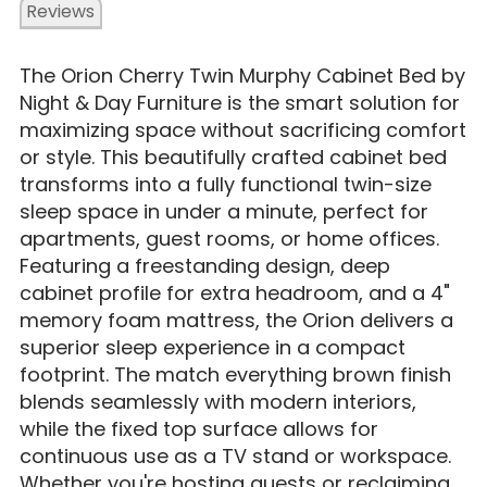
Reviews
The Orion Cherry Twin Murphy Cabinet Bed by
Night & Day Furniture is the smart solution for
maximizing space without sacrificing comfort
or style. This beautifully crafted cabinet bed
transforms into a fully functional twin-size
sleep space in under a minute, perfect for
apartments, guest rooms, or home offices.
Featuring a freestanding design, deep
cabinet profile for extra headroom, and a 4"
memory foam mattress, the Orion delivers a
superior sleep experience in a compact
footprint. The match everything brown finish
blends seamlessly with modern interiors,
while the fixed top surface allows for
continuous use as a TV stand or workspace.
Whether you're hosting guests or reclaiming