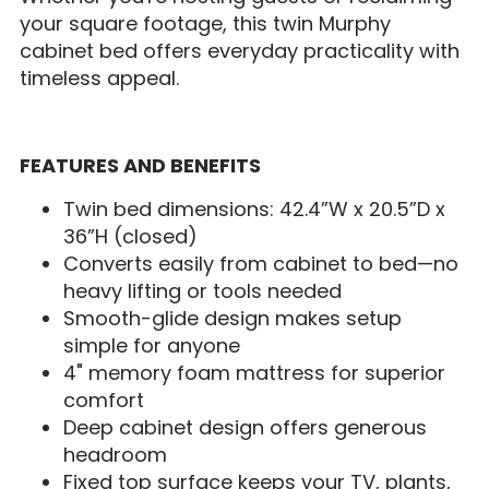
your square footage, this twin Murphy
cabinet bed offers everyday practicality with
timeless appeal.
FEATURES AND BENEFITS
Twin bed dimensions: 42.4”W x 20.5”D x
36”H (closed)
Converts easily from cabinet to bed—no
heavy lifting or tools needed
Smooth-glide design makes setup
simple for anyone
4" memory foam mattress for superior
comfort
Deep cabinet design offers generous
headroom
Fixed top surface keeps your TV, plants,