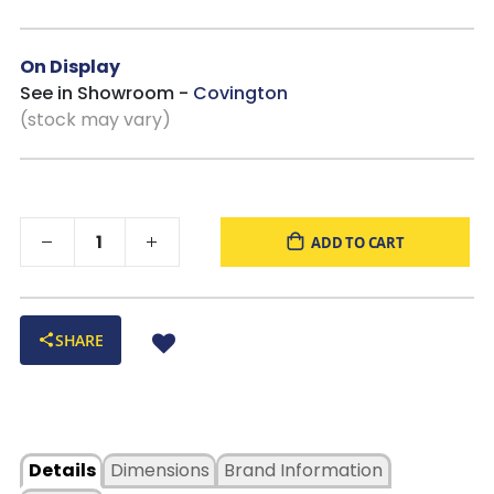
On Display
See in Showroom -
Covington
(stock may vary)
ADD TO CART
SHARE
Details
Dimensions
Brand Information