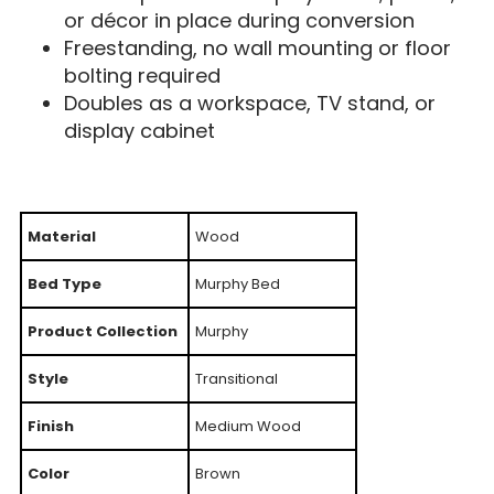
or décor in place during conversion
Freestanding, no wall mounting or floor
bolting required
Doubles as a workspace, TV stand, or
display cabinet
Material
Wood
Bed Type
Murphy Bed
Product Collection
Murphy
Style
Transitional
Finish
Medium Wood
Color
Brown