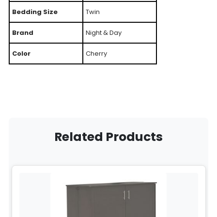
Bedding Size
Twin
Brand
Night & Day
Color
Cherry
Related Products