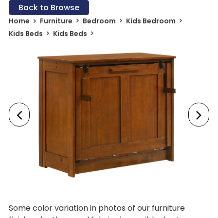
Back to Browse
Home
Furniture
Bedroom
Kids Bedroom
Kids Beds
Kids Beds
Some color variation in photos of our furniture