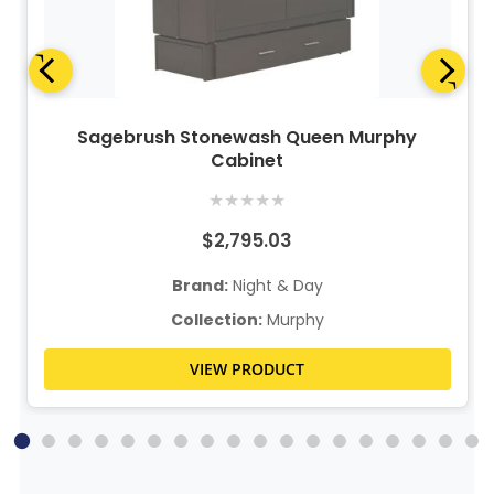
Sagebrush Stonewash Queen Murphy
Cabinet
★
★
★
★
★
$2,795.03
Brand:
Night & Day
Collection:
Murphy
VIEW PRODUCT