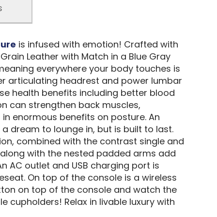
s
ture
is infused with emotion! Crafted with
Grain Leather with Match in a Blue Gray
, meaning everywhere your body touches is
wer articulating headrest and power lumbar
e health benefits including better blood
tion can strengthen back muscles,
g in enormous benefits on posture. An
dream to lounge in, but is built to last.
ion, combined with the contrast single and
im along with the nested padded arms add
An AC outlet and USB charging port is
seat. On top of the console is a wireless
ton on top of the console and watch the
 cupholders! Relax in livable luxury with