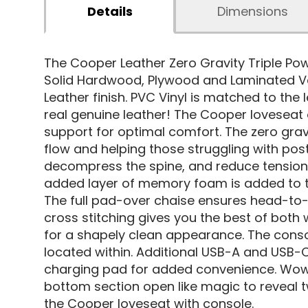
Details
Dimensions
The Cooper Leather Zero Gravity Triple Po
Solid Hardwood, Plywood and Laminated Ven
Leather finish. PVC Vinyl is matched to th
real genuine leather! The Cooper loveseat 
support for optimal comfort. The zero gra
flow and helping those struggling with post
decompress the spine, and reduce tension 
added layer of memory foam is added to the 
The full pad-over chaise ensures head-to-t
cross stitching gives you the best of both
for a shapely clean appearance. The consol
located within. Additional USB-A and USB-C
charging pad for added convenience. Wow 
bottom section open like magic to reveal t
the Cooper loveseat with console.