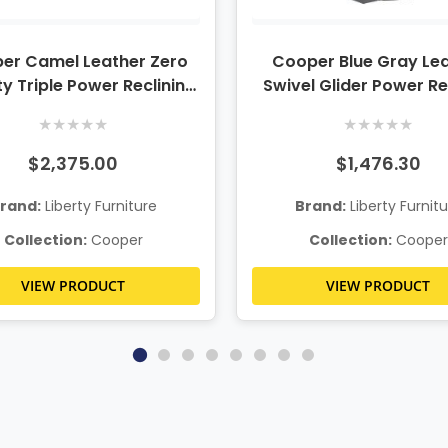
er Camel Leather Zero
Cooper Blue Gray Le
y Triple Power Reclining
Swivel Glider Power Re
Sofa
w/Power Lumbar & He
★
★
★
★
★
★
★
★
★
★
$2,375.00
$1,476.30
rand:
Liberty Furniture
Brand:
Liberty Furnit
Collection:
Cooper
Collection:
Cooper
VIEW PRODUCT
VIEW PRODUCT