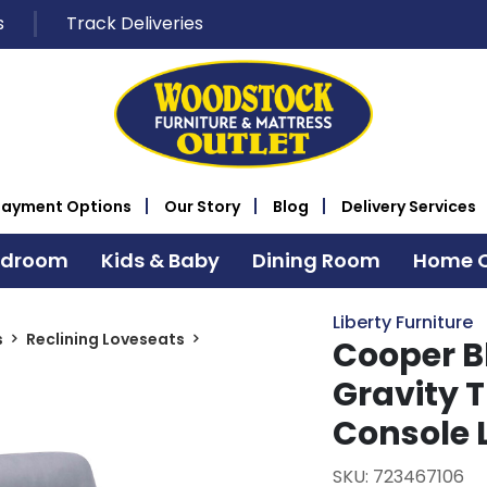
s
Track Deliveries
Payment Options
Our Story
Blog
Delivery Services
edroom
Kids & Baby
Dining Room
Home O
Liberty Furniture
s
Reclining Loveseats
Cooper B
Gravity T
Console 
SKU: 723467106