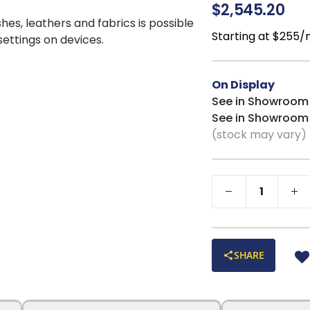
added to the bucke
$2,545.20
dream to lounge in,
shes, leathers and fabrics is possible
ensures head-to-t
Starting at $255
 settings on devices.
protection, combi
gives you the best
decorative trim a
On Display
shapely clean app
See in Showroom
deep interior stor
See in Showroom
within. Additiona
(stock may vary)
each end of the lo
charging pad for 
by pushing the po
bottom section op
steel, removable a
with the Cooper l
SHARE