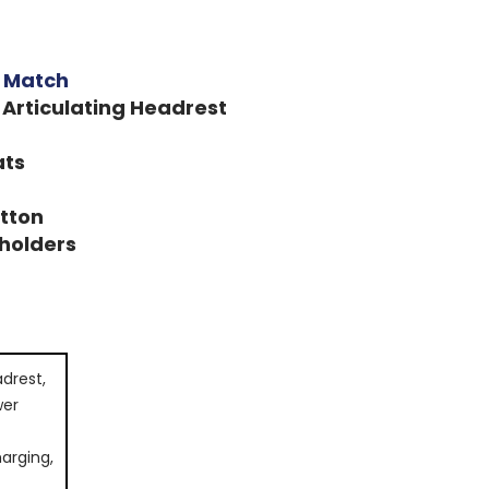
h Match
 Articulating Headrest
ats
utton
holders
drest,
wer
arging,