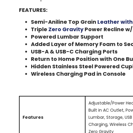
FEATURES:
Semi-Aniline Top Grain
Leather wit
Triple
Zero Gravity
Power Recline w/
Powered Lumbar Support
Added Layer of Memory Foam to Se
USB-A & USB-C Charging Ports
Return to Home Position with One B
Hidden Stainless Steel Powered Cup
Wireless Charging Pad in Console
Adjustable/Power Hea
Built in AC Outlet, Po
Features
Lumbar, Storage, USB
Charging, Wireless Ch
Zero Gravity