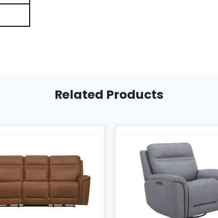
Related Products