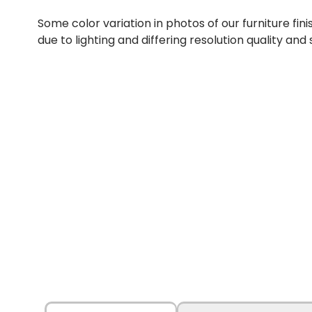
Some color variation in photos of our furniture fini
due to lighting and differing resolution quality and