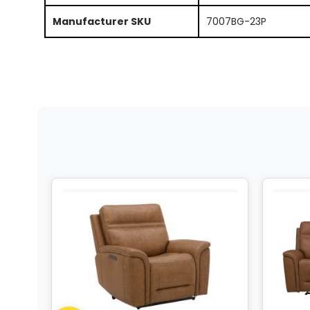
Manufacturer SKU
7007BG-23P