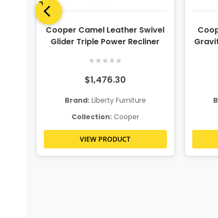
Piece
Cooper Camel Leather Swivel
Coop
g
Glider Triple Power Recliner
Gravit
★
★
★
★
★
$1,476.30
Brand:
Liberty Furniture
B
Collection:
Cooper
VIEW PRODUCT