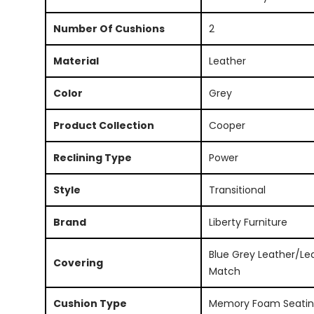
Number Of Cushions
2
Material
Leather
Color
Grey
Product Collection
Cooper
Reclining Type
Power
Style
Transitional
Brand
Liberty Furniture
Blue Grey Leather/Le
Covering
Match
Cushion Type
Memory Foam Seati