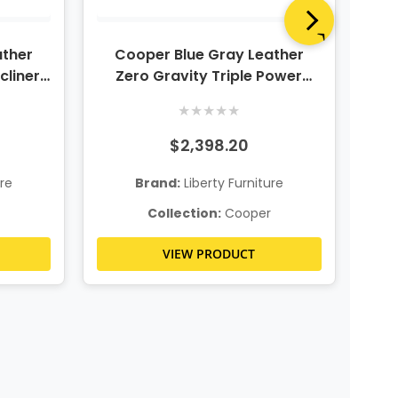
ather
Cooper Blue Gray Leather
C
cliner
Zero Gravity Triple Power
Z
adrest
Reclining Sofa
Re
★
★
★
★
★
$2,398.20
ure
Brand:
Liberty Furniture
Collection:
Cooper
VIEW PRODUCT