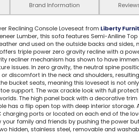
Brand Information
Review
wer Reclining Console Loveseat from
Liberty Furni
eer Lumber, this sofa features Semi-Aniline Top 
e leather and used on the outside backs and sides
offers triple power zero gravity recline with a po
vity recliner mechanism has shown to have immens
ure issues. In zero gravity, the neutral spine posi
or discomfort in the neck and shoulders, resultin
bucket seats, meaning this loveseat is not only a 
oe support. The wax crackle look with full protect
 worlds. The high panel back with a decorative tr
e has a flip open top with deep interior storage. 
 charging ports or located on each end of the love
your family and friends by pushing the power but
wo hidden, stainless steel, removable and washable