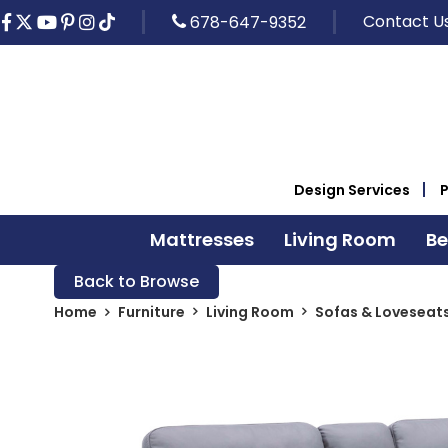
Contact U
678-647-9352
Design Services
Mattresses
Living Room
B
Back to Browse
Home
Furniture
Living Room
Sofas & Loveseat