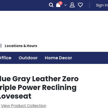
items
0
Sign In
Cart
Locations & Hours
ffice
Outdoor
Home Decor
lue Gray Leather Zero
riple Power Reclining
Loveseat
View Product Collection