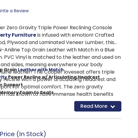
rite a Review
r Zero Gravity Triple Power Reclining Console
berty Furniture
is infused with emotion! Crafted
od, Plywood and Laminated Veneer Lumber, this
i-Aniline Top Grain Leather with Match in a Blue
h. PVC Vinyl is matched to the leather and used on
 and sides, meaning everywhere your body
op Grain
Leather with Match
nuine leather! The Cooper loveseat offers triple
ity
Power Recline w/ Articulating Headrest
y recline with a power articulating headrest and
r Support
ort for optimal comfort. The zero gravity
 Memory Foam to Seats
sm has shown to have immense health benefits
Charging Ports
lood flow and helping those struggling with
Read More
Position with One Button
 zero gravity, the neutral spine position can
ss Steel Powered Cupholders
muscles, decompress the spine, and reduce
ng Pad in Console
ort in the neck and shoulders, resulting in
 on posture. An added layer of memory foam is
rice (In Stock)