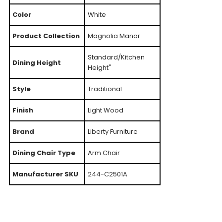
Color
White
Product Collection
Magnolia Manor
Standard/Kitchen
Dining Height
Height"
Style
Traditional
Finish
Light Wood
Brand
Liberty Furniture
Dining Chair Type
Arm Chair
Manufacturer SKU
244-C2501A