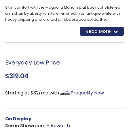
Sit in comfort with the Magnolia Manor splat back upholstered
arm chair by Liberty Furniture. Finished in an antique white with
heavy chipping and crafted of rubberwood solids, the
upholstered back is button tufted in a chenille fabric laced with
Read More
tones of white, tan and brown threads. The splat back is
accented with the dog bone carvings while the arms are
slightly curved for a comfortable fit. The seat flows into
beautifully faceted turned legs with nylon chair glides.
Everyday Low Price
$319.04
Starting at $32/mo with
Prequalify Now
On Display
See in Showroom -
Acworth