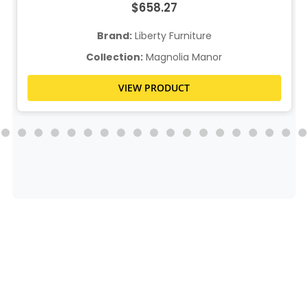
$658.27
Brand:
Liberty Furniture
Collection:
Magnolia Manor
VIEW PRODUCT