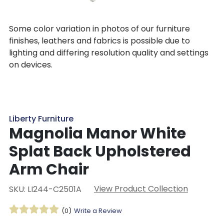
Some color variation in photos of our furniture
finishes, leathers and fabrics is possible due to
lighting and differing resolution quality and settings
on devices.
Liberty Furniture
Magnolia Manor White
Splat Back Upholstered
Arm Chair
View Product Collection
SKU: LI244-C2501A
(0)
Write a Review