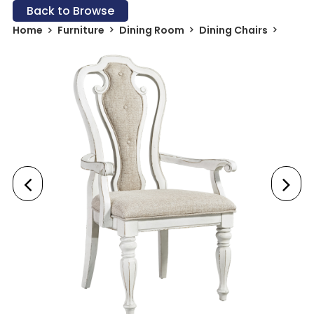
Back to Browse
Home
Furniture
Dining Room
Dining Chairs