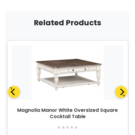
Related Products
Magnolia Manor White Oversized Square
Cocktail Table
★
★
★
★
★