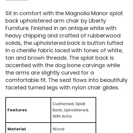
Sit in comfort with the Magnolia Manor splat
back upholstered arm chair by Liberty
Furniture. Finished in an antique white with
heavy chipping and crafted of rubberwood
solids, the upholstered back is button tufted
in a chenille fabric laced with tones of white,
tan and brown threads. The splat back is
accented with the dog bone carvings while
the arms are slightly curved for a
comfortable fit. The seat flows into beautifully
faceted turned legs with nylon chair glides.
Cushioned, Splat
Features
Back, Upholstered,
With Arms
Material
Wood