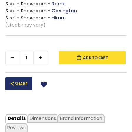
See in Showroom -
Rome
See in Showroom -
Covington
See in Showroom -
Hiram
(stock may vary)
ADD TO CART
SHARE
Details
Dimensions
Brand Information
Reviews