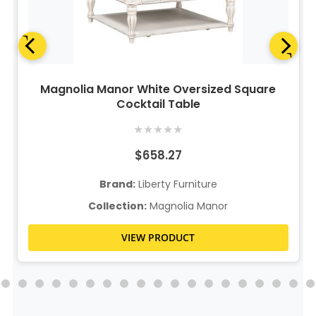
Magnolia Manor White Oversized Square
Cocktail Table
★
★
★
★
★
$658.27
Brand:
Liberty Furniture
Collection:
Magnolia Manor
VIEW PRODUCT