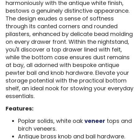
harmoniously with the antique white finish,
bestows a genuinely distinctive appearance.
The design exudes a sense of softness
through its canted corners and rounded
pilasters, enhanced by delicate bead molding
on every drawer front. Within the nightstand,
you'll discover a top drawer lined with felt,
while the bottom case ensures dust remains
at bay, all adorned with bespoke antique
pewter bail and knob hardware. Elevate your
storage potential with the practical bottom
shelf, an ideal nook for stowing your everyday
essentials.
Features:
Poplar solids, white oak
veneer
tops and
birch veneers.
Antique brass knob and bail hardware.