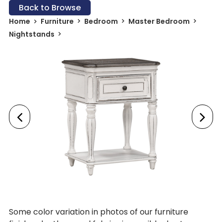
Back to Browse
Home
Furniture
Bedroom
Master Bedroom
Nightstands
Some color variation in photos of our furniture