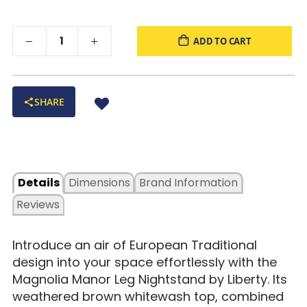
ADD TO CART
SHARE
Details
Dimensions
Brand Information
Reviews
Introduce an air of European Traditional
design into your space effortlessly with the
Magnolia Manor Leg Nightstand by Liberty. Its
weathered brown whitewash top, combined