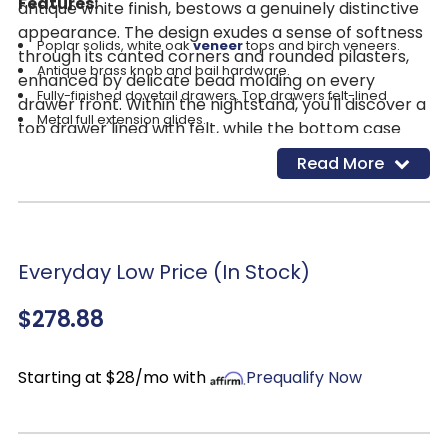
Features:
antique white finish, bestows a genuinely distinctive
appearance. The design exudes a sense of softness
Poplar solids, white oak
veneer
tops and birch veneers.
through its canted corners and rounded pilasters,
Antique brass knob and bail hardware.
enhanced by delicate bead molding on every
Fully-finished dovetail drawers. Top drawers felt-lined
drawer front. Within the nightstand, you'll discover a
Metal full extension glides.
top drawer lined with felt, while the bottom case
Wood Veneers &amp;amp; Solids
ensures dust remains at bay, all adorned with
Read More
Traditional style
bespoke antique pewter bail and knob hardware.
Antique white finish.
Elevate your storage potential with the practical
bottom shelf, an ideal nook for stowing your
everyday essentials.
Everyday Low Price (In Stock)
$278.88
Starting at $28/mo with
Prequalify Now