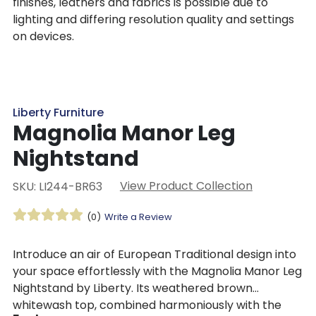
finishes, leathers and fabrics is possible due to
lighting and differing resolution quality and settings
on devices.
Liberty Furniture
Magnolia Manor Leg
Nightstand
View Product Collection
SKU: LI244-BR63
(0)
Write a Review
Introduce an air of European Traditional design into
your space effortlessly with the Magnolia Manor Leg
Nightstand by Liberty. Its weathered brown
whitewash top, combined harmoniously with the