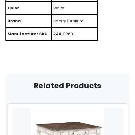
Color
White
Brand
Liberty Furniture
Manufacturer SKU
244-BR63
Related Products