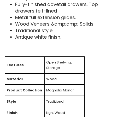
Fully-finished dovetail drawers. Top
drawers felt-lined
Metal full extension glides.
Wood Veneers &amp;amp; Solids
Traditional style
Antique white finish.
Open Shelving,
Features
Storage
Material
Wood
Product Collection
Magnolia Manor
Style
Traditional
Finish
Light Wood