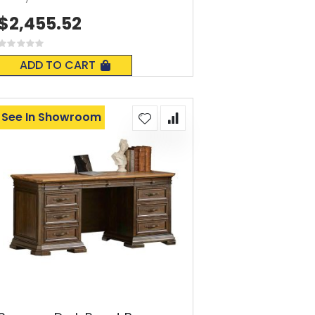
$2,455.52
Rating:
0%
ADD TO CART
See In Showroom