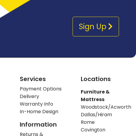
Sign Up
Services
Locations
Payment Options
Furniture &
Delivery
Mattress
Warranty Info
Woodstock/Acworth
In-Home Design
Dallas/Hiram
Rome
Information
Covington
Returns &