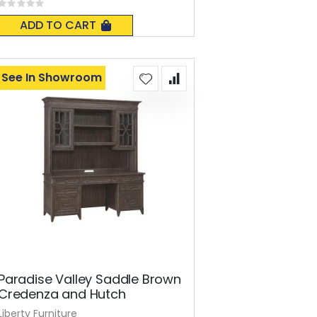
Rating:
0%
ADD TO CART
See In Showroom
Paradise Valley Saddle Brown
Credenza and Hutch
Liberty Furniture