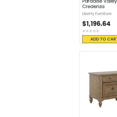
Paradise Valle
Credenza
Liberty Furniture
$1,196.64
Rating:
0%
ADD TO CAR