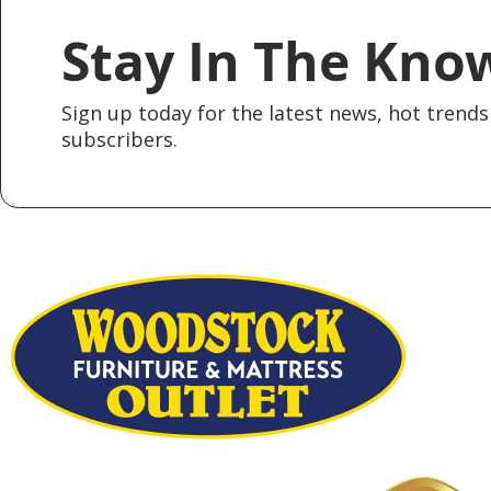
Stay In The Kno
Sign up today for the latest news, hot trends 
subscribers.