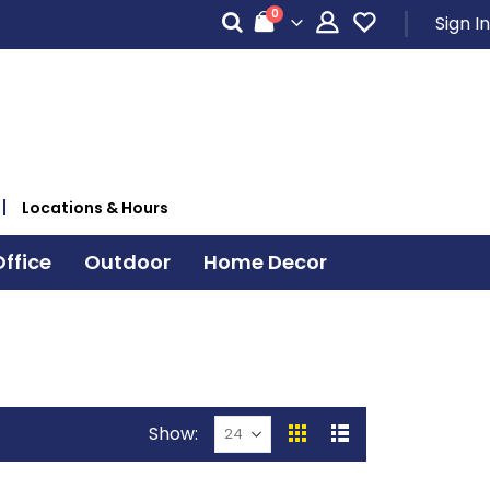
items
0
Sign In
Cart
Locations & Hours
ffice
Outdoor
Home Decor
Show
View
Grid
List
as