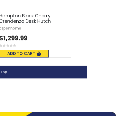
Hampton Black Cherry
Crendenza Desk Hutch
aspenhome
$1,299.99
Rating:
0%
ADD TO CART
 Top