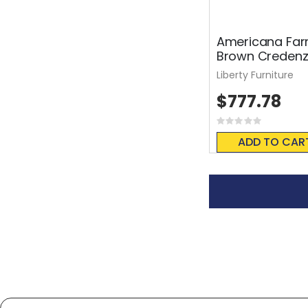
Americana Far
Brown Creden
Liberty Furniture
$777.78
Rating:
0%
ADD TO CAR