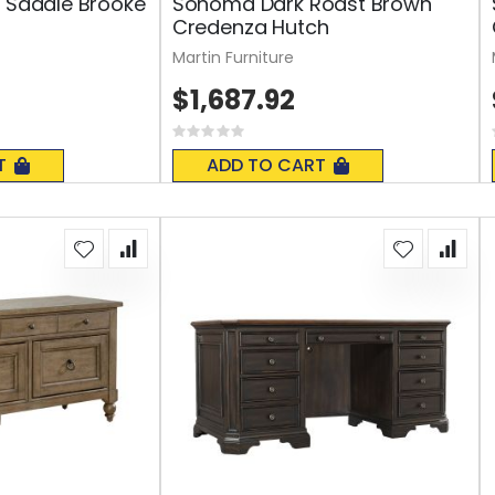
y Saddle Brooke
Sonoma Dark Roast Brown
Credenza Hutch
Martin Furniture
$1,687.92
Rating:
0%
T
ADD TO CART