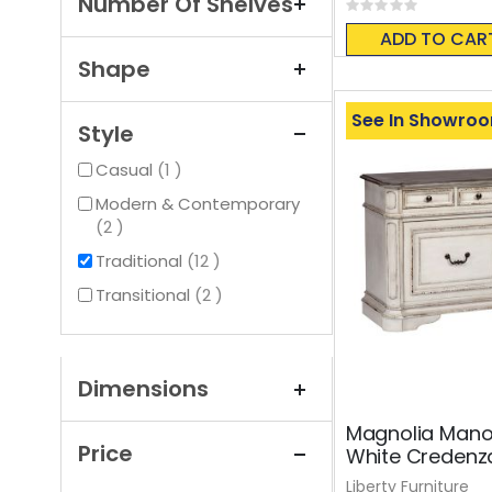
Number Of Shelves
Rating:
0%
ADD TO CAR
Shape
See In Showro
Style
item
Casual
1
Modern & Contemporary
items
2
items
Traditional
12
items
Transitional
2
Dimensions
Magnolia Mano
Price
White Credenz
Liberty Furniture