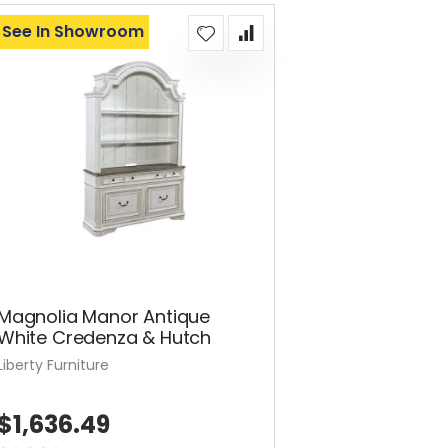
See In Showroom
Magnolia Manor Antique
White Credenza & Hutch
Liberty Furniture
$1,636.49