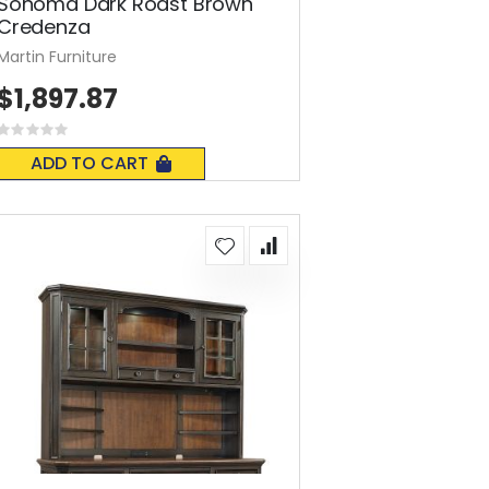
Sonoma Dark Roast Brown
Credenza
Martin Furniture
$1,897.87
Rating:
0%
ADD TO CART