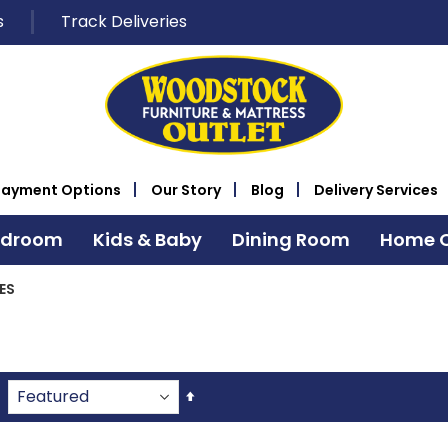
s
Track Deliveries
Payment Options
Our Story
Blog
Delivery Services
edroom
Kids & Baby
Dining Room
Home O
ES
Set
Descending
Direction