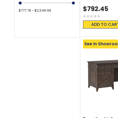
$792.45
$777.78 - $2,548.99
Rating:
0%
ADD TO CAR
See In Showro