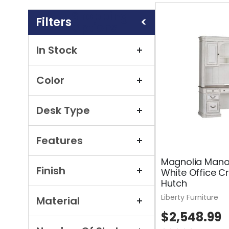
Shopping
Options
In Stock
Color
Desk Type
Features
Magnolia Mano
Finish
White Office C
Hutch
Liberty Furniture
Material
$2,548.99