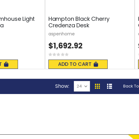
mhouse Light
Hampton Black Cherry
za
Credenza Desk
aspenhome
$1,692.92
Rating:
0%
T
ADD TO CART
Show
Back To
View
Grid
List
as