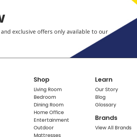
w
and exclusive offers only available to our
Shop
Learn
Living Room
Our Story
Bedroom
Blog
Dining Room
Glossary
Home Office
Brands
Entertainment
Outdoor
View All Brands
Mattresses