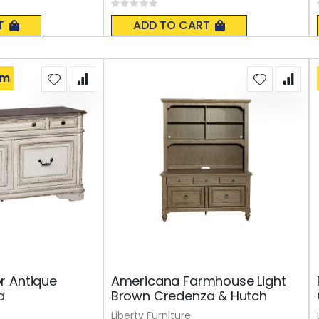
Rating:
0%
T
ADD TO CART
om
r Antique
Americana Farmhouse Light
a
Brown Credenza & Hutch
Liberty Furniture