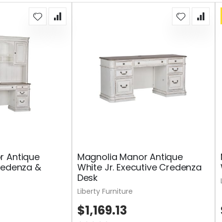
r Antique
Magnolia Manor Antique
redenza &
White Jr. Executive Credenza
Desk
Liberty Furniture
$1,169.13