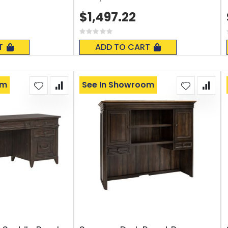
$1,497.22
Rating:
0%
T
ADD TO CART
om
See In Showroom