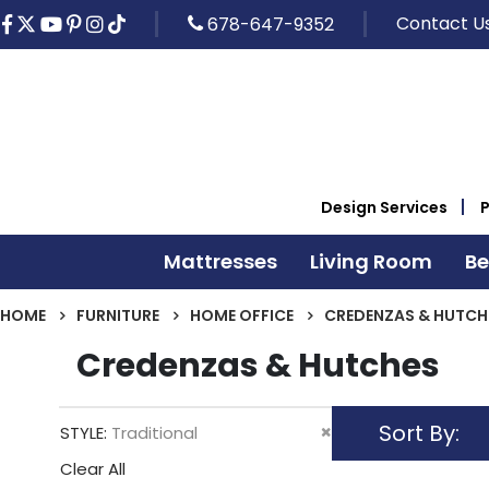
Contact U
678-647-9352
Design Services
Mattresses
Living Room
B
HOME
FURNITURE
HOME OFFICE
CREDENZAS & HUTCH
Credenzas & Hutches
Sort By
Remove
STYLE
Traditional
This
Clear All
Item