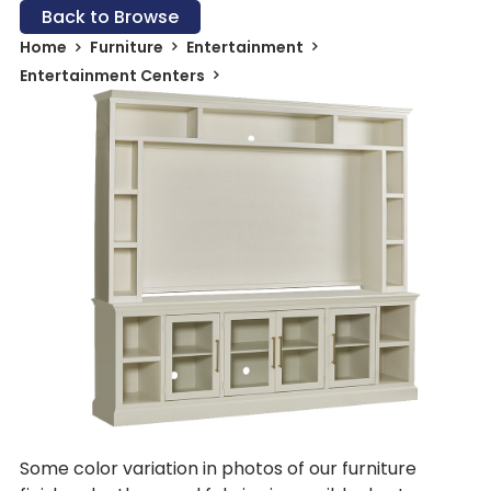
Back to Browse
Home
Furniture
Entertainment
Entertainment Centers
Some color variation in photos of our furniture