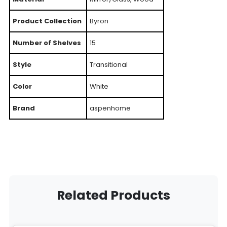
Product Collection
Byron
Number of Shelves
15
Style
Transitional
Color
White
Brand
aspenhome
Related Products