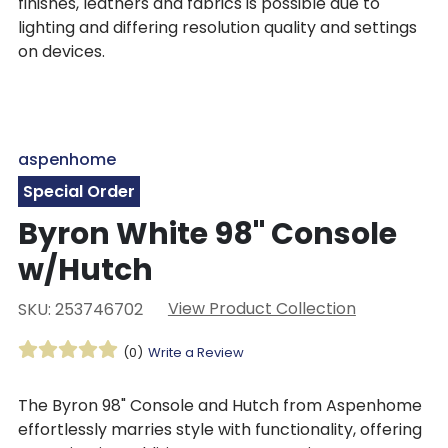
finishes, leathers and fabrics is possible due to
lighting and differing resolution quality and settings
on devices.
aspenhome
Special Order
Byron White 98" Console
w/Hutch
View Product Collection
SKU: 253746702
(0)
Write a Review
The Byron 98" Console and Hutch from Aspenhome
effortlessly marries style with functionality, offering