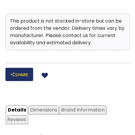
This product is not stocked in-store but can be
ordered from the vendor. Delivery times vary by
manufacturer. Please contact us for current
availability and estimated delivery.
SHARE
Details
Dimensions
Brand Information
Reviews