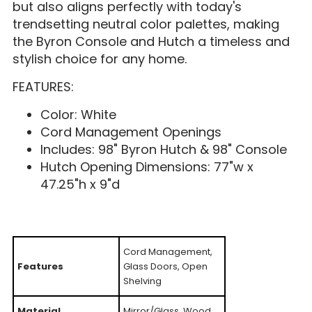
but also aligns perfectly with today's
trendsetting neutral color palettes, making
the Byron Console and Hutch a timeless and
stylish choice for any home.
FEATURES:
Color: White
Cord Management Openings
Includes: 98" Byron Hutch & 98" Console
Hutch Opening Dimensions: 77"w x
47.25"h x 9"d
Cord Management,
Features
Glass Doors, Open
Shelving
Material
Mirror/Glass, Wood