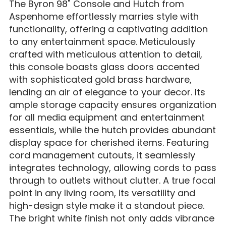
The Byron 98" Console and Hutch from
Aspenhome effortlessly marries style with
functionality, offering a captivating addition
to any entertainment space. Meticulously
crafted with meticulous attention to detail,
this console boasts glass doors accented
with sophisticated gold brass hardware,
lending an air of elegance to your decor. Its
ample storage capacity ensures organization
for all media equipment and entertainment
essentials, while the hutch provides abundant
display space for cherished items. Featuring
cord management cutouts, it seamlessly
integrates technology, allowing cords to pass
through to outlets without clutter. A true focal
point in any living room, its versatility and
high-design style make it a standout piece.
The bright white finish not only adds vibrance