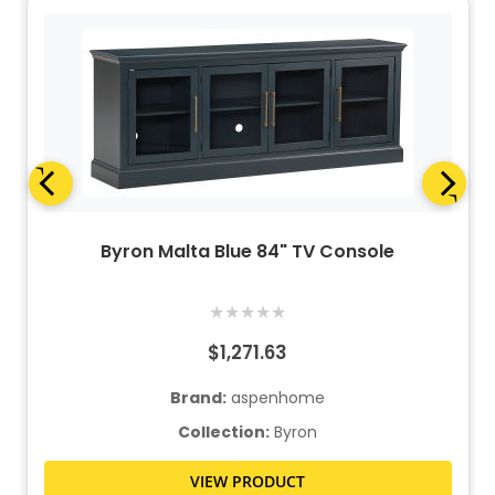
Byron Malta Blue 84" TV Console
★
★
★
★
★
$1,271.63
Brand:
aspenhome
Collection:
Byron
VIEW PRODUCT