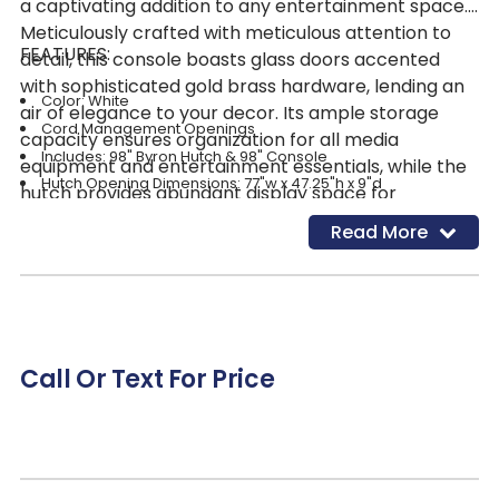
a captivating addition to any entertainment space.
Meticulously crafted with meticulous attention to
FEATURES:
detail, this console boasts glass doors accented
with sophisticated gold brass hardware, lending an
Color: White
air of elegance to your decor. Its ample storage
Cord Management Openings
capacity ensures organization for all media
Includes: 98" Byron Hutch & 98" Console
equipment and entertainment essentials, while the
Hutch Opening Dimensions: 77"w x 47.25"h x 9"d
hutch provides abundant display space for
cherished items. Featuring cord management
Read More
cutouts, it seamlessly integrates technology,
allowing cords to pass through to outlets without
clutter. A true focal point in any living room, its
versatility and high-design style make it a standout
piece. The bright white finish not only adds vibrance
Call Or Text For Price
but also aligns perfectly with today's trendsetting
neutral color palettes, making the Byron Console
and Hutch a timeless and stylish choice for any
home.