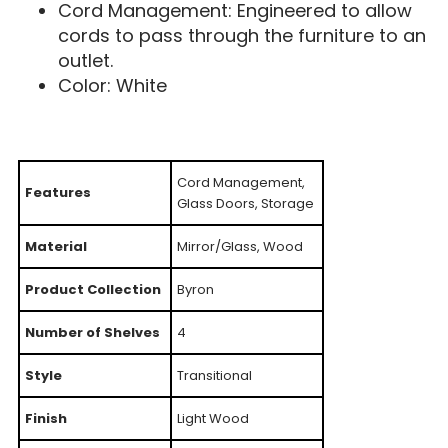
Cord Management: Engineered to allow
cords to pass through the furniture to an
outlet.
Color: White
Cord Management,
Features
Glass Doors, Storage
Material
Mirror/Glass, Wood
Product Collection
Byron
Number of Shelves
4
Style
Transitional
Finish
Light Wood