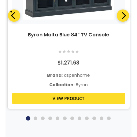
Byron Malta Blue 84" TV Console
★
★
★
★
★
$1,271.63
Brand:
aspenhome
Collection:
Byron
VIEW PRODUCT