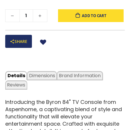
ADD TO CART
SHARE
Details
Dimensions
Brand Information
Reviews
Introducing the Byron 84" TV Console from
Aspenhome, a captivating blend of style and
functionality that will elevate your
entertainment space. Crafted with exquisite