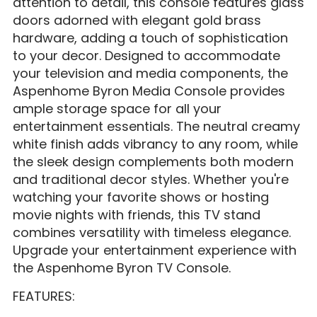
attention to detail, this console features glass
doors adorned with elegant gold brass
hardware, adding a touch of sophistication
to your decor. Designed to accommodate
your television and media components, the
Aspenhome Byron Media Console provides
ample storage space for all your
entertainment essentials. The neutral creamy
white finish adds vibrancy to any room, while
the sleek design complements both modern
and traditional decor styles. Whether you're
watching your favorite shows or hosting
movie nights with friends, this TV stand
combines versatility with timeless elegance.
Upgrade your entertainment experience with
the Aspenhome Byron TV Console.
FEATURES: