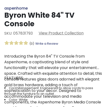
aspenhome
Byron White 84" TV
Console
View Product Collection
SKU: 057831793
(0)
Write a Review
Introducing the Byron 84" TV Console from
Aspenhome, a captivating blend of style and
functionality that will elevate your entertainment
space. Crafted with exquisite attention to detail, this
FEATURES:
console features glass doors adorned with elegant
gold brass hardware, adding a touch of
Cord Management: Engineered to allow cords to pass
sophistication to your decor. Designed to
through the furniture to an outlet.
accommodate your television and media
Color: White
components, the Aspenhome Byron Media Console