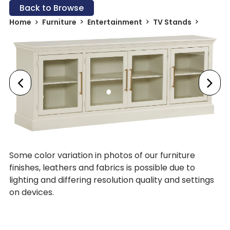
Back to Browse
Home
Furniture
Entertainment
TV Stands
Some color variation in photos of our furniture
finishes, leathers and fabrics is possible due to
lighting and differing resolution quality and settings
on devices.