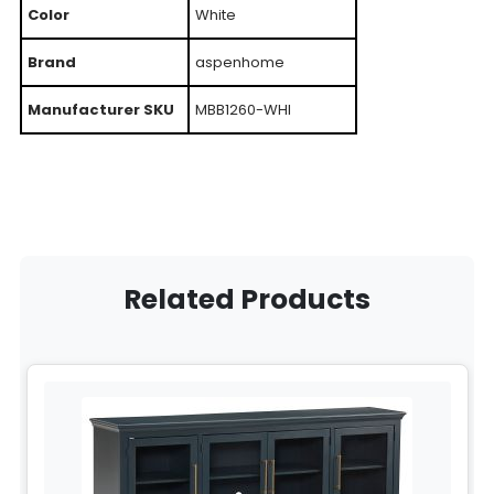
Color
White
Brand
aspenhome
Manufacturer SKU
MBB1260-WHI
Related Products