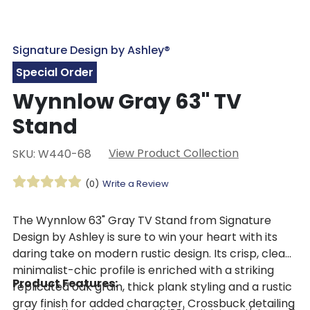
Signature Design by Ashley®
Special Order
Wynnlow Gray 63" TV
Stand
View Product Collection
SKU: W440-68
(0)
Write a Review
The Wynnlow 63" Gray TV Stand from Signature
Design by Ashley is sure to win your heart with its
daring take on modern rustic design. Its crisp, clean
minimalist-chic profile is enriched with a striking
Product Features:
replicated oak grain, thick plank styling and a rustic
gray finish for added character. Crossbuck detailing