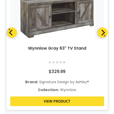
Wynnlow Gray 63" TV Stand
★
★
★
★
★
$329.99
Brand:
Signature Design by Ashley®
Collection:
Wynnlow
VIEW PRODUCT