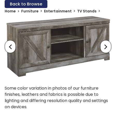
Back to Browse
Home
Furniture
Entertainment
TV Stands
Some color variation in photos of our furniture
finishes, leathers and fabrics is possible due to
lighting and differing resolution quality and settings
on devices.