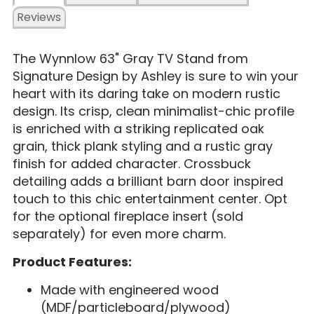
Reviews
The Wynnlow 63" Gray TV Stand from
Signature Design by Ashley is sure to win your
heart with its daring take on modern rustic
design. Its crisp, clean minimalist-chic profile
is enriched with a striking replicated oak
grain, thick plank styling and a rustic gray
finish for added character. Crossbuck
detailing adds a brilliant barn door inspired
touch to this chic entertainment center. Opt
for the optional fireplace insert (sold
separately) for even more charm.
Product Features:
Made with engineered wood
(MDF/particleboard/plywood)