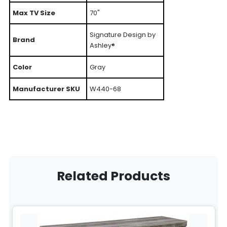
Max TV Size
70"
Signature Design by
Brand
Ashley®
Color
Gray
Manufacturer SKU
W440-68
Related Products