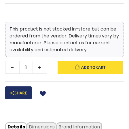
This product is not stocked in-store but can be
ordered from the vendor. Delivery times vary by
manufacturer. Please contact us for current
availability and estimated delivery.
ADD TO CART
SHARE
Details
Dimensions
Brand Information