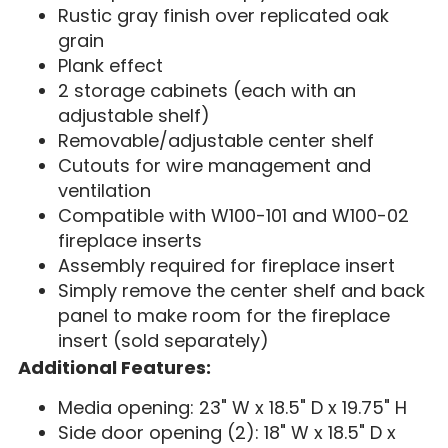
Rustic gray finish over replicated oak
grain
Plank effect
2 storage cabinets (each with an
adjustable shelf)
Removable/adjustable center shelf
Cutouts for wire management and
ventilation
Compatible with W100-101 and W100-02
fireplace inserts
Assembly required for fireplace insert
Simply remove the center shelf and back
panel to make room for the fireplace
insert (sold separately)
Additional Features:
Media opening: 23" W x 18.5" D x 19.75" H
Side door opening (2): 18" W x 18.5" D x