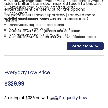
Made with engineered wood (MDF/particleboard/plywood)
adds a brilliant barn door inspired touch to this chic
Rustic gray finish over replicated oak grain
entertainment center. Opt for the optional
Plank effect
fireplace insert (sold separately) for even more
Additional Features:
2 storage cabinets (each with an adjustable shelf)
charm.
Removable/adjustable center shelf
Media opening: 23" W x 18.5" D x 19.75" H
Cutouts for wire management and ventilation
Side door opening (2): 18" W x 18.5" D x 19.75" H
Compatible with W100-101 and W100-02 fireplace inserts
Assembly required for fireplace insert
Read More
Simply remove the center shelf and back panel to make
room for the fireplace insert (sold separately)
Everyday Low Price
$329.99
Starting at $33/mo with
Prequalify Now