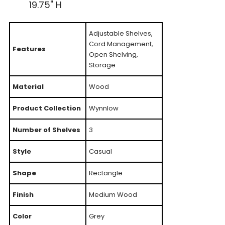
19.75" H
Adjustable Shelves,
Cord Management,
Features
Open Shelving,
Storage
Material
Wood
Product Collection
Wynnlow
Number of Shelves
3
Style
Casual
Shape
Rectangle
Finish
Medium Wood
Color
Grey