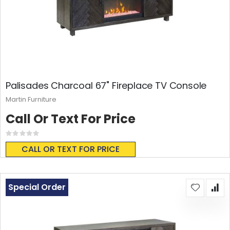
Palisades Charcoal 67" Fireplace TV Console
Martin Furniture
Call Or Text For Price
Rating:
0%
CALL OR TEXT FOR PRICE
Special Order