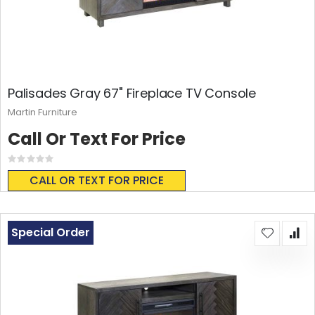
Palisades Gray 67" Fireplace TV Console
Martin Furniture
Call Or Text For Price
Rating:
0%
CALL OR TEXT FOR PRICE
Special Order