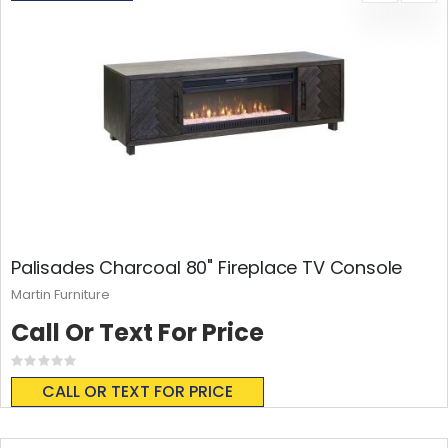
Palisades Charcoal 80" Fireplace TV Console
Martin Furniture
Call Or Text For Price
Rating:
0%
CALL OR TEXT FOR PRICE