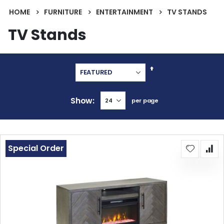
HOME
FURNITURE
ENTERTAINMENT
TV STANDS
TV Stands
Set
Descending
Direction
Show
per page
Special Order