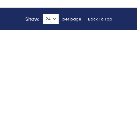
Show
per page
Back To Top