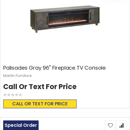
Palisades Gray 96" Fireplace TV Console
Martin Furniture
Call Or Text For Price
Rating:
0%
CALL OR TEXT FOR PRICE
Special Order