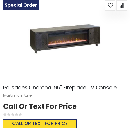
Special Order
Palisades Charcoal 96" Fireplace TV Console
Martin Furniture
Call Or Text For Price
Rating:
0%
CALL OR TEXT FOR PRICE