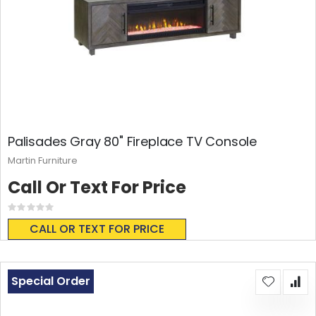
Palisades Gray 80" Fireplace TV Console
Martin Furniture
Call Or Text For Price
Rating:
0%
CALL OR TEXT FOR PRICE
Special Order