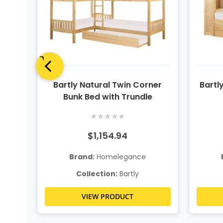
dle
Bartly Natural Twin Corner
Bartl
Bunk Bed with Trundle
★
★
★
★
★
$1,154.94
Brand:
Homelegance
Collection:
Bartly
VIEW PRODUCT