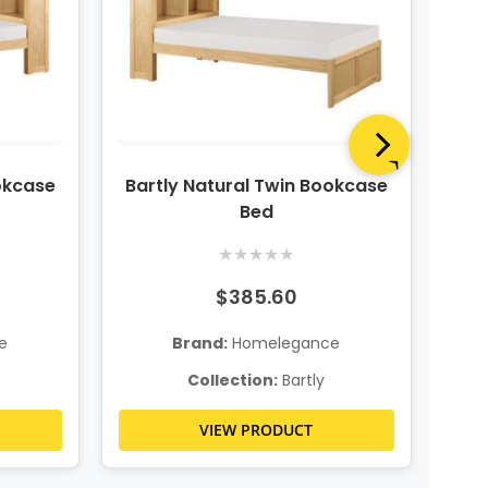
okcase
Bartly Natural Twin Bookcase
Bar
Bed
★
★
★
★
★
$385.60
e
Brand:
Homelegance
Collection:
Bartly
VIEW PRODUCT