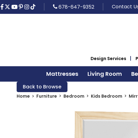
Contact U
678-647-9352
Design Services
Mattresses
Living Room
B
Back to Browse
Home
Furniture
Bedroom
Kids Bedroom
Mir