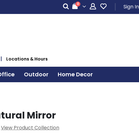
items
0
Sign In
Cart
Locations & Hours
ffice
Outdoor
Home Decor
tural Mirror
View Product Collection