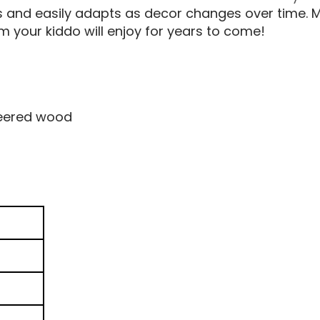
 and easily adapts as decor changes over time. Ma
om your kiddo will enjoy for years to come!
eered wood