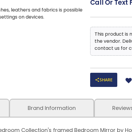
Call Or Text 
shes, leathers and fabrics is possible
 settings on devices.
This product is
the vendor. Del
contact us for c
SHARE
Brand Information
Review
th Bedroom Collection's framed Bedroom Mirror by