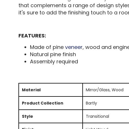
that complements a range of design styles
it's sure to add the finishing touch to a ro
FEATURES:
Made of pine
veneer
, wood and engin
Natural pine finish
Assembly required
Material
Mirror/Glass, Wood
Product Collection
Bartly
Style
Transitional