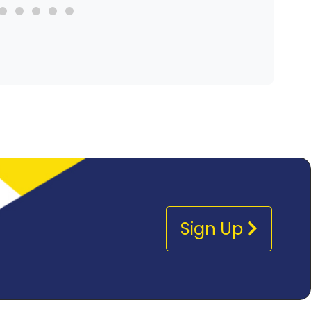
Sign Up