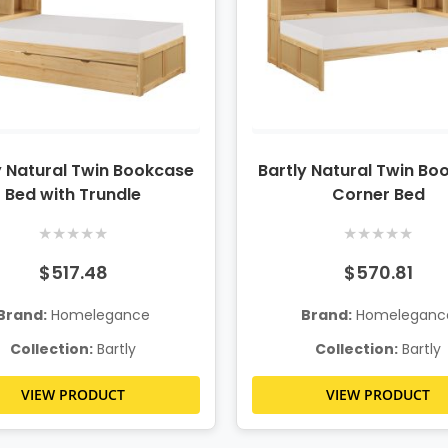
y Natural Twin Bookcase
Bartly Natural Twin Bo
Bed with Trundle
Corner Bed
★
★
★
★
★
★
★
★
★
★
$517.48
$570.81
Brand:
Homelegance
Brand:
Homeleganc
Collection:
Bartly
Collection:
Bartly
VIEW PRODUCT
VIEW PRODUCT