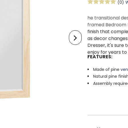
(0)
W
he transitional de
framed Bedroom 
finish that compl
as decor changes 
Dresser, it's sure 
enjoy for years t
FEATURES:
Made of pine
ven
Natural pine finis
Assembly require