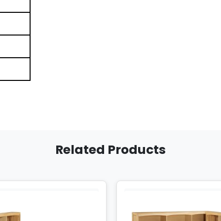
Related Products