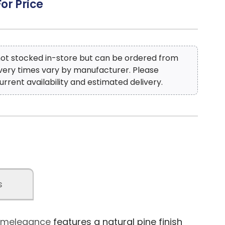
For Price
 not stocked in-store but can be ordered from
ivery times vary by manufacturer. Please
urrent availability and estimated delivery.
s
 Homelegance
features a natural pine finish