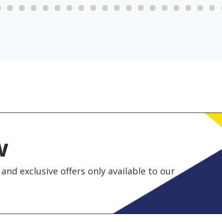
w
and exclusive offers only available to our