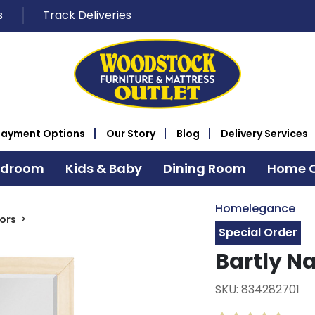
s
Track Deliveries
Payment Options
Our Story
Blog
Delivery Services
edroom
Kids & Baby
Dining Room
Home O
Homelegance
rors
Special Order
Bartly Na
SKU: 834282701