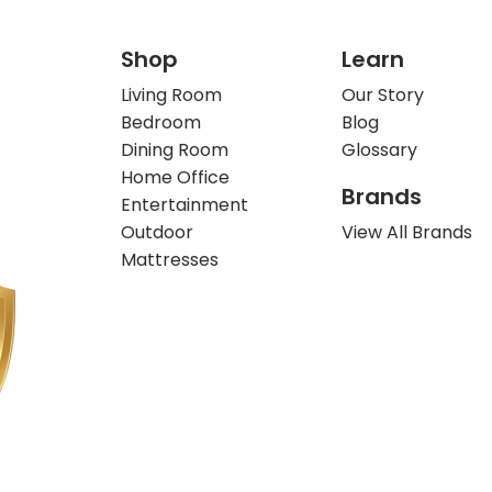
Shop
Learn
Living Room
Our Story
Bedroom
Blog
Dining Room
Glossary
Home Office
Brands
Entertainment
Outdoor
View All Brands
Mattresses