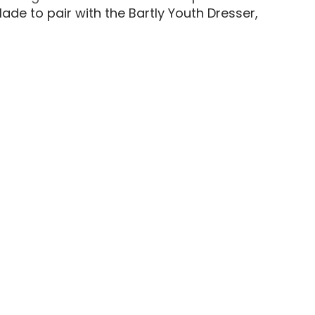
de to pair with the Bartly Youth Dresser,