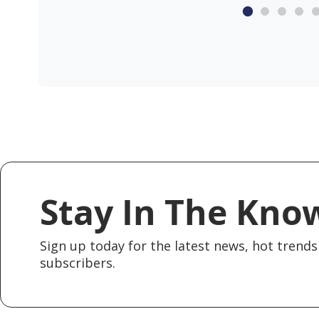
Stay In The Kno
Sign up today for the latest news, hot trends 
subscribers.