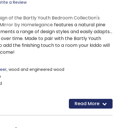
rite a Review
sign of the Bartly Youth Bedroom Collection's
Mirror by Homelegance
features a natural pine
ements a range of design styles and easily adapts
over time. Made to pair with the Bartly Youth
to add the finishing touch to a room your kiddo will
o come!
eer
, wood and engineered wood
h
d
Read More