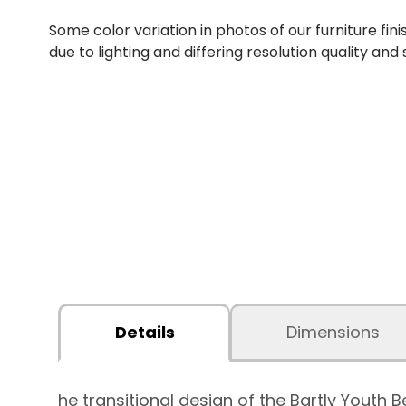
Some color variation in photos of our furniture fini
due to lighting and differing resolution quality and
Details
Dimensions
he transitional design of the Bartly You