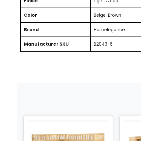
Finish
Light Wood
Color
Beige, Brown
Brand
Homelegance
Manufacturer SKU
B2043-6