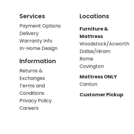
Services
Locations
Payment Options
Furniture &
Delivery
Mattress
Warranty Info
Woodstock/Acworth
In-Home Design
Dallas/Hiram
Rome
Information
Covington
Returns &
Mattress ONLY
Exchanges
Canton
Terms and
Conditions
Customer Pickup
Privacy Policy
Careers