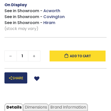
On Display
See in Showroom -
Acworth
See in Showroom -
Covington
See in Showroom -
Hiram
(stock may vary)
ADD TO CART
SHARE
Details
Dimensions
Brand Information