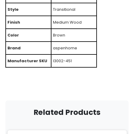
Style
Transitional
Finish
Medium Wood
Color
Brown
Brand
aspenhome
Manufacturer SKU
I3002-451
Related Products