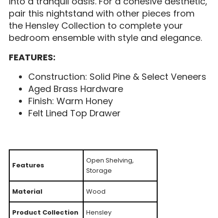
into a tranquil oasis. For a cohesive aesthetic,
pair this nightstand with other pieces from
the Hensley Collection to complete your
bedroom ensemble with style and elegance.
FEATURES:
Construction: Solid Pine & Select Veneers
Aged Brass Hardware
Finish: Warm Honey
Felt Lined Top Drawer
Open Shelving,
Features
Storage
Material
Wood
Product Collection
Hensley