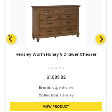
Hensley Warm Honey 9 Drawer Chesser
★
★
★
★
★
$1,099.82
Brand:
aspenhome
Collection:
Hensley
VIEW PRODUCT