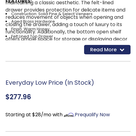
FEATURES:
maintaining a classic aesthetic. The felt-lined
drawer provides protection for delicate items and
Construction: Solid Pine & Select Veneers
reduces movement of objects when opening and
Aged Brass Hardware
closing the drawer, adding a touch of luxury to its
Finish: Warm Honey
functionality. Additionally, the bottom open shelf
Felt Lined Top Drawer
offers ample space for storage or displaying decor
items, enhancing its practicality. The Warm Honey
Read More
finish lends a traditional, timeless look that
effortlessly transforms any bedroom into a tranquil
oasis. For a cohesive aesthetic, pair this nightstand
with other pieces from the Hensley Collection to
Everyday Low Price (In Stock)
complete your bedroom ensemble with style and
elegance.
$277.96
Starting at $28/mo with
Prequalify Now