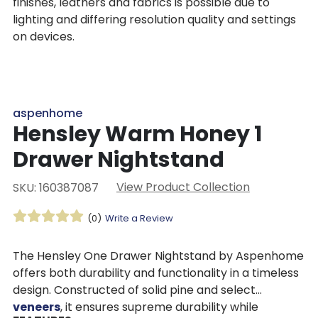
finishes, leathers and fabrics is possible due to
lighting and differing resolution quality and settings
on devices.
aspenhome
Hensley Warm Honey 1
Drawer Nightstand
View Product Collection
SKU: 160387087
(0)
Write a Review
The Hensley One Drawer Nightstand by Aspenhome
offers both durability and functionality in a timeless
design. Constructed of solid pine and select
veneers
, it ensures supreme durability while