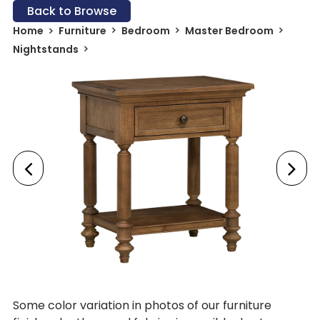
Back to Browse
Home
Furniture
Bedroom
Master Bedroom
Nightstands
Some color variation in photos of our furniture