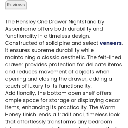
Reviews
The Hensley One Drawer Nightstand by
Aspenhome offers both durability and
functionality in a timeless design.
Constructed of solid pine and select
veneers
,
it ensures supreme durability while
maintaining a classic aesthetic. The felt-lined
drawer provides protection for delicate items
and reduces movement of objects when
opening and closing the drawer, adding a
touch of luxury to its functionality.
Additionally, the bottom open shelf offers
ample space for storage or displaying decor
items, enhancing its practicality. The Warm
Honey finish lends a traditional, timeless look
that effortlessly transforms any bedroom