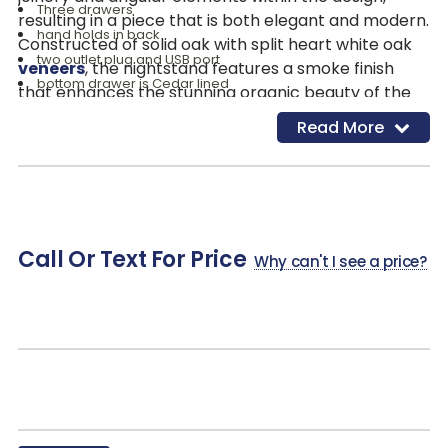
Three drawers
resulting in a piece that is both elegant and modern.
hand holds in back
Constructed of solid oak with split heart white oak
two outlet plug and USB port
veneers
, the nightstand features a smoke finish
bottom drawer is Cedar lined
that enhances the stunning organic beauty of the
adjustable levelers
wood grain. It offers three drawers, with the bottom
Read More
Oak & Select Hardwoods & Veneer
drawer cedar-lined for added luxury. Additionally, it
includes two outlet plugs and a USB port for
convenient charging, making it a perfect blend of
functionality and style.
Call Or Text For Price
Why can't I see a price?