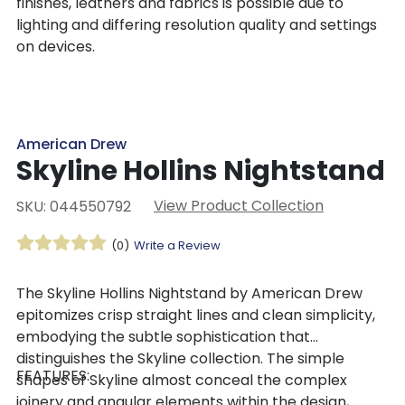
finishes, leathers and fabrics is possible due to
lighting and differing resolution quality and settings
on devices.
American Drew
Skyline Hollins Nightstand
View Product Collection
SKU: 044550792
(0)
Write a Review
The Skyline Hollins Nightstand by American Drew
epitomizes crisp straight lines and clean simplicity,
embodying the subtle sophistication that
distinguishes the Skyline collection. The simple
FEATURES:
shapes of Skyline almost conceal the complex
joinery and angular elements within the design,