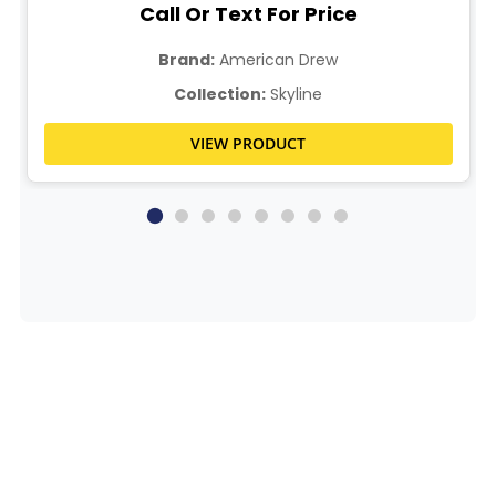
Call Or Text For Price
Brand:
American Drew
Collection:
Skyline
VIEW PRODUCT