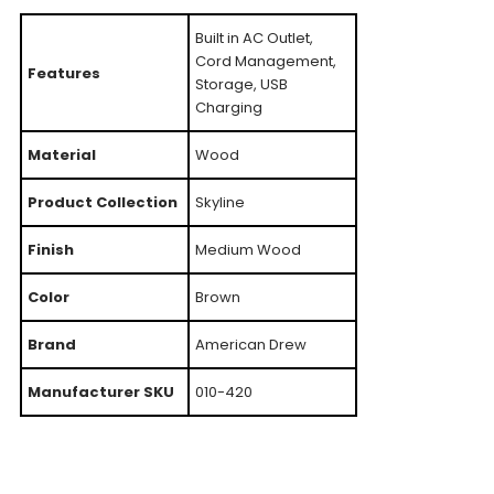
Built in AC Outlet,
Cord Management,
Features
Storage, USB
Charging
Material
Wood
Product Collection
Skyline
Finish
Medium Wood
Color
Brown
Brand
American Drew
Manufacturer SKU
010-420