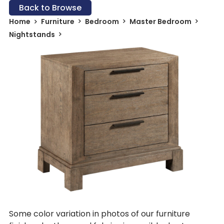
Back to Browse
Home
Furniture
Bedroom
Master Bedroom
Nightstands
Some color variation in photos of our furniture