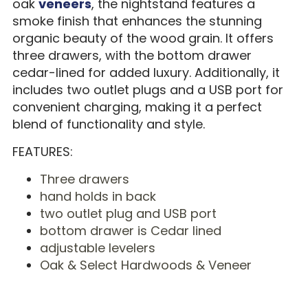
oak
veneers
, the nightstand features a
smoke finish that enhances the stunning
organic beauty of the wood grain. It offers
three drawers, with the bottom drawer
cedar-lined for added luxury. Additionally, it
includes two outlet plugs and a USB port for
convenient charging, making it a perfect
blend of functionality and style.
FEATURES:
Three drawers
hand holds in back
two outlet plug and USB port
bottom drawer is Cedar lined
adjustable levelers
Oak & Select Hardwoods & Veneer