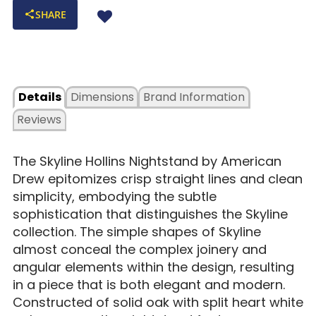
SHARE
Details
Dimensions
Brand Information
Reviews
The Skyline Hollins Nightstand by American
Drew epitomizes crisp straight lines and clean
simplicity, embodying the subtle
sophistication that distinguishes the Skyline
collection. The simple shapes of Skyline
almost conceal the complex joinery and
angular elements within the design, resulting
in a piece that is both elegant and modern.
Constructed of solid oak with split heart white