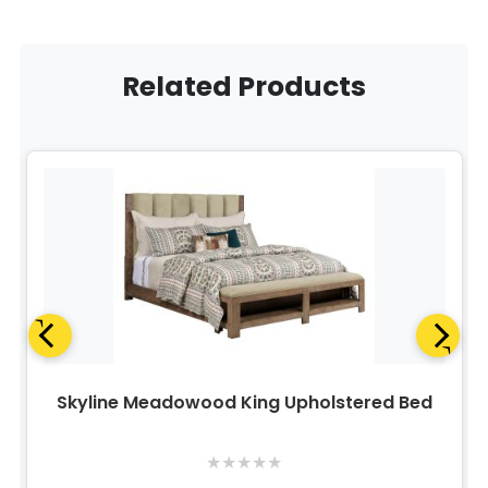
Related Products
Skyline Meadowood King Upholstered Bed
★
★
★
★
★