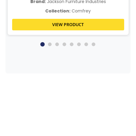
Brand:
Jackson Furniture Industries
Collection:
Comfrey
VIEW PRODUCT