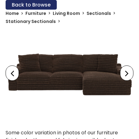
Back to Browse
Home
Furniture
Living Room
Sectionals
Stationary Sectionals
Some color variation in photos of our furniture