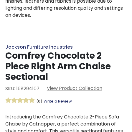
finishes, leathers and fabrics is possible due to
lighting and differing resolution quality and settings
on devices.
Jackson Furniture Industries
Comfrey Chocolate 2
Piece Right Arm Chaise
Sectional
View Product Collection
SKU: 168294107
(0)
Write a Review
Introducing the Comfrey Chocolate 2-Piece Sofa
Chaise by Catnapper, a perfect combination of
style and comfort. This versatile sectional features