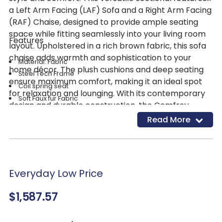
a Left Arm Facing (LAF) Sofa and a Right Arm Facing
(RAF) Chaise, designed to provide ample seating
space while fitting seamlessly into your living room
Features
layout. Upholstered in a rich brown fabric, this sofa
chaise adds warmth and sophistication to your
Material: Fabric
home décor. The plush cushions and deep seating
Steel Tech Frame
ensure maximum comfort, making it an ideal spot
Coil spring seat
for relaxation and lounging. With its contemporary
Soft Faux fur Fabric
design and durable construction, the Comfrey
Color: Chocolate Brown
Chocolate 2-Piece Sofa Chaise by Catnapper is a
Read More
Cupholders
stylish and functional addition to any living space.
Everyday Low Price
$1,587.57