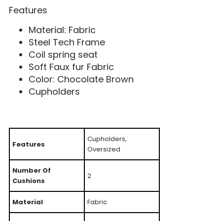
Features
Material: Fabric
Steel Tech Frame
Coil spring seat
Soft Faux fur Fabric
Color: Chocolate Brown
Cupholders
Cupholders,
Features
Oversized
Number Of
2
Cushions
Material
Fabric