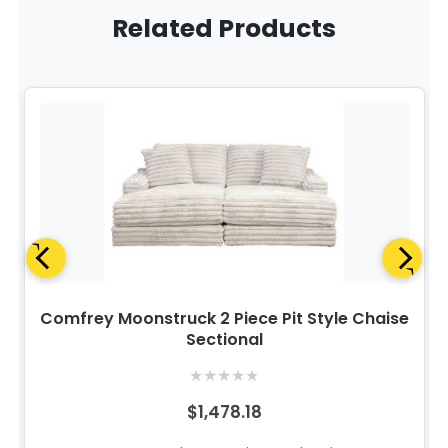
Related Products
Comfrey Moonstruck 2 Piece Pit Style Chaise
Sectional
★
★
★
★
★
$1,478.18