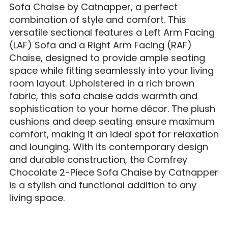
Sofa Chaise by Catnapper, a perfect
combination of style and comfort. This
versatile sectional features a Left Arm Facing
(LAF) Sofa and a Right Arm Facing (RAF)
Chaise, designed to provide ample seating
space while fitting seamlessly into your living
room layout. Upholstered in a rich brown
fabric, this sofa chaise adds warmth and
sophistication to your home décor. The plush
cushions and deep seating ensure maximum
comfort, making it an ideal spot for relaxation
and lounging. With its contemporary design
and durable construction, the Comfrey
Chocolate 2-Piece Sofa Chaise by Catnapper
is a stylish and functional addition to any
living space.