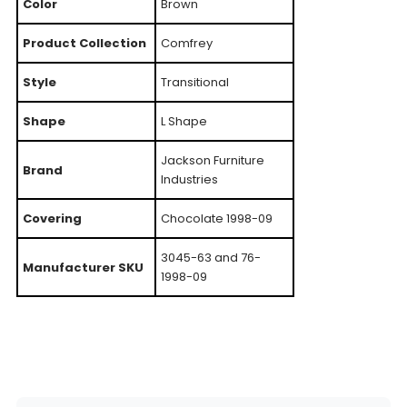
Color
Brown
Product Collection
Comfrey
Style
Transitional
Shape
L Shape
Jackson Furniture
Brand
Industries
Covering
Chocolate 1998-09
3045-63 and 76-
Manufacturer SKU
1998-09