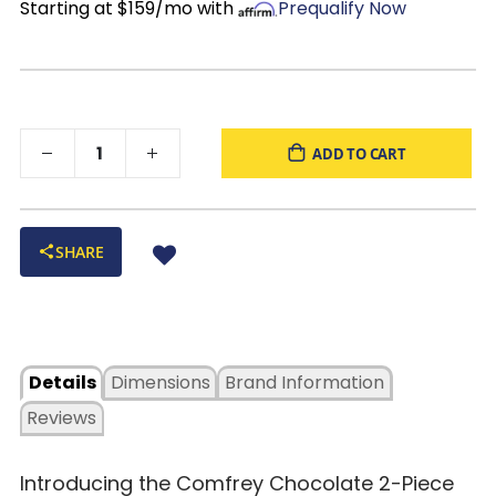
Starting at $159/mo with
Prequalify Now
ADD TO CART
SHARE
Details
Dimensions
Brand Information
Reviews
Introducing the Comfrey Chocolate 2-Piece