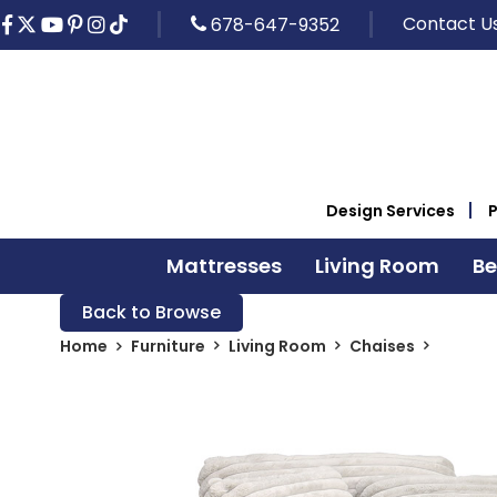
Contact U
678-647-9352
Design Services
Mattresses
Living Room
B
Back to Browse
Home
Furniture
Living Room
Chaises