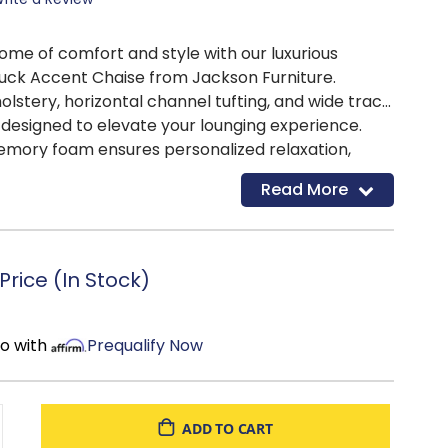
tome of comfort and style with our luxurious
ck Accent Chaise from Jackson Furniture.
olstery, horizontal channel tufting, and wide track
s designed to elevate your lounging experience.
mory foam ensures personalized relaxation,
onvenience of cupholders makes it the perfect
Read More
and functionality.
rice (In Stock)
mo with
Prequalify Now
ADD TO CART