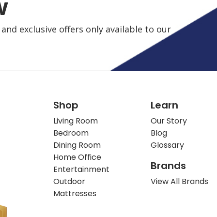
w
and exclusive offers only available to our
Shop
Learn
Living Room
Our Story
Bedroom
Blog
Dining Room
Glossary
Home Office
Brands
Entertainment
Outdoor
View All Brands
Mattresses