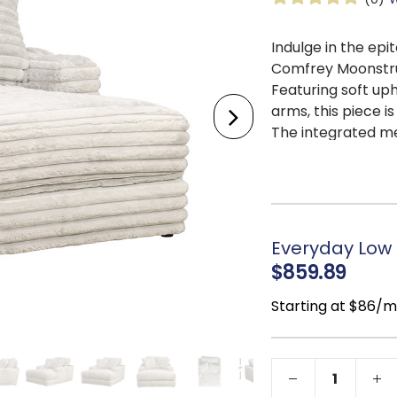
Indulge in the epi
Comfrey Moonstru
Featuring soft uph
arms, this piece i
The integrated me
while the added c
blend of opulence 
Everyday Low P
$859.89
Starting at $86/