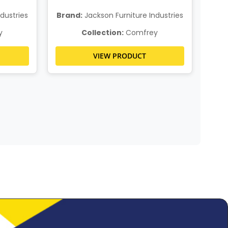
dustries
Brand:
Jackson Furniture Industries
Bra
y
Collection:
Comfrey
VIEW PRODUCT