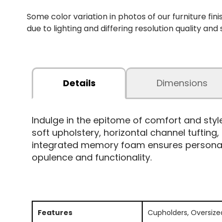
Some color variation in photos of our furniture fini
due to lighting and differing resolution quality and
Details
Dimensions
Indulge in the epitome of comfort and sty
soft upholstery, horizontal channel tufting
integrated memory foam ensures personaliz
opulence and functionality.
Features
Cupholders, Oversize