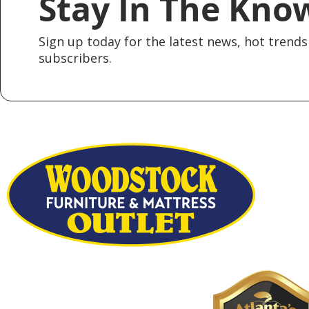
Stay In The Kno
Sign up today for the latest news, hot trends 
subscribers.