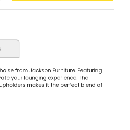
s
haise from Jackson Furniture. Featuring
evate your lounging experience. The
pholders makes it the perfect blend of