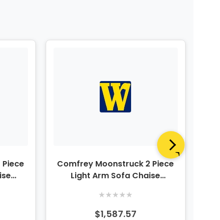
 Piece
Comfrey Moonstruck 2 Piece
Co
ise
Light Arm Sofa Chaise
C
Sectional
★
★
★
★
★
$1,587.57