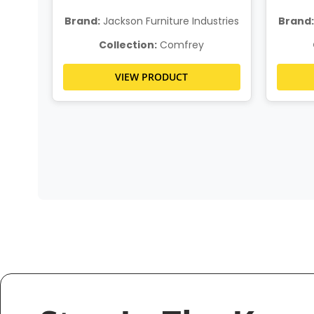
stries
Brand:
Jackson Furniture Industries
Brand:
Collection:
Comfrey
VIEW PRODUCT