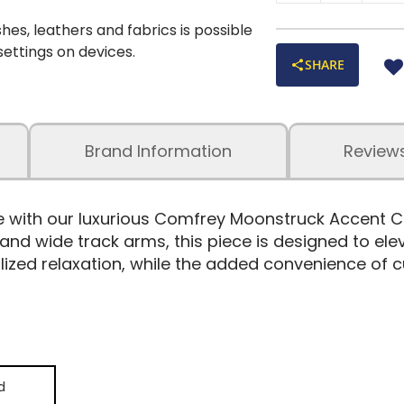
shes, leathers and fabrics is possible
 settings on devices.
SHARE
Brand Information
Review
le with our luxurious Comfrey Moonstruck Accent C
, and wide track arms, this piece is designed to el
ed relaxation, while the added convenience of cu
d