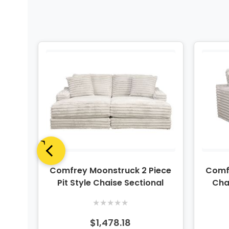
ece
Comfrey Moonstruck 2 Piece
Comf
nal
Pit Style Chaise Sectional
Cha
★
★
★
★
★
$1,478.18