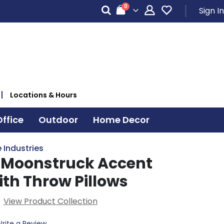
items
0
Sign In
Cart
Locations & Hours
ffice
Outdoor
Home Decor
 Industries
 Moonstruck Accent
ith Throw Pillows
View Product Collection
rite a Review