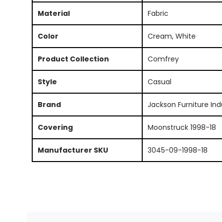
Material
Fabric
Color
Cream, White
Product Collection
Comfrey
Style
Casual
Brand
Jackson Furniture Ind
Covering
Moonstruck 1998-18
Manufacturer SKU
3045-09-1998-18