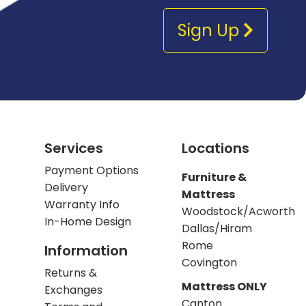
Sign Up
Services
Locations
Payment Options
Furniture &
Delivery
Mattress
Warranty Info
Woodstock/Acworth
In-Home Design
Dallas/Hiram
Rome
Information
Covington
Returns &
Mattress ONLY
Exchanges
Canton