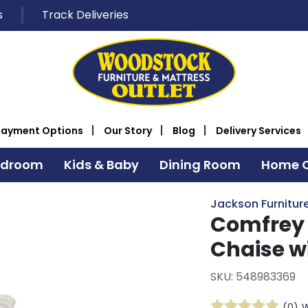
s
Track Deliveries
Payment Options
Our Story
Blog
Delivery Services
edroom
Kids & Baby
Dining Room
Home O
Jackson Furniture
Comfrey
Chaise w
SKU: 548983369
(0)
W