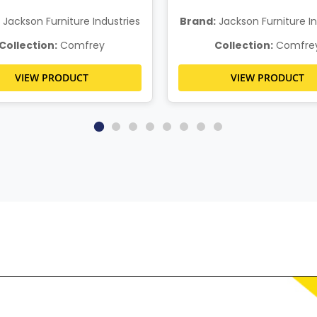
Jackson Furniture Industries
Brand:
Jackson Furniture In
Collection:
Comfrey
Collection:
Comfre
VIEW PRODUCT
VIEW PRODUCT