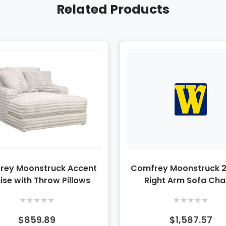
Related Products
rey Moonstruck Accent
Comfrey Moonstruck 2
ise with Throw Pillows
Right Arm Sofa Cha
Sectional
★
★
★
★
★
★
★
★
★
★
$859.89
$1,587.57