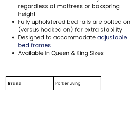
regardless of mattress or boxspring
height
Fully upholstered bed rails are bolted on
(versus hooked on) for extra stability
Designed to accommodate
adjustable
bed frames
Available in Queen & King Sizes
Brand
Parker Living