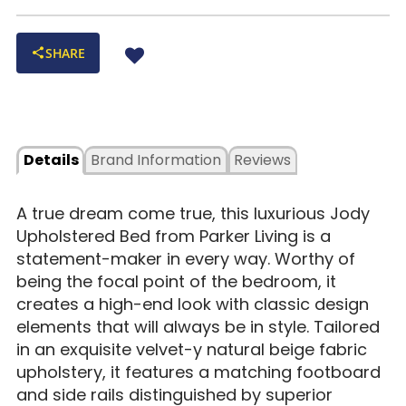
SHARE
Details
Brand Information
Reviews
A true dream come true, this luxurious Jody
Upholstered Bed from Parker Living is a
statement-maker in every way. Worthy of
being the focal point of the bedroom, it
creates a high-end look with classic design
elements that will always be in style. Tailored
in an exquisite velvet-y natural beige fabric
upholstery, it features a matching footboard
and side rails distinguished by superior