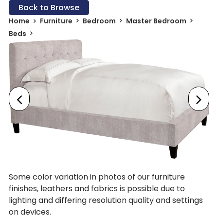
Back to Browse
Home
Furniture
Bedroom
Master Bedroom
Beds
Some color variation in photos of our furniture
finishes, leathers and fabrics is possible due to
lighting and differing resolution quality and settings
on devices.