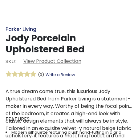
Parker Living
Jody Porcelain
Upholstered Bed
View Product Collection
SKU:
(0)
Write a Review
A true dream come true, this luxurious Jody
Upholstered Bed from Parker Living is a statement-
maker in every way. Worthy of being the focal point
of the bedroom, it creates a high-end look with
FEATURES:
classic design elements that will always be in style.
Tailored in an exquisite velvet-y natural beige fabric
Modern silhouette featuring plush hand-tufting in a grid
upholstery, it features a matching footboard and