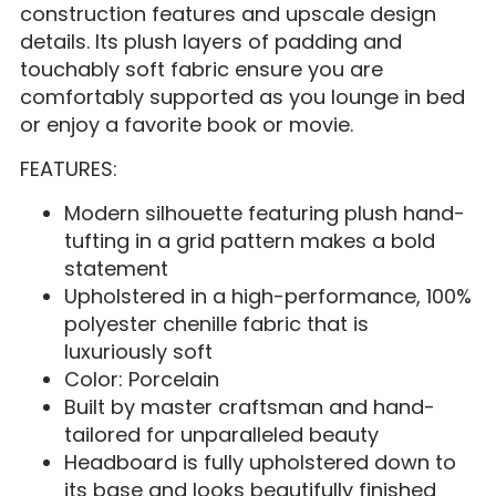
construction features and upscale design
details. Its plush layers of padding and
touchably soft fabric ensure you are
comfortably supported as you lounge in bed
or enjoy a favorite book or movie.
FEATURES:
Modern silhouette featuring plush hand-
tufting in a grid pattern makes a bold
statement
Upholstered in a high-performance, 100%
polyester chenille fabric that is
luxuriously soft
Color: Porcelain
Built by master craftsman and hand-
tailored for unparalleled beauty
Headboard is fully upholstered down to
its base and looks beautifully finished