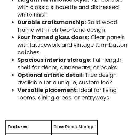
with classic silhouette and distressed
white finish
Durable craftsmanship:
Solid wood
frame with rich two-tone design
Four framed glass doors:
Clear panels
with latticework and vintage turn-button
catches
Spacious interior storage:
Full-length
shelf for décor, dinnerware, or books
Optional artistic detail:
Tree design
available for a unique, custom look
Versatile placement:
Ideal for living
rooms, dining areas, or entryways
Features
Glass Doors, Storage