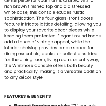
centerpiece for your home. Crafted with a
rich brown finished top and a distressed
white base, this console exudes rustic
sophistication. The four glass-front doors
feature intricate lattice detailing, allowing you
to display your favorite décor pieces while
keeping them protected. Elegant round knobs
add a touch of vintage appeal, while the
interior shelving provides ample space for
dining essentials, books, or collectibles. Ideal
for the dining room, living room, or entryway,
the Whitmore Console offers both beauty
and practicality, making it a versatile addition
to any décor style.
FEATURES & BENEFITS
Elegant farmhouse style:
72″ console