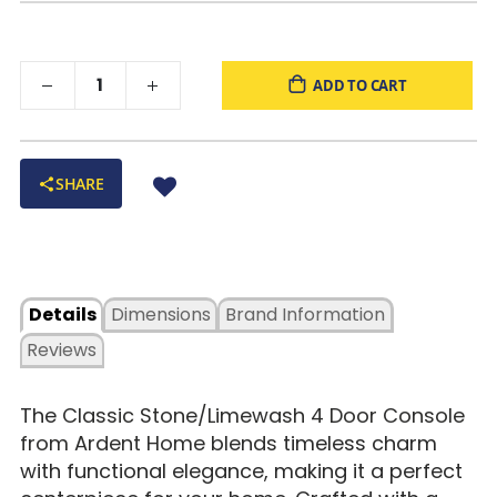
ADD TO CART
SHARE
Details
Dimensions
Brand Information
Reviews
The
Classic Stone/Limewash 4 Door Console
from Ardent Home blends
timeless charm
with functional elegance, making it a perfect