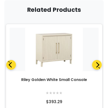
Related Products
Riley Golden White Small Console
★
★
★
★
★
$393.29