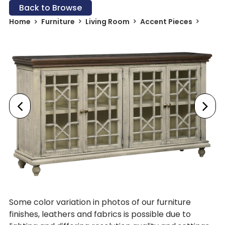
Back to Browse
Home
Furniture
Living Room
Accent Pieces
Some color variation in photos of our furniture
finishes, leathers and fabrics is possible due to