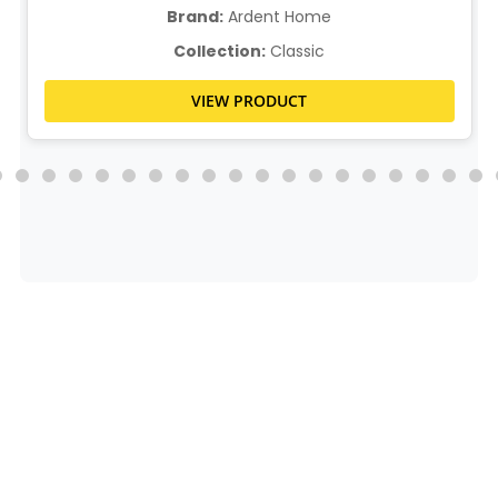
Brand:
Ardent Home
Collection:
Classic
VIEW PRODUCT