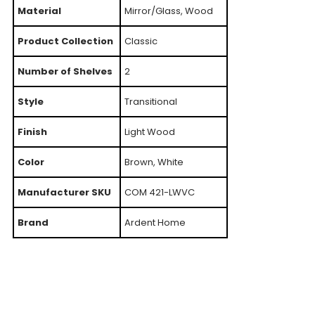
Material
Mirror/Glass, Wood
Product Collection
Classic
Number of Shelves
2
Style
Transitional
Finish
Light Wood
Color
Brown, White
Manufacturer SKU
COM 421-LWVC
Brand
Ardent Home