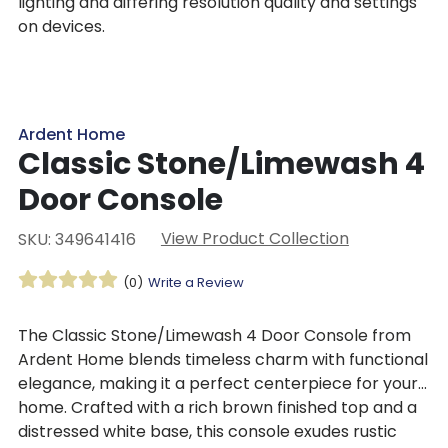
lighting and differing resolution quality and settings
on devices.
Ardent Home
Classic Stone/Limewash 4
Door Console
View Product Collection
SKU: 349641416
(0)
Write a Review
The
Classic Stone/Limewash 4 Door Console from
Ardent Home blends
timeless charm with functional
elegance, making it a perfect centerpiece for your
home. Crafted with a rich brown finished top and a
distressed white base, this console exudes rustic