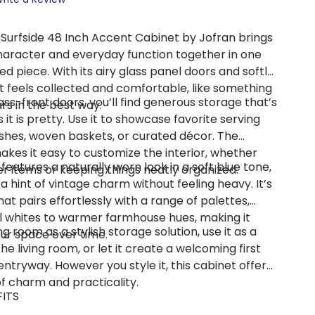
 Surfside 48 Inch Accent Cabinet by Jofran brings
haracter and everyday function together in one
ed piece. With its airy glass panel doors and softly
it feels collected and comfortable, like something
ass-front doors, you’ll find generous storage that’s
rs in the best way.
s it is pretty. Use it to showcase favorite serving
ishes, woven baskets, or curated décor. The
akes it easy to customize the interior, whether
 features a naturally worn look in a soft blue tone,
ler items or keeping things neatly organized.
 hint of vintage charm without feeling heavy. It’s
hat pairs effortlessly with a range of palettes,
l whites to warmer farmhouse hues, making it
ing room as a stylish storage solution, use it as a
our space over time.
he living room, or let it create a welcoming first
entryway. However you style it, this cabinet offers
f charm and practicality.
FITS