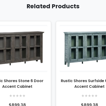
Related Products
ic Shores Stone 6 Door
Rustic Shores Surfside
Accent Cabinet
Accent Cabinet
★
★
★
★
★
★
★
★
★
★
$899.38
$899.38