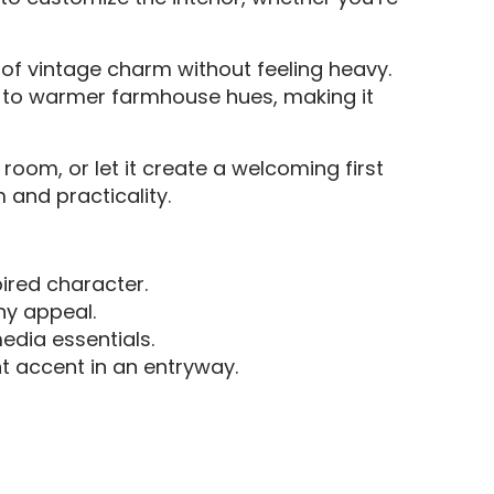
t of vintage charm without feeling heavy.
tes to warmer farmhouse hues, making it
 room, or let it create a welcoming first
 and practicality.
pired character.
hy appeal.
edia essentials.
t accent in an entryway.