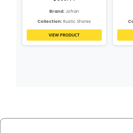
Brand:
Jofran
s
Collection:
Rustic Shores
Co
VIEW PRODUCT