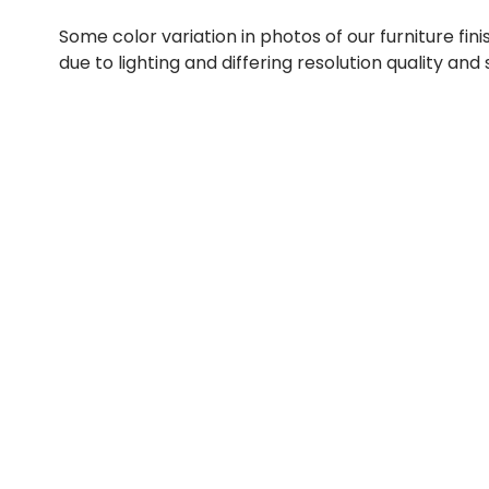
Some color variation in photos of our furniture fini
due to lighting and differing resolution quality and