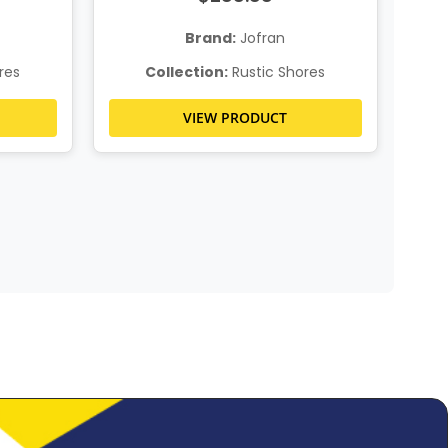
Brand:
Jofran
res
Collection:
Rustic Shores
VIEW PRODUCT