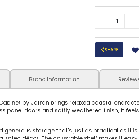
SHARE
Brand Information
Review
 Cabinet by Jofran brings relaxed coastal charact
lass panel doors and softly weathered finish, it fee
nd generous storage that’s just as practical as it is
curated décor. The adjustable shelf makes it easy 