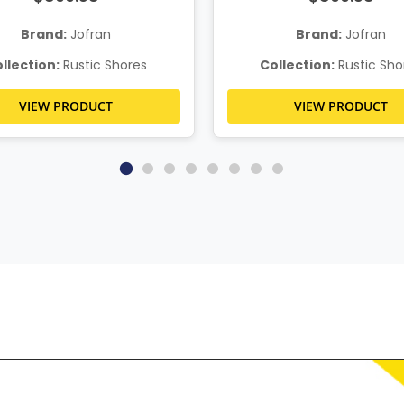
Brand:
Jofran
Brand:
Jofran
llection:
Rustic Shores
Collection:
Rustic Sho
VIEW PRODUCT
VIEW PRODUCT