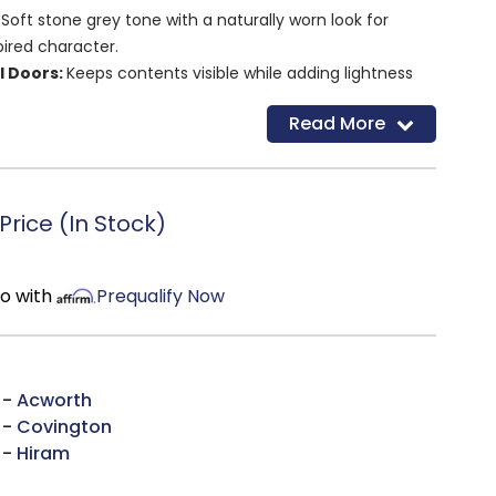
 Soft stone grey tone with a naturally worn look for
pired character.
l Doors:
Keeps contents visible while adding lightness
appeal.
Read More
f:
Allows flexible storage for everything from dinnerware
essentials.
n:
Works beautifully as a media stand, dining storage
 accent in an entryway.
rice (In Stock)
mo with
Prequalify Now
 -
Acworth
 -
Covington
 -
Hiram