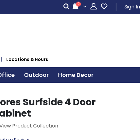
items
0
Sign In
Cart
Locations & Hours
ffice
Outdoor
Home Decor
ores Surfside 4 Door
abinet
View Product Collection
rite a Review