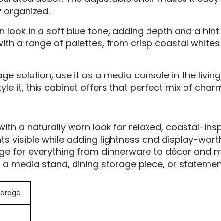
y organized.
rn look in a soft blue tone, adding depth and a hin
sly with a range of palettes, from crisp coastal whi
age solution, use it as a media console in the living
le it, this cabinet offers that perfect mix of charm
with a naturally worn look for relaxed, coastal-ins
s visible while adding lightness and display-wort
rage for everything from dinnerware to décor and m
s a media stand, dining storage piece, or statemen
torage