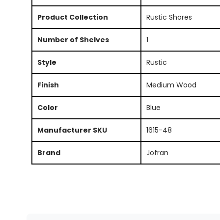
Product Collection
Rustic Shores
Number of Shelves
1
Style
Rustic
Finish
Medium Wood
Color
Blue
Manufacturer SKU
1615-48
Brand
Jofran