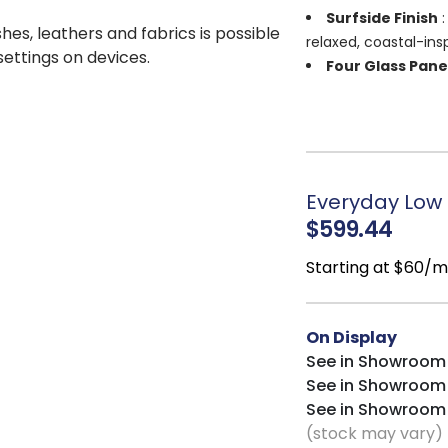
Surfside Finish
:
shes, leathers and fabrics is possible
relaxed, coastal-ins
 settings on devices.
Four Glass Pane
and display-worthy 
Adjustable Shel
to décor and media 
Versatile Desig
piece, or statement
Everyday Low P
$599.44
Starting at $60/
On Display
See in Showroom
See in Showroom
See in Showroom
(stock may vary)