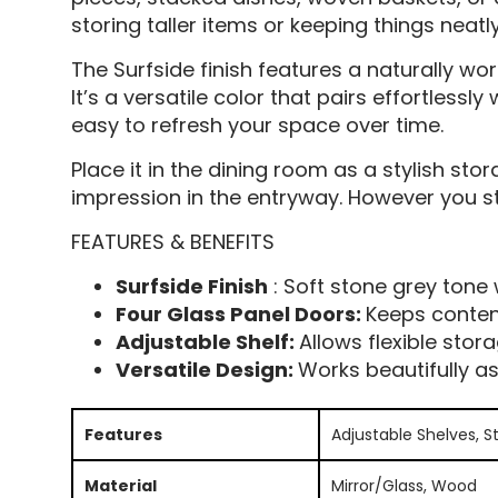
storing taller items or keeping things neatl
The Surfside finish features a naturally wo
It’s a versatile color that pairs effortles
easy to refresh your space over time.
Place it in the dining room as a stylish stor
impression in the entryway. However you sty
FEATURES & BENEFITS
Surfside Finish
: Soft stone grey tone 
Four Glass Panel Doors:
Keeps content
Adjustable Shelf:
Allows flexible sto
Versatile Design:
Works beautifully a
Features
Adjustable Shelves, S
Material
Mirror/Glass, Wood