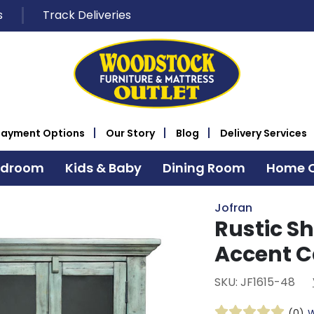
s
Track Deliveries
Payment Options
Our Story
Blog
Delivery Services
edroom
Kids & Baby
Dining Room
Home O
Jofran
Rustic Sh
Accent C
SKU: JF1615-48
(0)
W