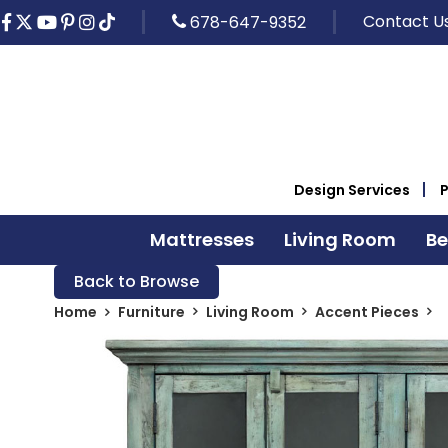
Contact U
678-647-9352
Design Services
Mattresses
Living Room
B
Back to Browse
Home
Furniture
Living Room
Accent Pieces