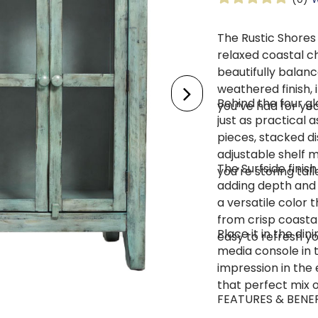
The Rustic Shores
relaxed coastal c
beautifully balanc
weathered finish, 
Behind the four gl
you’ve had for yea
just as practical a
pieces, stacked d
adjustable shelf m
The Surfside finish
you’re storing tal
adding depth and a
a versatile color t
from crisp coasta
Place it in the din
easy to refresh y
media console in t
impression in the 
that perfect mix o
FEATURES & BENE