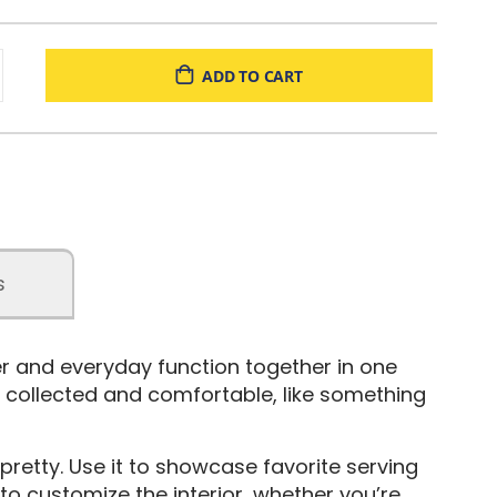
ADD TO CART
s
er and everyday function together in one
ls collected and comfortable, like something
 pretty. Use it to showcase favorite serving
to customize the interior, whether you’re