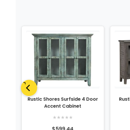
oor
Rustic Shores Surfside 4 Door
Rust
Accent Cabinet
★
★
★
★
★
$599.44