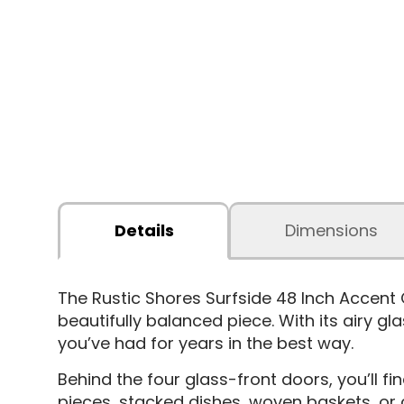
Details
Dimensions
The Rustic Shores Surfside 48 Inch Accent
beautifully balanced piece. With its airy g
you’ve had for years in the best way.
Behind the four glass-front doors, you’ll fi
pieces, stacked dishes, woven baskets, or 