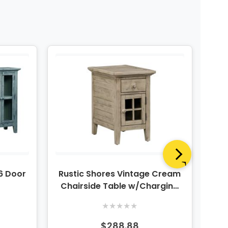
 6 Door
Rustic Shores Vintage Cream
Chairside Table w/Charging
Ch
Station
★
★
★
★
★
$288.88