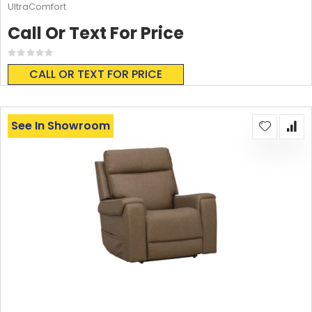
UltraComfort
Call Or Text For Price
Rating:
0%
CALL OR TEXT FOR PRICE
See In Showroom