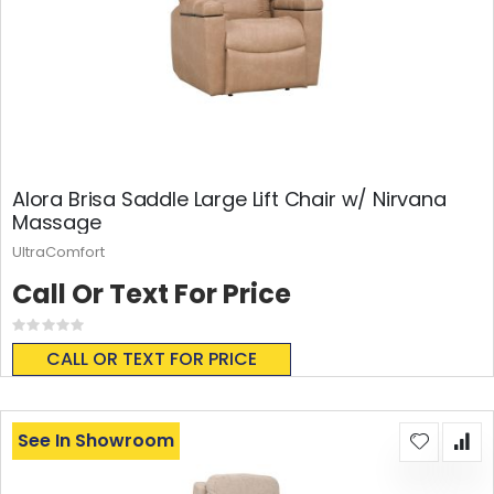
Alora Brisa Saddle Large Lift Chair w/ Nirvana
Massage
UltraComfort
Call Or Text For Price
Rating:
0%
CALL OR TEXT FOR PRICE
See In Showroom