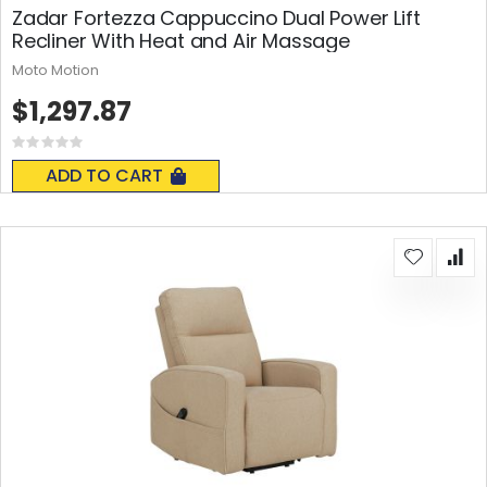
Zadar Fortezza Cappuccino Dual Power Lift
Recliner With Heat and Air Massage
Moto Motion
$1,297.87
Rating:
0%
ADD TO CART