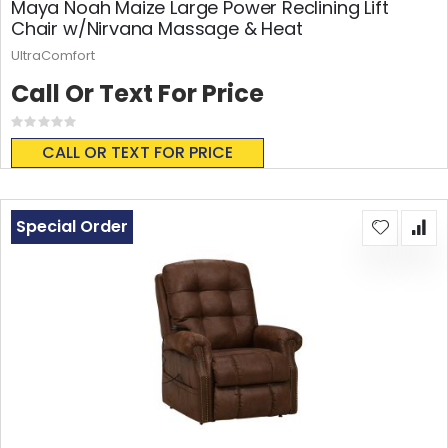
Maya Noah Maize Large Power Reclining Lift
Chair w/Nirvana Massage & Heat
UltraComfort
Call Or Text For Price
Rating:
0%
CALL OR TEXT FOR PRICE
Special Order