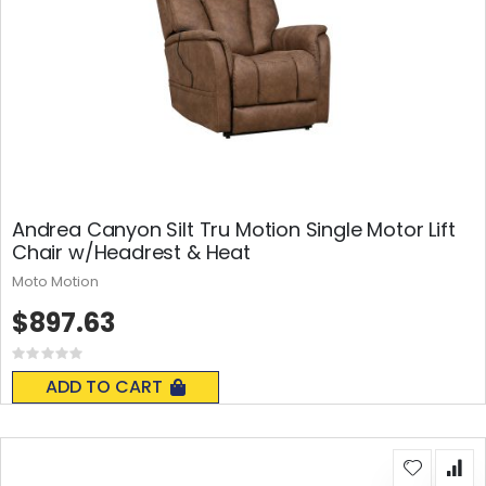
Andrea Canyon Silt Tru Motion Single Motor Lift
Chair w/Headrest & Heat
Moto Motion
$897.63
Rating:
0%
ADD TO CART