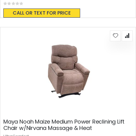
Rating:
0%
CALL OR TEXT FOR PRICE
Maya Noah Maize Medium Power Reclining Lift
Chair w/Nirvana Massage & Heat