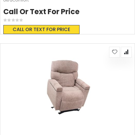
UltraComfort
Call Or Text For Price
Rating:
0%
CALL OR TEXT FOR PRICE