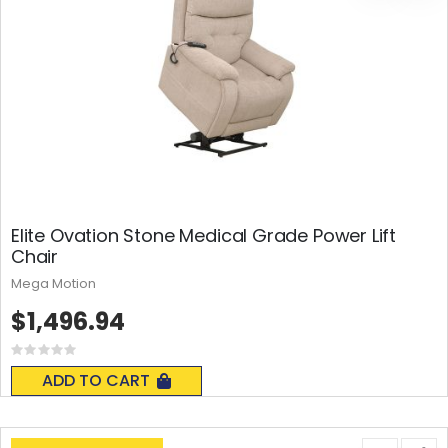
Elite Ovation Stone Medical Grade Power Lift
Chair
Mega Motion
$1,496.94
Rating:
0%
ADD TO CART