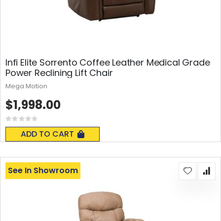
Infi Elite Sorrento Coffee Leather Medical Grade
Power Reclining Lift Chair
Mega Motion
$1,998.00
Rating:
0%
ADD TO CART
See In Showroom