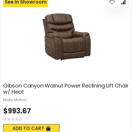
See In Showroom
Gibson Canyon Walnut Power Reclining Lift Chair
w/ Heat
Moto Motion
$993.67
Rating:
0%
ADD TO CART