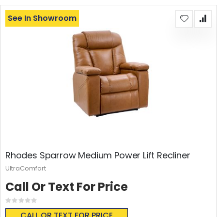
See In Showroom
Rhodes Sparrow Medium Power Lift Recliner
UltraComfort
Call Or Text For Price
Rating:
0%
CALL OR TEXT FOR PRICE