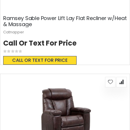
Ramsey Sable Power Lift Lay Flat Recliner w/Heat
& Massage
Catnapper
Call Or Text For Price
Rating:
0%
CALL OR TEXT FOR PRICE