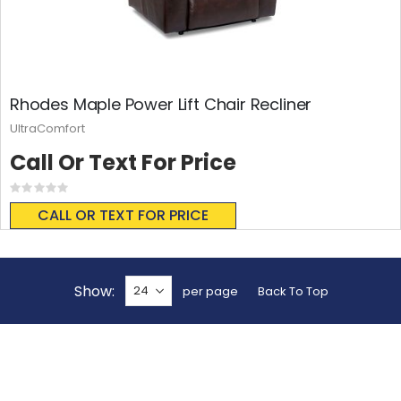
Rhodes Maple Power Lift Chair Recliner
UltraComfort
Call Or Text For Price
Rating:
0%
CALL OR TEXT FOR PRICE
Show
per page
Back To Top