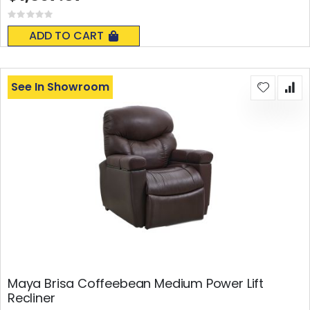
Rating:
0%
ADD TO CART
See In Showroom
Maya Brisa Coffeebean Medium Power Lift
Recliner