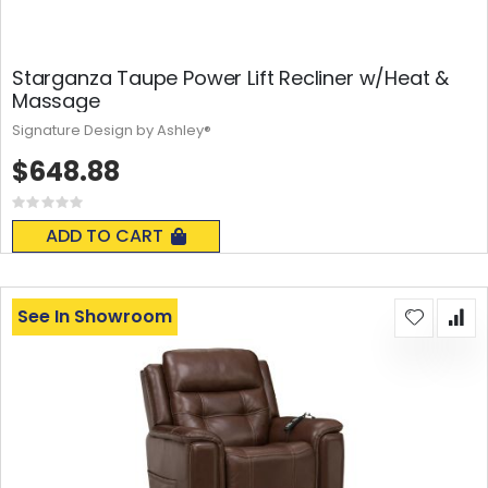
Starganza Taupe Power Lift Recliner w/Heat &
Massage
Signature Design by Ashley®
$648.88
Rating:
0%
ADD TO CART
See In Showroom