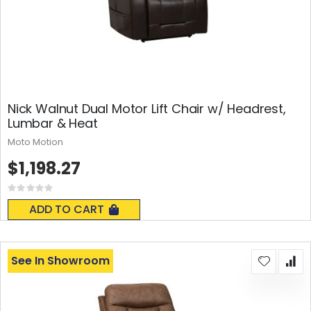
Nick Walnut Dual Motor Lift Chair w/ Headrest,
Lumbar & Heat
Moto Motion
$1,198.27
Rating:
0%
ADD TO CART
See In Showroom