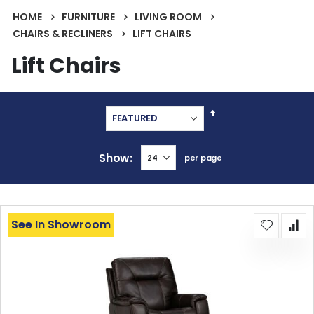
HOME
FURNITURE
LIVING ROOM
CHAIRS & RECLINERS
LIFT CHAIRS
Lift Chairs
Set
Descending
Direction
Show
per page
See In Showroom