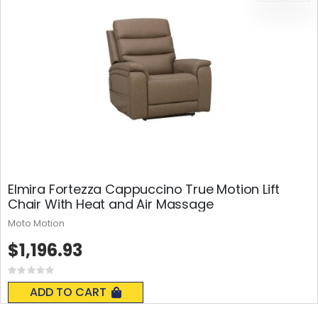
Elmira Fortezza Cappuccino True Motion Lift
Chair With Heat and Air Massage
Moto Motion
$1,196.93
Rating:
0%
ADD TO CART