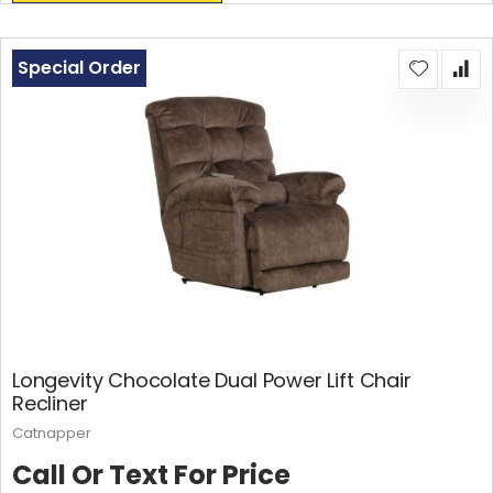
Special Order
Longevity Chocolate Dual Power Lift Chair
Recliner
Catnapper
Call Or Text For Price