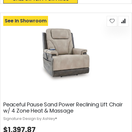
See In Showroom
Peaceful Pause Sand Power Reclining Lift Chair
w/ 4 Zone Heat & Massage
Signature Design by Ashley®
$1,397.87