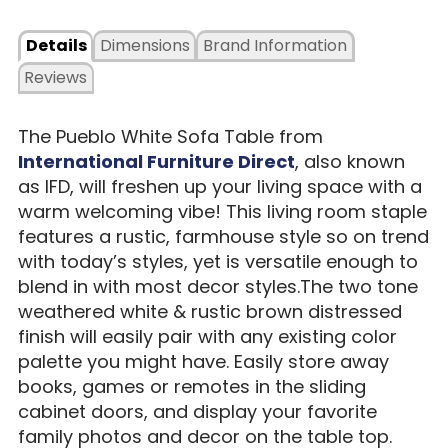
Details
Dimensions
Brand Information
Reviews
The Pueblo White Sofa Table from
International Furniture Direct
, also known
as IFD, will freshen up your living space with a
warm welcoming vibe! This living room staple
features a rustic, farmhouse style so on trend
with today’s styles, yet is versatile enough to
blend in with most decor styles.The two tone
weathered white & rustic brown distressed
finish will easily pair with any existing color
palette you might have. Easily store away
books, games or remotes in the sliding
cabinet doors, and display your favorite
family photos and decor on the table top.