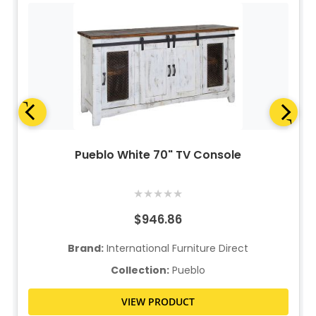
Pueblo White 70" TV Console
★
★
★
★
★
$946.86
Brand:
International Furniture Direct
Collection:
Pueblo
VIEW PRODUCT