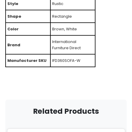
Style
Rustic
Shape
Rectangle
Color
Brown, White
International
Brand
Furniture Direct
Manufacturer SKU
IFD360SOFA-W
Related Products