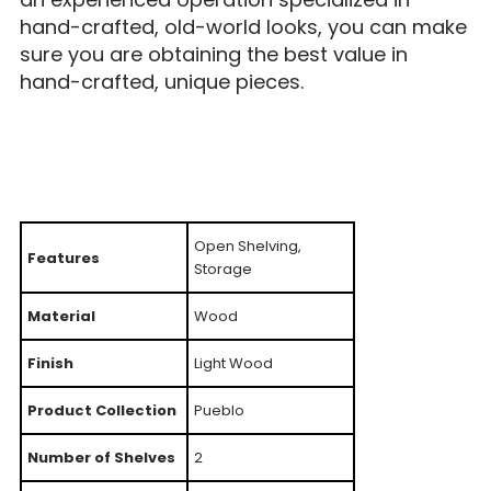
hand-crafted, old-world looks, you can make
sure you are obtaining the best value in
hand-crafted, unique pieces.
Open Shelving,
Features
Storage
Material
Wood
Finish
Light Wood
Product Collection
Pueblo
Number of Shelves
2