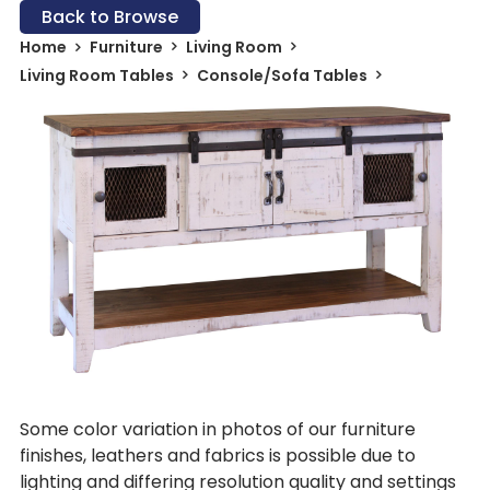
Back to Browse
Home
Furniture
Living Room
Living Room Tables
Console/Sofa Tables
Some color variation in photos of our furniture
finishes, leathers and fabrics is possible due to
lighting and differing resolution quality and settings