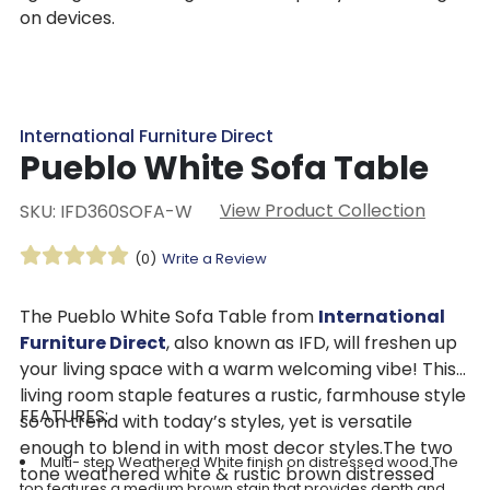
on devices.
International Furniture Direct
Pueblo White Sofa Table
View Product Collection
SKU: IFD360SOFA-W
(0)
Write a Review
The Pueblo White Sofa Table from
International
Furniture Direct
, also known as IFD, will freshen up
your living space with a warm welcoming vibe! This
living room staple features a rustic, farmhouse style
FEATURES:
so on trend with today’s styles, yet is versatile
enough to blend in with most decor styles.The two
Multi- step Weathered White finish on distressed wood.The
tone weathered white & rustic brown distressed
top features a medium brown stain that provides depth and