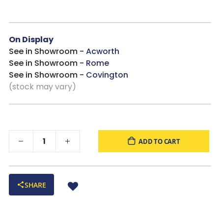
On Display
See in Showroom -
Acworth
See in Showroom -
Rome
See in Showroom -
Covington
(stock may vary)
ADD TO CART
SHARE