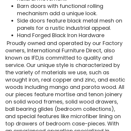
Barn doors with functional rolling
mechanism add a unique look.
Side doors feature black metal mesh on
panels for a rustic industrial appeal.
Hand Forged Black Iron Hardware
Proudly owned and operated by our Factory
owners, International Furniture Direct, also
known as IFD,is committed to quality and
service. Our unique style is characterized by
the variety of materials we use, such as
wrought iron, real copper and zinc, and exotic
woods including mango and parota wood. All
our pieces feature mortise and tenon joinery
on solid wood frames, solid wood drawers,
ball bearing glides (bedroom collections),
and special features like microfiber lining on
top drawers of bedroom case-pieces. With
an experienced operation specialized in