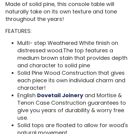
Made of solid pine, this console table will
naturally take on its own texture and tone
throughout the years!
FEATURES:
Multi- step Weathered White finish on
distressed wood.The top features a
medium brown stain that provides depth
and character to solid pine
Solid Pine Wood Construction that gives
each piece its own individual charm and
character!
English
Dovetail Joinery
and Mortise &
Tenon Case Construction guarantees to
give you years of durability & worry free
use.
Solid tops are floated to allow for wood's
natural movement.