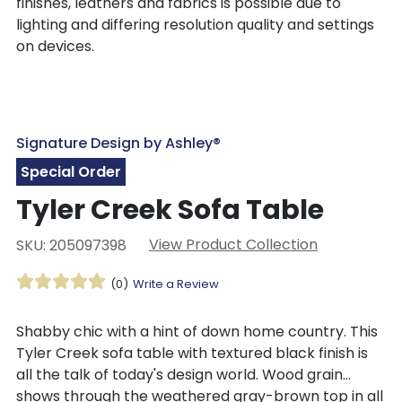
finishes, leathers and fabrics is possible due to
lighting and differing resolution quality and settings
on devices.
Signature Design by Ashley®
Special Order
Tyler Creek Sofa Table
View Product Collection
SKU: 205097398
(0)
Write a Review
Shabby chic with a hint of down home country. This
Tyler Creek sofa table with textured black finish is
all the talk of today's design world. Wood grain
shows through the weathered gray-brown top in all