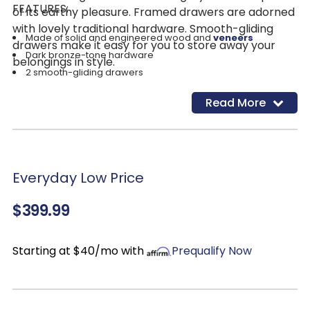
FEATURES:
of its earthy pleasure. Framed drawers are adorned
with lovely traditional hardware. Smooth-gliding
Made of solid and engineered wood and
veneers
drawers make it easy for you to store away your
Dark bronze-tone hardware
belongings in style.
2 smooth-gliding drawers
1 bottom shelf
Read More
Assembly required
Everyday Low Price
$399.99
Starting at $40/mo with
Prequalify Now