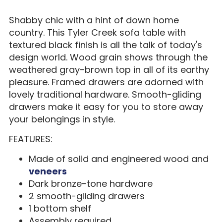
Shabby chic with a hint of down home
country. This Tyler Creek sofa table with
textured black finish is all the talk of today's
design world. Wood grain shows through the
weathered gray-brown top in all of its earthy
pleasure. Framed drawers are adorned with
lovely traditional hardware. Smooth-gliding
drawers make it easy for you to store away
your belongings in style.
FEATURES:
Made of solid and engineered wood and
veneers
Dark bronze-tone hardware
2 smooth-gliding drawers
1 bottom shelf
Assembly required