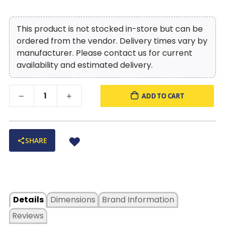
This product is not stocked in-store but can be
ordered from the vendor. Delivery times vary by
manufacturer. Please contact us for current
availability and estimated delivery.
ADD TO CART
SHARE
Details
Dimensions
Brand Information
Reviews