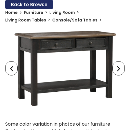
Back to Browse
Home
Furniture
Living Room
Living Room Tables
Console/Sofa Tables
Some color variation in photos of our furniture