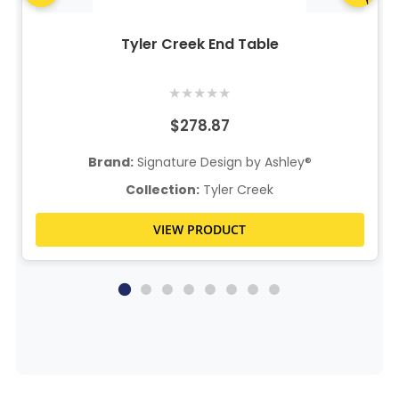
Tyler Creek End Table
★
★
★
★
★
$278.87
Brand:
Signature Design by Ashley®
Collection:
Tyler Creek
VIEW PRODUCT