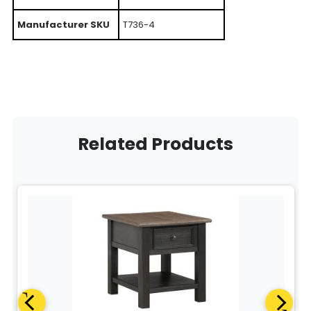
Manufacturer SKU
T736-4
Related Products