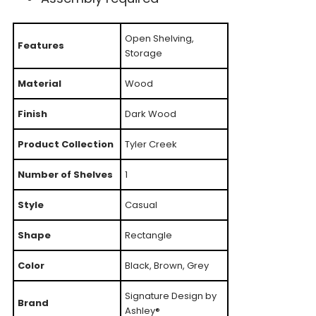
Open Shelving,
Features
Storage
Material
Wood
Finish
Dark Wood
Product Collection
Tyler Creek
Number of Shelves
1
Style
Casual
Shape
Rectangle
Color
Black, Brown, Grey
Signature Design by
Brand
Ashley®