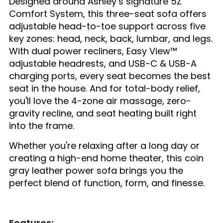
Designed around Ashley’s signature 5Z
Comfort System, this three-seat sofa offers
adjustable head-to-toe support across five
key zones: head, neck, back, lumbar, and legs.
With dual power recliners, Easy View™
adjustable headrests, and USB-C & USB-A
charging ports, every seat becomes the best
seat in the house. And for total-body relief,
you'll love the 4-zone air massage, zero-
gravity recline, and seat heating built right
into the frame.
Whether you're relaxing after a long day or
creating a high-end home theater, this coin
gray leather power sofa brings you the
perfect blend of function, form, and finesse.
Features: