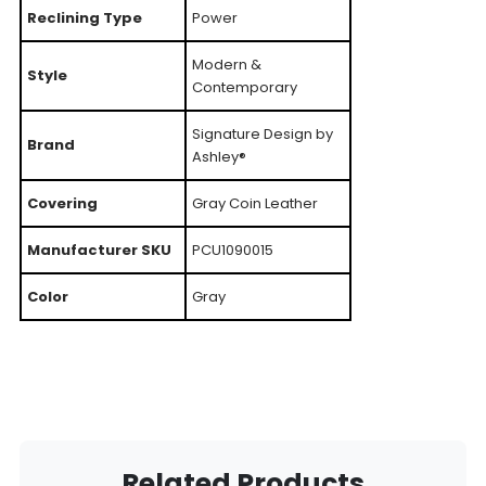
Reclining Type
Power
Modern &
Style
Contemporary
Signature Design by
Brand
Ashley®
Covering
Gray Coin Leather
Manufacturer SKU
PCU1090015
Color
Gray
Related Products