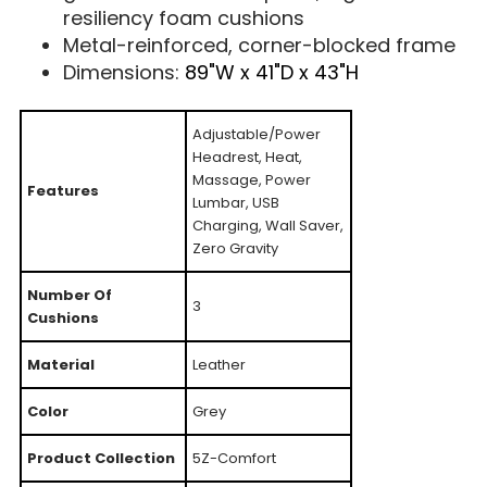
resiliency foam cushions
Metal-reinforced, corner-blocked frame
Dimensions:
89"W x 41"D x 43"H
Adjustable/Power
Headrest, Heat,
Massage, Power
Features
Lumbar, USB
Charging, Wall Saver,
Zero Gravity
Number Of
3
Cushions
Material
Leather
Color
Grey
Product Collection
5Z-Comfort