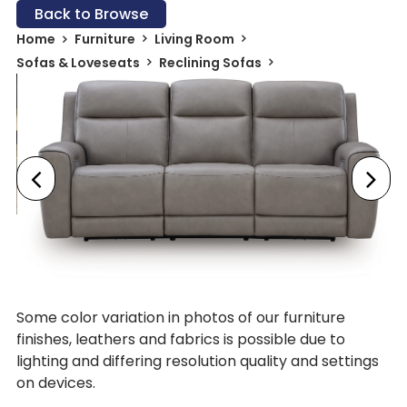
Back to Browse
Home
Furniture
Living Room
Sofas & Loveseats
Reclining Sofas
Some color variation in photos of our furniture
finishes, leathers and fabrics is possible due to
lighting and differing resolution quality and settings
on devices.