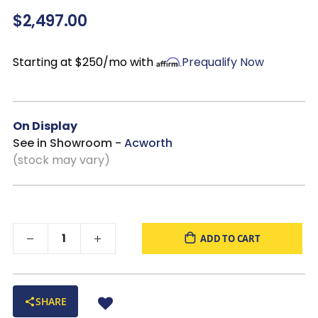
Top-grain leather seating with
matched faux leather
$2,497.00
accents, featuring natural grain variations and plush, high-
resiliency foam cushions
Metal-reinforced, corner-blocked frame
Starting at $250/mo with
Prequalify Now
Dimensions:
89"W x 41"D x 43"H
On Display
See in Showroom -
Acworth
(stock may vary)
ADD TO CART
SHARE