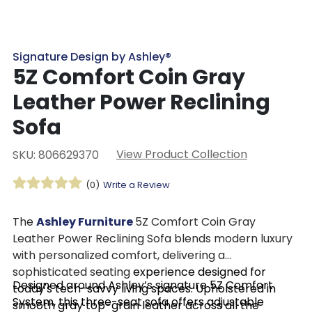
Signature Design by Ashley®
5Z Comfort Coin Gray
Leather Power Reclining
Sofa
View Product Collection
SKU: 806629370
(0)
Write a Review
The
Ashley Furniture
5Z Comfort Coin Gray
Leather Power Reclining Sofa blends modern luxury
with personalized comfort, delivering a
sophisticated seating
experience designed for
Designed around Ashley’s signature 5Z Comfort
today's tech-savvy living spaces. Upholstered in
System, this three-seat sofa offers adjustable
smooth gray top-grain leather across all the