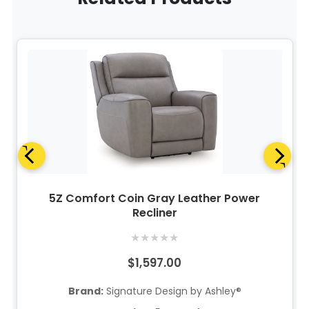
5Z Comfort Coin Gray Leather Power
Recliner
★
★
★
★
★
$1,597.00
Brand:
Signature Design by Ashley®