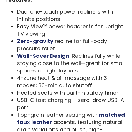
Dual one-touch power recliners with
infinite positions
Easy View™ power headrests for upright
TV viewing
Zero-gravity
recline for full-body
pressure relief
Wall-Saver Design
: Reclines fully while
staying close to the wall—great for small
spaces or tight layouts
4-zone heat & air massage with 3
modes; 30-min auto shutoff
Heated seats with built-in safety timer
USB-C fast charging + zero-draw USB-A
port
Top-grain leather seating with
matched
faux leather
accents, featuring natural
grain variations and plush, high-