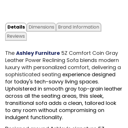
Details
Dimensions
Brand Information
Reviews
The
Ashley Furniture
5Z Comfort Coin Gray
Leather Power Reclining Sofa blends modern
luxury with personalized comfort, delivering a
sophisticated seating
experience designed
for today's tech-savvy living spaces.
Upholstered in smooth gray top-grain leather
across all the seating areas, this sleek,
transitional sofa adds a clean, tailored look
to any room without compromising on
indulgent functionality.