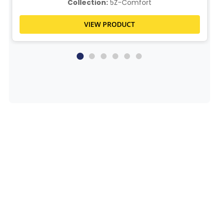
Collection:
5Z-Comfort
VIEW PRODUCT