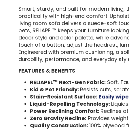
Smart, sturdy, and built for modern living
practicality with high-end comfort. Uphols
living room sofa delivers a suede-soft touch
pets, RELIAPEL™ keeps your furniture lookin
décor style and color palette, while advance
touch of a button, adjust the headrest, lu
Engineered with premium cushioning, a sol
durability, performance, and everyday style
FEATURES & BENEFITS
RELIAPEL™ Next-Gen Fabric:
Soft, Tau
Kid & Pet Friendly:
Resists cuts, scra
Stain-Resistant Surface:
Easily wipe
Liquid-Repelling Technology:
Liquid
Power Reclining Comfort:
Reclines at
Zero Gravity Recline:
Provides weightl
Quality Construction:
100% plywood fr