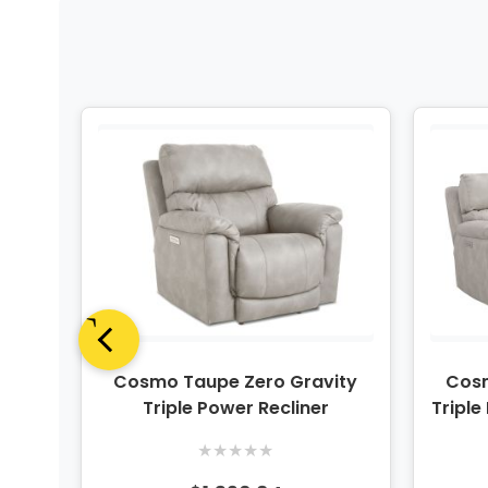
ity
Cosmo Taupe Zero Gravity
Cosm
nsole
Triple Power Recliner
Triple
★
★
★
★
★