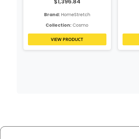
$1,396.84
Brand:
HomeStretch
Collection:
Cosmo
VIEW PRODUCT