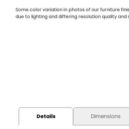
Some color variation in photos of our furniture fini
due to lighting and differing resolution quality and
Details
Dimensions