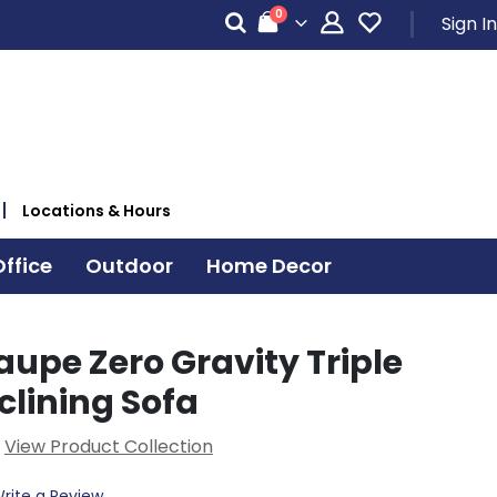
items
0
Sign In
Cart
Locations & Hours
ffice
Outdoor
Home Decor
upe Zero Gravity Triple
clining Sofa
View Product Collection
rite a Review