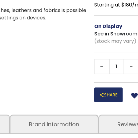
back and legs
Starting at $180/
shes, leathers and fabrics is possible
Quality Constru
 settings on devices.
durability
Superior Comfo
On Display
reinforced hardwoo
See in Showroom
(stock may vary)
Four-Sided Cus
prevents sagging
Edge-to-Edge S
weak spots
Solid One-Piec
strength and stabili
Earthy Beige To
range of décor style
SHARE
Proudly Built in
performance materi
Brand Information
Review