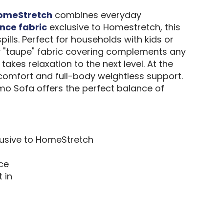
omeStretch
combines everyday
nce fabric
exclusive to Homestretch, this
ills. Perfect for households with kids or
ray "taupe" fabric covering complements any
akes relaxation to the next level. At the
 comfort and full-body weightless support.
mo Sofa offers the perfect balance of
clusive to HomeStretch
ice
 in