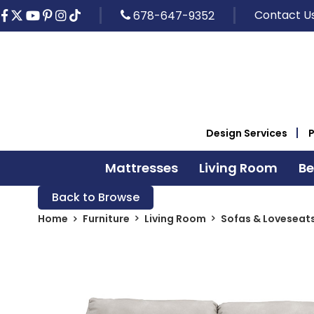
Contact U
678-647-9352
Design Services
Mattresses
Living Room
B
Back to Browse
Home
Furniture
Living Room
Sofas & Loveseat