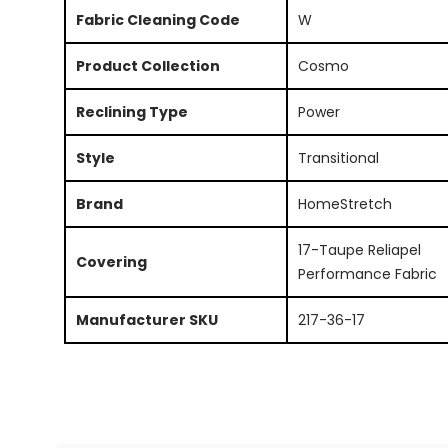
Fabric Cleaning Code
W
Product Collection
Cosmo
Reclining Type
Power
Style
Transitional
Brand
HomeStretch
17-Taupe Reliapel
Covering
Performance Fabric
Manufacturer SKU
217-36-17