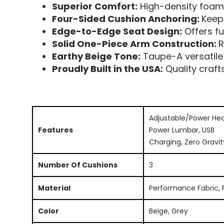
Superior Comfort:
High-density foam,
Four-Sided Cushion Anchoring:
Keep
Edge-to-Edge Seat Design:
Offers fu
Solid One-Piece Arm Construction:
R
Earthy Beige Tone:
Taupe-A versatile
Proudly Built in the USA:
Quality craf
Adjustable/Power Hea
Features
Power Lumbar, USB
Charging, Zero Gravit
Number Of Cushions
3
Material
Performance Fabric, 
Color
Beige, Grey