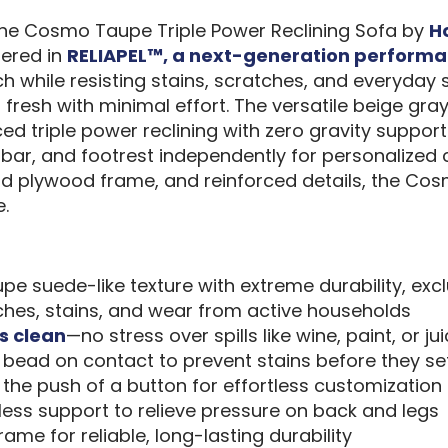
, the Cosmo Taupe Triple Power Reclining Sofa by
H
tered in
RELIAPEL™, a next-generation performa
 while resisting stains, scratches, and everyday sp
g fresh with minimal effort. The versatile beige g
d triple power reclining with zero gravity support t
mbar, and footrest independently for personalized
id plywood frame, and reinforced details, the Cos
.
pe suede-like texture with extreme durability, ex
tches, stains, and wear from active households
s clean
—no stress over spills like wine, paint, or ju
s bead on contact to prevent stains before they set
 the push of a button for effortless customization
ess support to relieve pressure on back and legs
ame for reliable, long-lasting durability