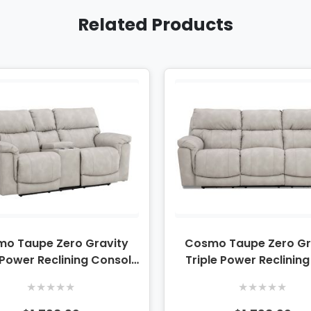
Related Products
o Taupe Zero Gravity
Cosmo Taupe Zero Gr
 Power Reclining Console
Triple Power Reclinin
Loveseat
★
★
★
★
★
★
★
★
★
★