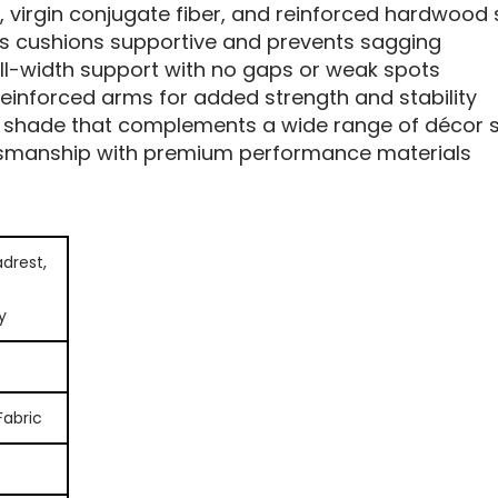
 virgin conjugate fiber, and reinforced hardwood 
s cushions supportive and prevents sagging
ll-width support with no gaps or weak spots
einforced arms for added strength and stability
 shade that complements a wide range of décor s
tsmanship with premium performance materials
drest,
y
Fabric