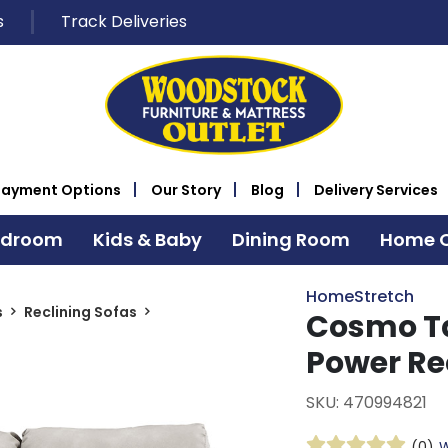
s
Track Deliveries
Payment Options
Our Story
Blog
Delivery Services
edroom
Kids & Baby
Dining Room
Home O
HomeStretch
s
Reclining Sofas
Cosmo Ta
Power Re
SKU: 470994821
(0)
W