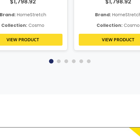
$1,798.92
$1,798.92
Brand:
HomeStretch
Brand:
HomeStretc
Collection:
Cosmo
Collection:
Cosmo
VIEW PRODUCT
VIEW PRODUCT