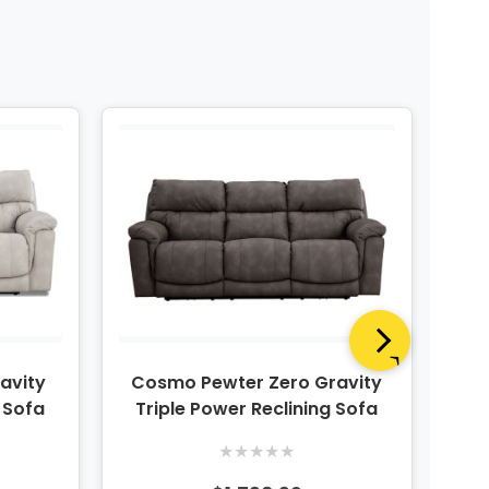
avity
Cosmo Pewter Zero Gravity
Co
g Sofa
Triple Power Reclining Sofa
★
★
★
★
★