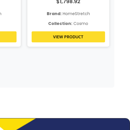
$1,798.92
h
Brand:
HomeStretch
Collection:
Cosmo
VIEW PRODUCT