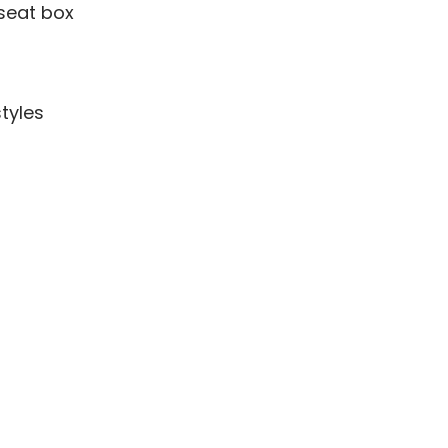
seat box
tyles